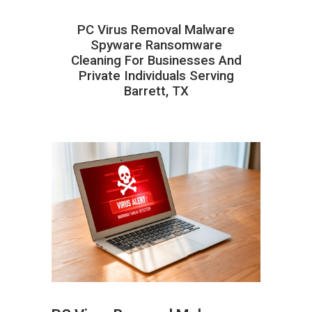
PC Virus Removal Malware
Spyware Ransomware
Cleaning For Businesses And
Private Individuals Serving
Barrett, TX