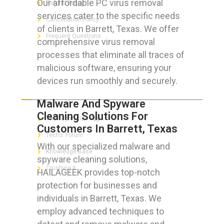
Our affordable PC virus removal
Refund Policy
services cater to the specific needs
Cancellation Policy
of clients in Barrett, Texas. We offer
Frequent Questions
comprehensive virus removal
processes that eliminate all traces of
malicious software, ensuring your
devices run smoothly and securely.
FOR GEEKS
Malware And Spyware
Cleaning Solutions For
The Technician App
Customers In Barrett, Texas
Techs’ Forum
With our specialized malware and
Knowledge Base
spyware cleaning solutions,
Crushing It
HAILAGEEK provides top-notch
protection for businesses and
individuals in Barrett, Texas. We
employ advanced techniques to
LET’S GET SOCIAL