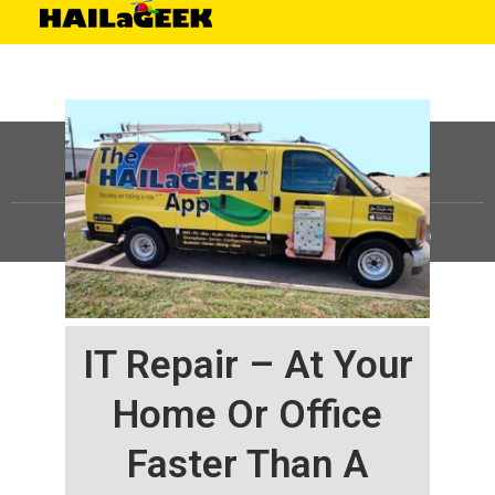
©
HAILaGEEK, LP.
2025, All Rights Reserved |
Sitemap
IT Repair – At Your
Home Or Office
Faster Than A