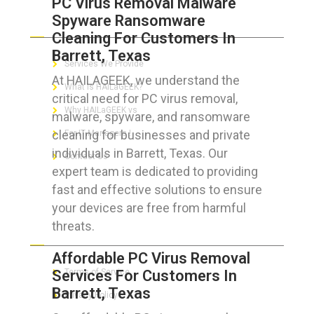
PC Virus Removal Malware
Spyware Ransomware
ABOUT HAILaGEEK
Cleaning For Customers In
Barrett, Texas
Services We Provide
At HAILAGEEK, we understand the
What is HAILaGEEK?
critical need for PC virus removal,
Why HAILaGEEK vs
malware, spyware, and ransomware
cleaning for businesses and private
For IT Managers !
individuals in Barrett, Texas. Our
Contact Us
expert team is dedicated to providing
fast and effective solutions to ensure
your devices are free from harmful
threats.
FOR CUSTOMERS
Affordable PC Virus Removal
Services For Customers In
Terms of Service
Barrett, Texas
Privacy Policy