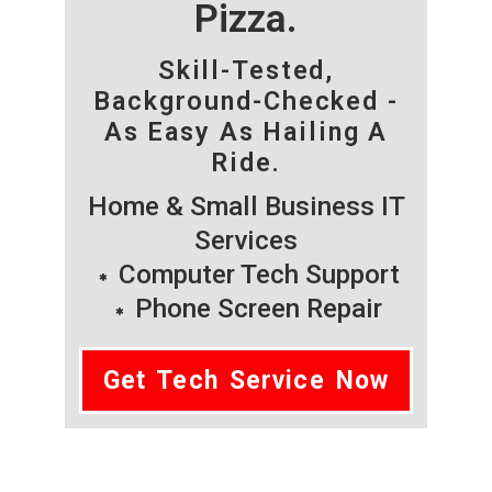
Pizza.
Skill-Tested,
Background-Checked -
As Easy As Hailing A
Ride.
Home & Small Business IT
Services
Computer Tech Support
Phone Screen Repair
Get Tech Service Now