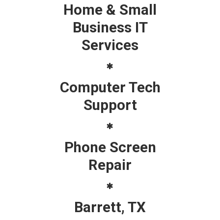
Home & Small
Business IT
Services
Computer Tech
Support
Phone Screen
Repair
Barrett, TX