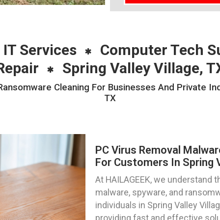
 IT Services
Computer Tech S
Repair
Spring Valley Village, T
nsomware Cleaning For Businesses And Private Indivi
TX
PC Virus Removal Malwa
For Customers In Spring V
At HAILAGEEK, we understand the
malware, spyware, and ransomwa
individuals in Spring Valley Vill
providing fast and effective sol