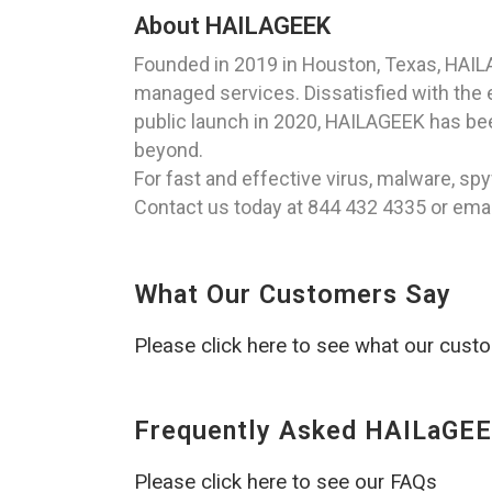
About HAILAGEEK
Founded in 2019 in Houston, Texas, HAIL
managed services. Dissatisfied with the ex
public launch in 2020, HAILAGEEK has been
beyond.
For fast and effective virus, malware, s
Contact us today at 844 432 4335 or emai
What Our Customers Say
Please click here to see what our cust
Frequently Asked HAILaGEE
Please click here to see our FAQs