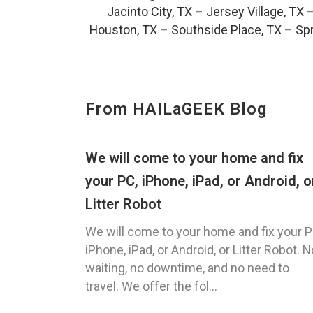
Jacinto City, TX
–
Jersey Village, TX
Houston, TX
–
Southside Place, TX
–
Spr
From HAILaGEEK Blog
We will come to your home and fix
your PC, iPhone, iPad, or Android, o
Litter Robot
We will come to your home and fix your P
iPhone, iPad, or Android, or Litter Robot. N
waiting, no downtime, and no need to
travel. We offer the fol...