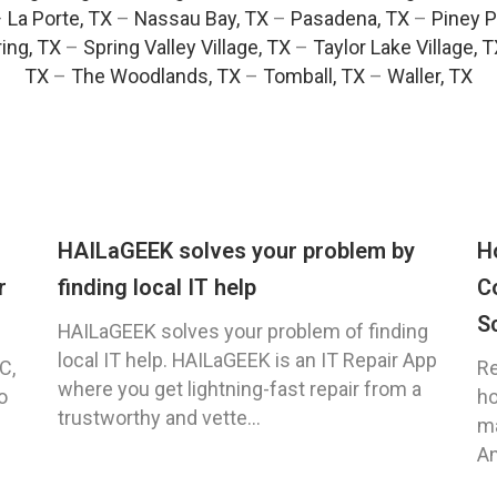
–
La Porte, TX
–
Nassau Bay, TX
–
Pasadena, TX
–
Piney P
ing, TX
–
Spring Valley Village, TX
–
Taylor Lake Village, 
TX
–
The Woodlands, TX
–
Tomball, TX
–
Waller, TX
HAILaGEEK solves your problem by
H
r
finding local IT help
C
S
HAILaGEEK solves your problem of finding
local IT help. HAILaGEEK is an IT Repair App
C,
Re
where you get lightning-fast repair from a
o
ho
trustworthy and vette...
ma
An