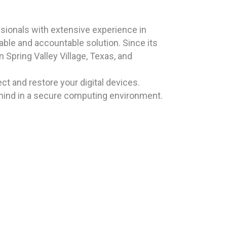
sionals with extensive experience in
iable and accountable solution. Since its
 Spring Valley Village, Texas, and
t and restore your digital devices.
mind in a secure computing environment.