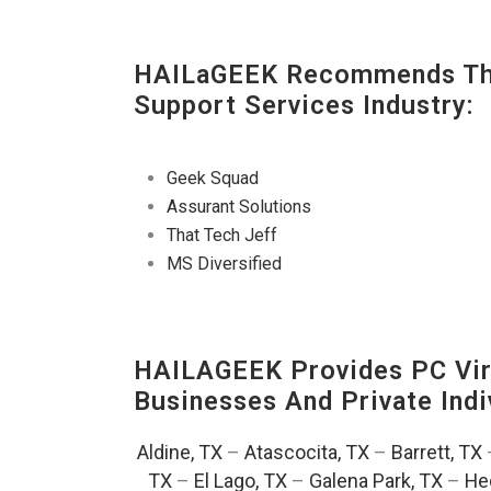
HAILaGEEK Recommends The
Support Services Industry:
Geek Squad
Assurant Solutions
That Tech Jeff
MS Diversified
HAILAGEEK Provides PC Vir
Businesses And Private Indi
Aldine, TX
–
Atascocita, TX
–
Barrett, TX
TX
–
El Lago, TX
–
Galena Park, TX
–
He