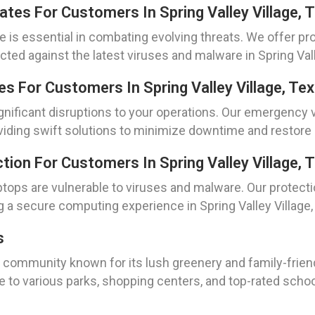
dates For Customers In Spring Valley Village, 
 is essential in combating evolving threats. We offer pro
ted against the latest viruses and malware in Spring Vall
s For Customers In Spring Valley Village, Te
ignificant disruptions to your operations. Our emergency v
providing swift solutions to minimize downtime and restore
ion For Customers In Spring Valley Village, 
tops are vulnerable to viruses and malware. Our protecti
g a secure computing experience in Spring Valley Village,
s
ng community known for its lush greenery and family-frie
e to various parks, shopping centers, and top-rated school