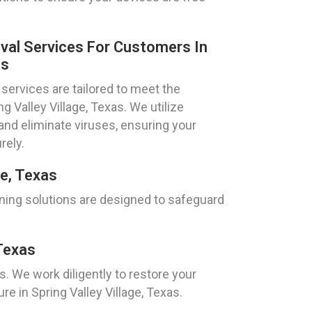
val Services For Customers In
as
services are tailored to meet the
ng Valley Village, Texas. We utilize
nd eliminate viruses, ensuring your
rely.
ge, Texas
aning solutions are designed to safeguard
Texas
 We work diligently to restore your
 in Spring Valley Village, Texas.