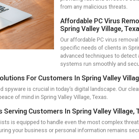
from any malicious threats.
Affordable PC Virus Remo
Spring Valley Village, Tex
Our affordable PC virus removal 
specific needs of clients in Spri
advanced techniques to detect a
systems run smoothly and secu
lutions For Customers In Spring Valley Villa
spyware is crucial in today’s digital landscape. Our cle
peace of mind in Spring Valley Village, Texas.
Serving Customers In Spring Valley Village, 
ts is equipped to handle even the most complex threats.
ring your business or personal information remains secure