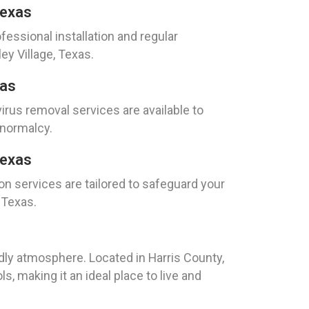
Texas
fessional installation and regular
ey Village, Texas.
xas
irus removal services are available to
 normalcy.
Texas
on services are tailored to safeguard your
 Texas.
ndly atmosphere. Located in Harris County,
s, making it an ideal place to live and