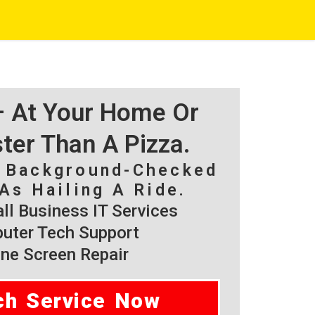
 – At Your Home Or
ster Than A Pizza.
, Background-Checked
As Hailing A Ride.
l Business IT Services
ter Tech Support
ne Screen Repair
ch Service Now