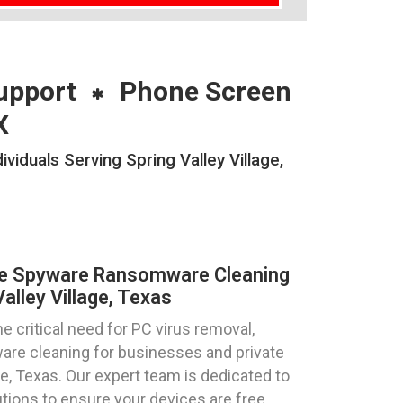
upport
Phone Screen
X
duals Serving Spring Valley Village,
re Spyware Ransomware Cleaning
alley Village, Texas
 critical need for PC virus removal,
re cleaning for businesses and private
age, Texas. Our expert team is dedicated to
utions to ensure your devices are free