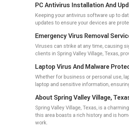
PC Antivirus Installation And Up
Keeping your antivirus software up to date
updates to ensure your devices are protec
Emergency Virus Removal Service
Viruses can strike at any time, causing s
clients in Spring Valley Village, Texas, 
Laptop Virus And Malware Protect
Whether for business or personal use, lap
laptop and sensitive information, ensurin
About Spring Valley Village, Texa
Spring Valley Village, Texas, is a charmi
this area boasts a rich history and is hom
work.