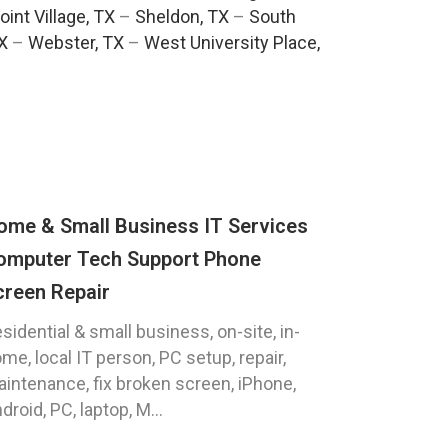
oint Village, TX
–
Sheldon, TX
–
South
TX
–
Webster, TX
–
West University Place,
ome & Small Business IT Services
omputer Tech Support Phone
creen Repair
sidential & small business, on-site, in-
me, local IT person, PC setup, repair,
intenance, fix broken screen, iPhone,
droid, PC, laptop, M...