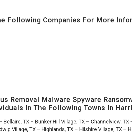
 Following Companies For More Infor
us Removal Malware Spyware Ransomw
viduals In The Following Towns In
Harr
–
Bellaire, TX
–
Bunker Hill Village, TX
–
Channelview, TX
dwig Village, TX
–
Highlands, TX
–
Hilshire Village, TX
–
H