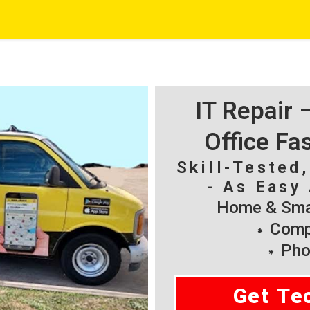
IT Repair
Office Fa
Skill-Tested
- As Easy 
Home & Smal
Compu
Pho
Get Te