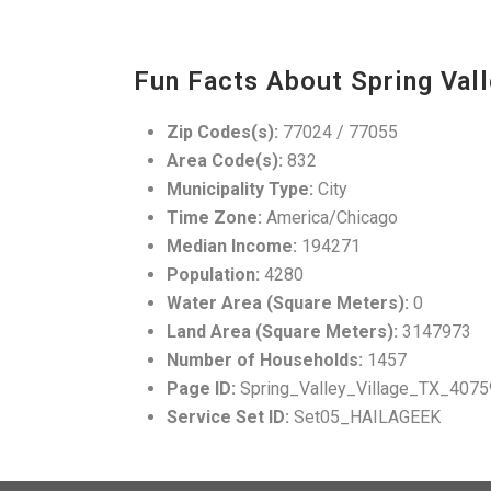
Fun Facts About Spring Vall
Zip Codes(s):
77024 / 77055
Area Code(s):
832
Municipality Type:
City
Time Zone:
America/Chicago
Median Income:
194271
Population:
4280
Water Area (Square Meters):
0
Land Area (Square Meters):
3147973
Number of Households:
1457
Page ID:
Spring_Valley_Village_TX_4075
Service Set ID:
Set05_HAILAGEEK