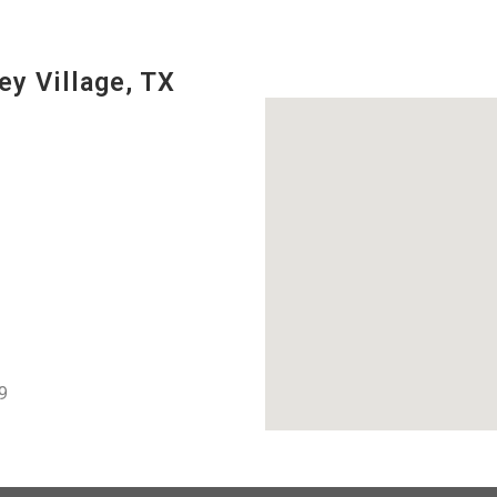
ey Village, TX
9