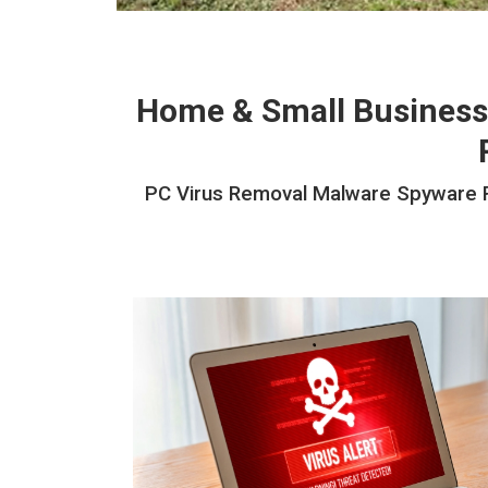
Home & Small Business
PC Virus Removal Malware Spyware Ra