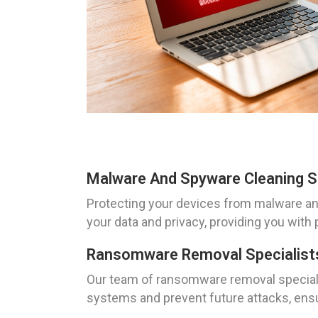
Malware And Spyware Cleaning So
Protecting your devices from malware and 
your data and privacy, providing you with 
Ransomware Removal Specialists 
Our team of ransomware removal specialis
systems and prevent future attacks, ensu