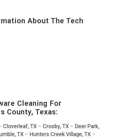
mation About The Tech
are Cleaning For
is County, Texas:
–
Cloverleaf, TX
–
Crosby, TX
–
Deer Park,
umble, TX
–
Hunters Creek Village, TX
–