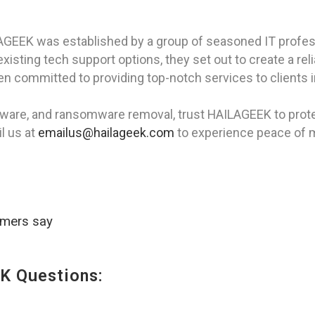
AGEEK was established by a group of seasoned IT profes
isting tech support options, they set out to create a rel
 committed to providing top-notch services to clients in
pyware, and ransomware removal, trust HAILAGEEK to protec
l us at
emailus@hailageek.com
to experience peace of 
omers say
K Questions: