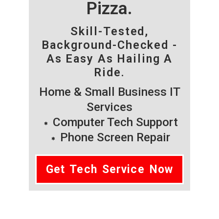
Pizza.
Skill-Tested,
Background-Checked -
As Easy As Hailing A
Ride.
Home & Small Business IT
Services
Computer Tech Support
Phone Screen Repair
Get Tech Service Now