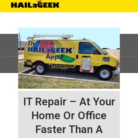
©
HAILaGEEK, LP.
2025, All Rights Reserved |
Sitemap
IT Repair – At Your
Home Or Office
Faster Than A