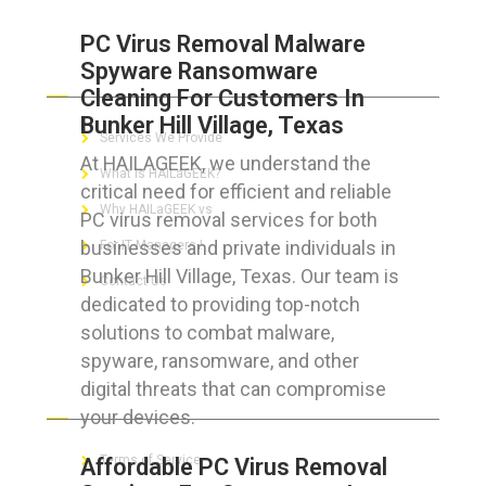
PC Virus Removal Malware
Spyware Ransomware
ABOUT HAILaGEEK
Cleaning For Customers In
Bunker Hill Village, Texas
Services We Provide
At HAILAGEEK, we understand the
What is HAILaGEEK?
critical need for efficient and reliable
Why HAILaGEEK vs
PC virus removal services for both
businesses and private individuals in
For IT Managers !
Bunker Hill Village, Texas. Our team is
Contact Us
dedicated to providing top-notch
solutions to combat malware,
spyware, ransomware, and other
digital threats that can compromise
FOR CUSTOMERS
your devices.
Terms of Service
Affordable PC Virus Removal