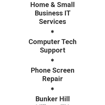
Home & Small
Business IT
Services
Computer Tech
Support
Phone Screen
Repair
Bunker Hill