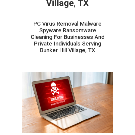
Village, TX
PC Virus Removal Malware
Spyware Ransomware
Cleaning For Businesses And
Private Individuals Serving
Bunker Hill Village, TX