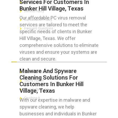
Services For Customers In
Privacy Policy
Bunker Hill Village, Texas
Refund Policy
Our affordable PC virus removal
Cancellation Policy
services are tailored to meet the
Frequent Questions
specific needs of clients in Bunker
Hill Village, Texas. We offer
comprehensive solutions to eliminate
viruses and ensure your systems are
FOR GEEKS
clean and secure.
Malware And Spyware
The Technician App
Cleaning Solutions For
Techs’ Forum
Customers In Bunker Hill
Village, Texas
Knowledge Base
Crushing It
With our expertise in malware and
spyware cleaning, we help
businesses and individuals in Bunker