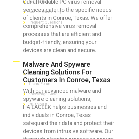
Our affordable PC virus removal
Refund Policy
services cater to the specific needs
Cancellation Policy
of clients in Conroe, Texas. We offer
Frequent Questions
comprehensive virus removal
processes that are efficient and
budget-friendly, ensuring your
devices are clean and secure.
FOR GEEKS
Malware And Spyware
Cleaning Solutions For
The Technician App
Customers In Conroe, Texas
Techs’ Forum
With our advanced malware and
Knowledge Base
spyware cleaning solutions,
Crushing It
HAILAGEEK helps businesses and
individuals in Conroe, Texas
safeguard their data and protect their
devices from intrusive software. Our
LET’S GET SOCIAL