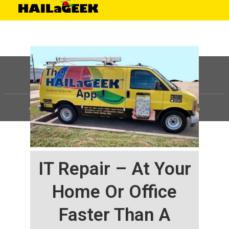
©
HAILaGEEK, LP.
2025, All Rights Reserved |
Sitemap
IT Repair – At Your
Home Or Office
Faster Than A