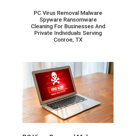
PC Virus Removal Malware
Spyware Ransomware
Cleaning For Businesses And
Private Individuals Serving
Conroe, TX