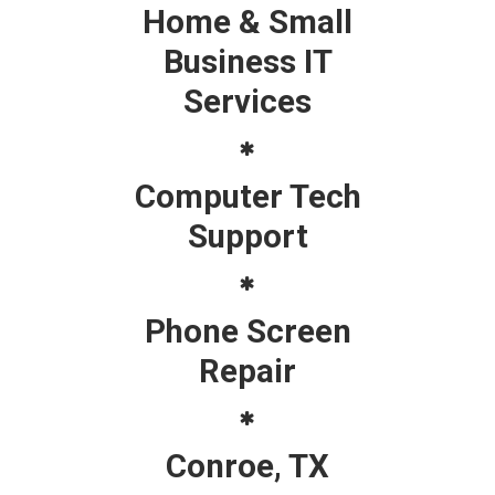
Home & Small
Business IT
Services
Computer Tech
Support
Phone Screen
Repair
Conroe, TX