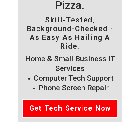
Pizza.
Skill-Tested,
Background-Checked -
As Easy As Hailing A
Ride.
Home & Small Business IT
Services
Computer Tech Support
Phone Screen Repair
Get Tech Service Now