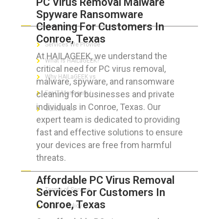
PC Virus Removal Malware
Spyware Ransomware
ABOUT HAILaGEEK
Cleaning For Customers In
Conroe, Texas
Services We Provide
At HAILAGEEK, we understand the
What is HAILaGEEK?
critical need for PC virus removal,
Why HAILaGEEK vs
malware, spyware, and ransomware
cleaning for businesses and private
For IT Managers !
individuals in Conroe, Texas. Our
Contact Us
expert team is dedicated to providing
fast and effective solutions to ensure
your devices are free from harmful
threats.
FOR CUSTOMERS
Affordable PC Virus Removal
Services For Customers In
Terms of Service
Conroe, Texas
Privacy Policy