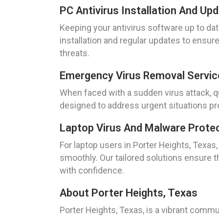
PC Antivirus Installation And Up
Keeping your antivirus software up to dat
installation and regular updates to ensur
threats.
Emergency Virus Removal Servic
When faced with a sudden virus attack, qu
designed to address urgent situations pr
Laptop Virus And Malware Protec
For laptop users in Porter Heights, Texa
smoothly. Our tailored solutions ensure t
with confidence.
About Porter Heights, Texas
Porter Heights, Texas, is a vibrant comm