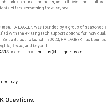
 lush parks, historic landmarks, and a thriving local cultur
Heights offers something for everyone.
as area, HAILAGEEK was founded by a group of seasoned I
ied with the existing tech support options for individual
on. Since its public launch in 2020, HAILAGEEK has been c
eights, Texas, and beyond.
4335
or email us at:
emailus@hailageek.com
omers say
K Questions: