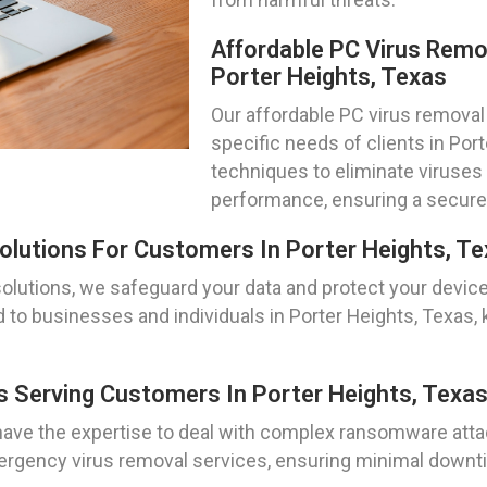
Affordable PC Virus Remo
Porter Heights, Texas
Our affordable PC virus removal 
specific needs of clients in Por
techniques to eliminate viruses
performance, ensuring a secur
lutions For Customers In Porter Heights, T
olutions, we safeguard your data and protect your devic
to businesses and individuals in Porter Heights, Texas, 
 Serving Customers In Porter Heights, Texa
ve the expertise to deal with complex ransomware attack
mergency virus removal services, ensuring minimal down