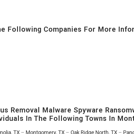
 Following Companies For More Infor
us Removal Malware Spyware Ransomw
viduals In The Following Towns In
Mont
olia, TX
–
Montgomery, TX
–
Oak Ridge North, TX
–
Pano