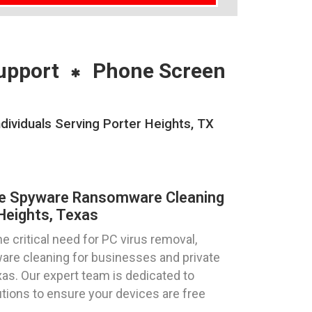
upport
Phone Screen
ividuals Serving Porter Heights, TX
re Spyware Ransomware Cleaning
Heights, Texas
 critical need for PC virus removal,
re cleaning for businesses and private
exas. Our expert team is dedicated to
utions to ensure your devices are free