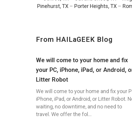
Pinehurst, TX
–
Porter Heights, TX
–
Rom
From HAILaGEEK Blog
We will come to your home and fix
your PC, iPhone, iPad, or Android, o
Litter Robot
We will come to your home and fix your P
iPhone, iPad, or Android, or Litter Robot. N
waiting, no downtime, and no need to
travel. We offer the fol...