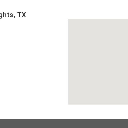
ghts, TX