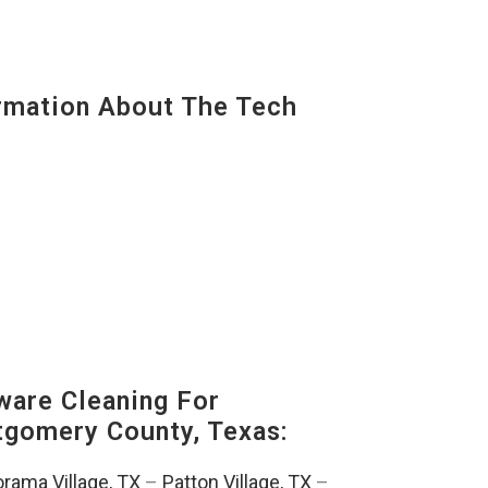
mation About The Tech
are Cleaning For
gomery County, Texas:
rama Village, TX
–
Patton Village, TX
–