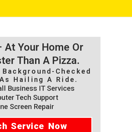
 – At Your Home Or
ster Than A Pizza.
, Background-Checked
As Hailing A Ride.
l Business IT Services
ter Tech Support
ne Screen Repair
ch Service Now