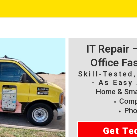
IT Repair
Office Fa
Skill-Tested
- As Easy 
Home & Smal
Compu
Pho
Get Te