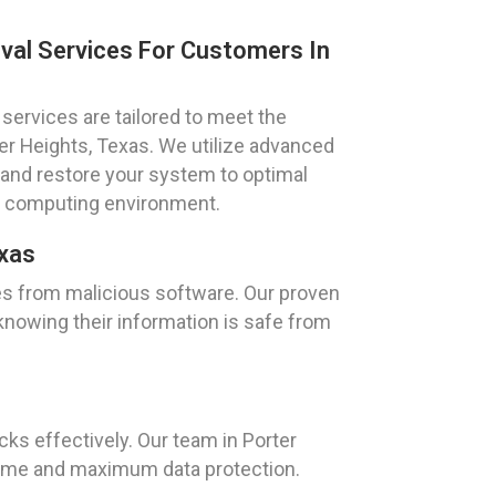
val Services For Customers In
services are tailored to meet the
ter Heights, Texas. We utilize advanced
 and restore your system to optimal
e computing environment.
exas
es from malicious software. Our proven
knowing their information is safe from
s
s effectively. Our team in Porter
time and maximum data protection.