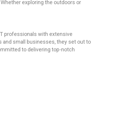
e. Whether exploring the outdoors or
T professionals with extensive
s and small businesses, they set out to
ommitted to delivering top-notch