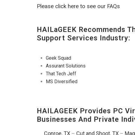
Please click here to see our FAQs
HAILaGEEK Recommends The
Support Services Industry:
Geek Squad
Assurant Solutions
That Tech Jeff
MS Diversified
HAILAGEEK Provides PC Vir
Businesses And Private Indi
Conroe, TX
–
Cut and Shoot, TX
–
Magn