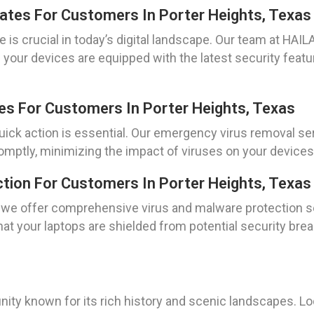
dates For Customers In Porter Heights, Texas
e is crucial in today’s digital landscape. Our team at HA
e your devices are equipped with the latest security featu
es For Customers In Porter Heights, Texas
ick action is essential. Our emergency virus removal ser
omptly, minimizing the impact of viruses on your devices
tion For Customers In Porter Heights, Texas
s, we offer comprehensive virus and malware protection s
hat your laptops are shielded from potential security br
unity known for its rich history and scenic landscapes. L