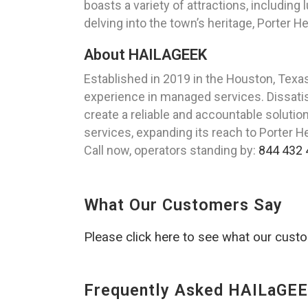
boasts a variety of attractions, including
delving into the town’s heritage, Porter 
About HAILAGEEK
Established in 2019 in the Houston, Tex
experience in managed services. Dissatisf
create a reliable and accountable soluti
services, expanding its reach to Porter H
Call now, operators standing by:
844 432 
What Our Customers Say
Please click here to see what our cust
Frequently Asked HAILaGEE