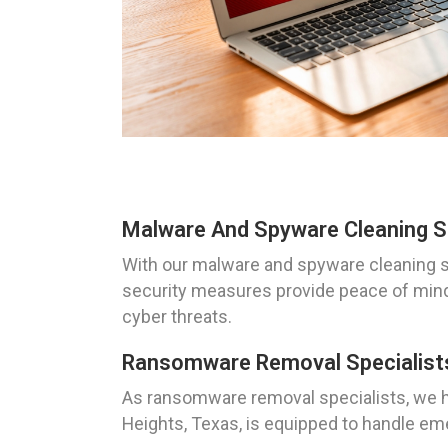
Malware And Spyware Cleaning So
With our malware and spyware cleaning s
security measures provide peace of mind 
cyber threats.
Ransomware Removal Specialists
As ransomware removal specialists, we ha
Heights, Texas, is equipped to handle e