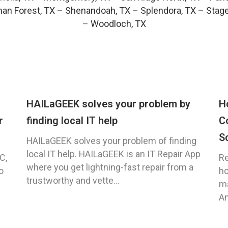
an Forest, TX
–
Shenandoah, TX
–
Splendora, TX
–
Stag
–
Woodloch, TX
HAILaGEEK solves your problem by
H
r
finding local IT help
C
S
HAILaGEEK solves your problem of finding
local IT help. HAILaGEEK is an IT Repair App
C,
Re
where you get lightning-fast repair from a
o
ho
trustworthy and vette...
ma
An