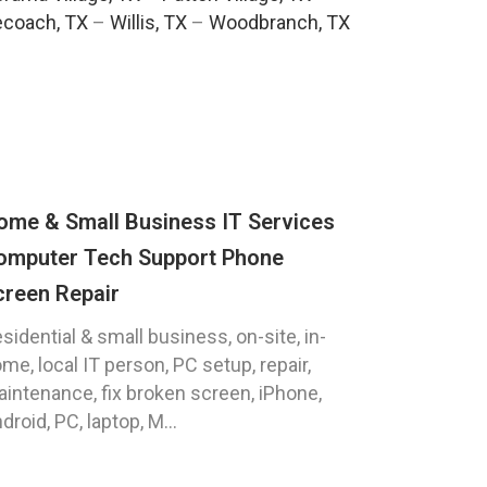
ecoach, TX
–
Willis, TX
–
Woodbranch, TX
ome & Small Business IT Services
omputer Tech Support Phone
creen Repair
sidential & small business, on-site, in-
me, local IT person, PC setup, repair,
intenance, fix broken screen, iPhone,
droid, PC, laptop, M...