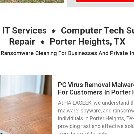
 IT Services
Computer Tech S
Repair
Porter Heights, TX
ansomware Cleaning For Businesses And Private Ind
PC Virus Removal Malwa
For Customers In Porter 
At HAILAGEEK, we understand the
malware, spyware, and ransomwa
individuals in Porter Heights, T
providing fast and effective sol
from harmful threats.