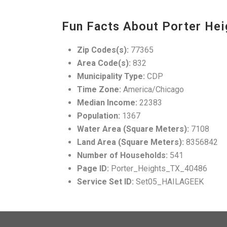
Fun Facts About Porter Hei
Zip Codes(s):
77365
Area Code(s):
832
Municipality Type:
CDP
Time Zone:
America/Chicago
Median Income:
22383
Population:
1367
Water Area (Square Meters):
7108
Land Area (Square Meters):
8356842
Number of Households:
541
Page ID:
Porter_Heights_TX_40486
Service Set ID:
Set05_HAILAGEEK