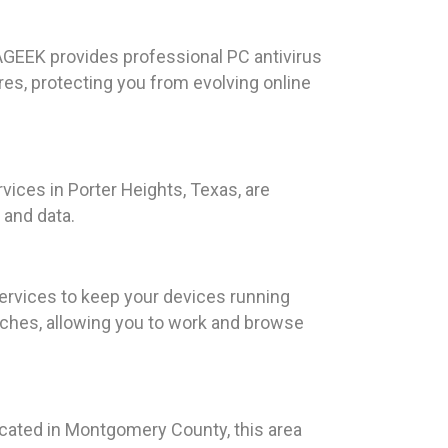
ILAGEEK provides professional PC antivirus
res, protecting you from evolving online
vices in Porter Heights, Texas, are
 and data.
ervices to keep your devices running
eaches, allowing you to work and browse
ocated in Montgomery County, this area