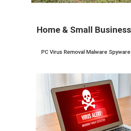
Home & Small Business
PC Virus Removal Malware Spyware R