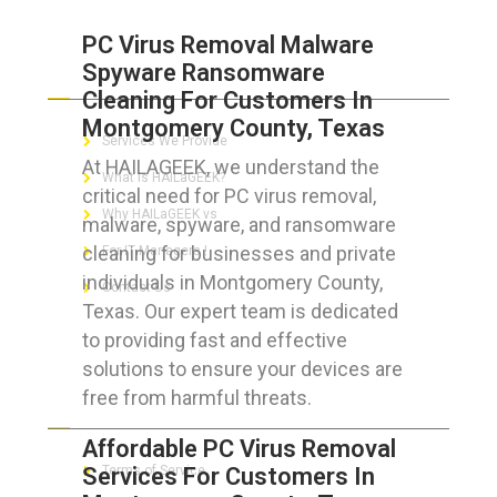
PC Virus Removal Malware
Spyware Ransomware
ABOUT HAILaGEEK
Cleaning For Customers In
Montgomery County, Texas
Services We Provide
At HAILAGEEK, we understand the
What is HAILaGEEK?
critical need for PC virus removal,
Why HAILaGEEK vs
malware, spyware, and ransomware
cleaning for businesses and private
For IT Managers !
individuals in Montgomery County,
Contact Us
Texas. Our expert team is dedicated
to providing fast and effective
solutions to ensure your devices are
free from harmful threats.
FOR CUSTOMERS
Affordable PC Virus Removal
Services For Customers In
Terms of Service