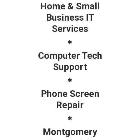
Home & Small
Business IT
Services
Computer Tech
Support
Phone Screen
Repair
Montgomery