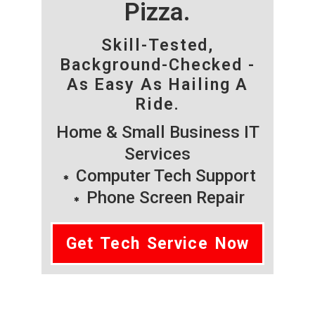
Pizza.
Skill-Tested,
Background-Checked -
As Easy As Hailing A
Ride.
Home & Small Business IT
Services
Computer Tech Support
Phone Screen Repair
Get Tech Service Now