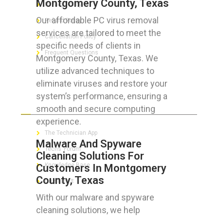
Montgomery County, Texas
Privacy Policy
Our affordable PC virus removal
Refund Policy
services are tailored to meet the
Cancellation Policy
specific needs of clients in
Frequent Questions
Montgomery County, Texas. We
utilize advanced techniques to
eliminate viruses and restore your
system’s performance, ensuring a
FOR GEEKS
smooth and secure computing
experience.
The Technician App
Malware And Spyware
Techs’ Forum
Cleaning Solutions For
Knowledge Base
Customers In Montgomery
County, Texas
Crushing It
With our malware and spyware
cleaning solutions, we help