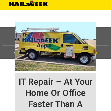
©
HAILaGEEK, LP.
2025, All Rights Reserved |
Sitemap
IT Repair – At Your
Home Or Office
Faster Than A