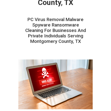
County, TX
PC Virus Removal Malware
Spyware Ransomware
Cleaning For Businesses And
Private Individuals Serving
Montgomery County, TX