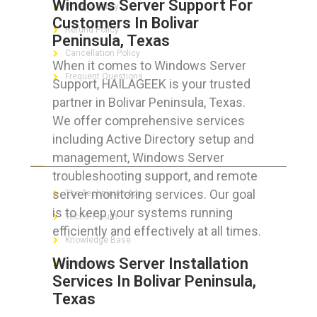
Windows Server Support For
Privacy Policy
Customers In Bolivar
Refund Policy
Peninsula, Texas
Cancellation Policy
When it comes to Windows Server
Frequent Questions
Support, HAILAGEEK is your trusted
partner in Bolivar Peninsula, Texas.
We offer comprehensive services
including Active Directory setup and
FOR GEEKS
management, Windows Server
troubleshooting support, and remote
server monitoring services. Our goal
The Technician App
is to keep your systems running
Techs’ Forum
efficiently and effectively at all times.
Knowledge Base
Windows Server Installation
Crushing It
Services In Bolivar Peninsula,
Texas