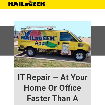
©
HAILaGEEK, LP.
2025, All Rights Reserved |
Sitemap
IT Repair – At Your
Home Or Office
Faster Than A