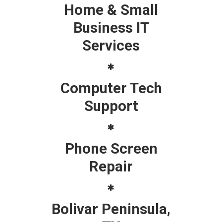
Home & Small
Business IT
Services
Computer Tech
Support
Phone Screen
Repair
Bolivar Peninsula,