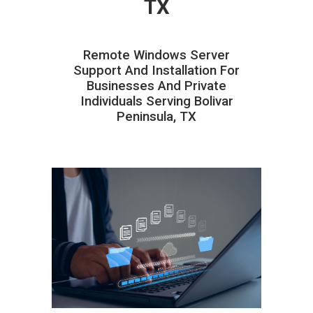
TX
Remote Windows Server
Support And Installation For
Businesses And Private
Individuals Serving Bolivar
Peninsula, TX