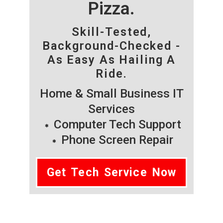
Pizza.
Skill-Tested,
Background-Checked -
As Easy As Hailing A
Ride.
Home & Small Business IT
Services
Computer Tech Support
Phone Screen Repair
Get Tech Service Now