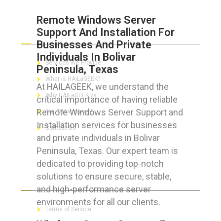
Remote Windows Server
Support And Installation For
ABOUT HAILaGEEK
Businesses And Private
Individuals In Bolivar
Services We Provide
Peninsula, Texas
What is HAILaGEEK?
At HAILAGEEK, we understand the
Why HAILaGEEK vs
critical importance of having reliable
Remote Windows Server Support and
For IT Managers !
Installation services for businesses
Contact Us
and private individuals in Bolivar
Peninsula, Texas. Our expert team is
dedicated to providing top-notch
solutions to ensure secure, stable,
FOR CUSTOMERS
and high-performance server
environments for all our clients.
Terms of Service