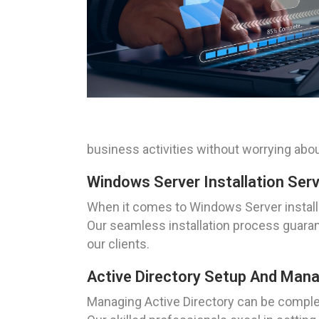
business activities without worrying abou
Windows Server Installation Serv
When it comes to Windows Server installa
Our seamless installation process guaran
our clients.
Active Directory Setup And Mana
Managing Active Directory can be complex