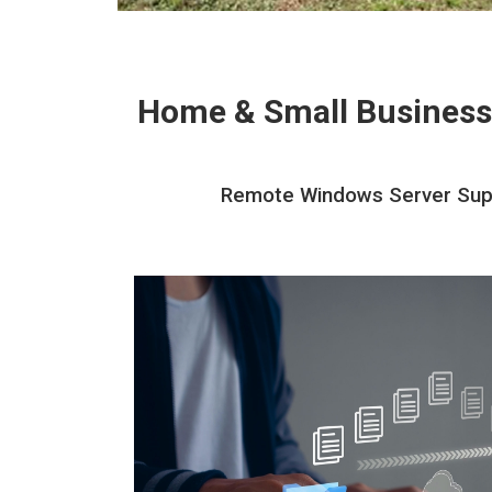
Home & Small Business
Remote Windows Server Suppor