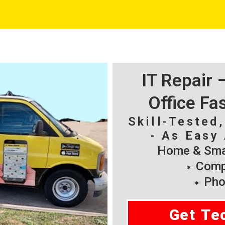
IT Repair
Office Fa
Skill-Tested
- As Easy 
Home & Smal
Compu
Pho
Get Te