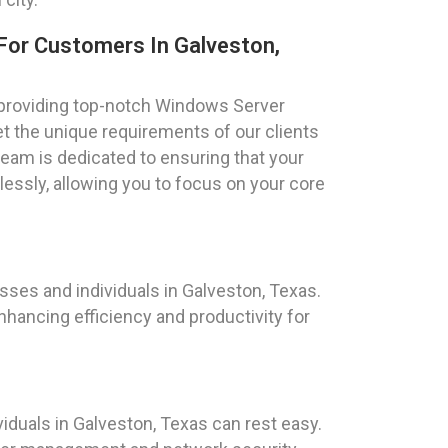
For Customers In Galveston,
 providing top-notch Windows Server
et the unique requirements of our clients
team is dedicated to ensuring that your
ssly, allowing you to focus on your core
ses and individuals in Galveston, Texas.
hancing efficiency and productivity for
duals in Galveston, Texas can rest easy.