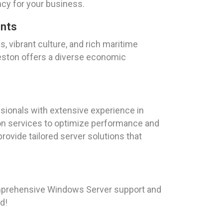
ency for your business.
ents
s, vibrant culture, and rich maritime
veston offers a diverse economic
sionals with extensive experience in
ion services to optimize performance and
provide tailored server solutions that
omprehensive Windows Server support and
d!