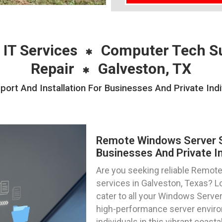
 IT Services
Computer Tech S
Repair
Galveston, TX
t And Installation For Businesses And Private Indi
Remote Windows Server Su
Businesses And Private In
Are you seeking reliable Remote
services in Galveston, Texas? L
cater to all your Windows Server
high-performance server enviro
individuals in this vibrant coastal