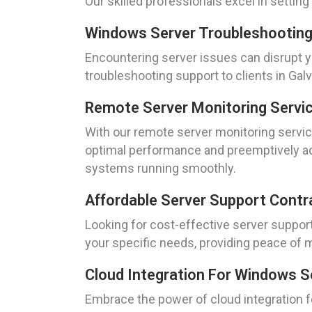
Our skilled professionals excel in setti
Windows Server Troubleshooting
Encountering server issues can disrupt 
troubleshooting support to clients in Ga
Remote Server Monitoring Servic
With our remote server monitoring servic
optimal performance and preemptively add
systems running smoothly.
Affordable Server Support Contr
Looking for cost-effective server suppor
your specific needs, providing peace of m
Cloud Integration For Windows S
Embrace the power of cloud integration 