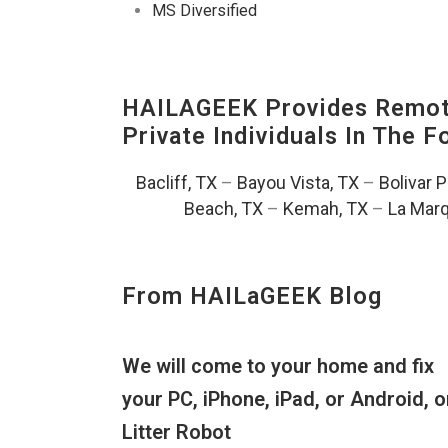
MS Diversified
HAILAGEEK Provides Remote
Private Individuals In The 
Bacliff, TX
–
Bayou Vista, TX
–
Bolivar 
Beach, TX
–
Kemah, TX
–
La Marq
From HAILaGEEK Blog
We will come to your home and fix
your PC, iPhone, iPad, or Android, o
Litter Robot