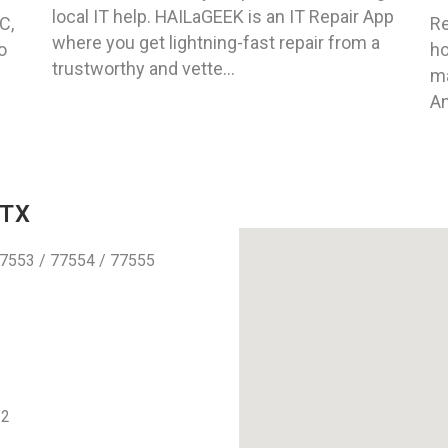
local IT help. HAILaGEEK is an IT Repair App
C,
Re
where you get lightning-fast repair from a
o
ho
trustworthy and vette...
ma
An
 TX
7553 / 77554 / 77555
12