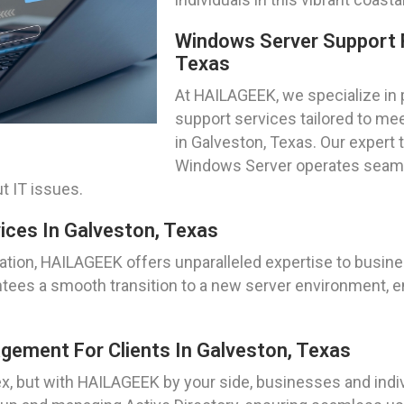
Windows Server Support 
Texas
At HAILAGEEK, we specialize in
support services tailored to me
in Galveston, Texas. Our expert 
Windows Server operates seamle
t IT issues.
ices In Galveston, Texas
tion, HAILAGEEK offers unparalleled expertise to busines
tees a smooth transition to a new server environment, en
gement For Clients In Galveston, Texas
, but with HAILAGEEK by your side, businesses and indivi