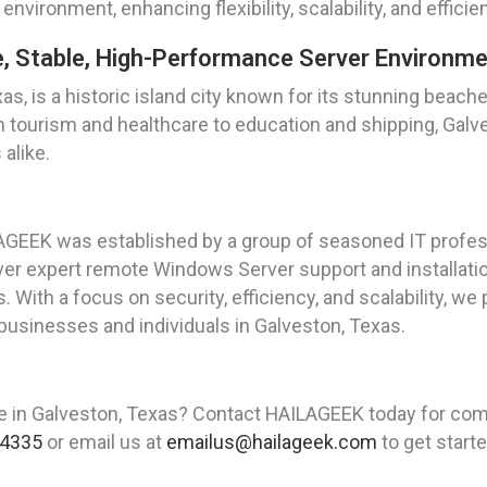
environment, enhancing flexibility, scalability, and effici
e, Stable, High-Performance Server Environm
s, is a historic island city known for its stunning beache
m tourism and healthcare to education and shipping, Gal
alike.
AGEEK was established by a group of seasoned IT profes
iver expert remote Windows Server support and installat
 With a focus on security, efficiency, and scalability, we 
businesses and individuals in Galveston, Texas.
ce in Galveston, Texas? Contact HAILAGEEK today for c
 4335
or email us at
emailus@hailageek.com
to get starte