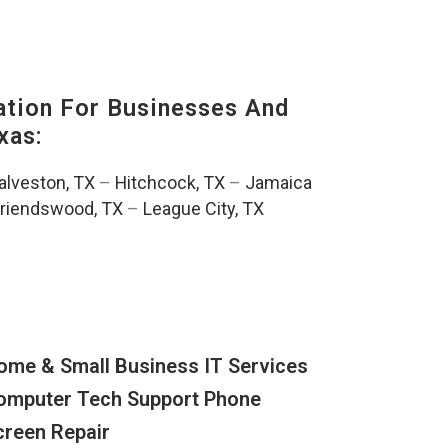
tion For Businesses And
xas:
alveston, TX
–
Hitchcock, TX
–
Jamaica
riendswood, TX
–
League City, TX
ome & Small Business IT Services
omputer Tech Support Phone
creen Repair