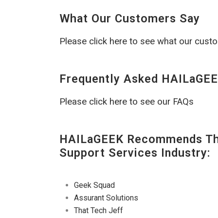
What Our Customers Say
Please click here to see what our cust
Frequently Asked HAILaGEE
Please click here to see our FAQs
HAILaGEEK Recommends The
Support Services Industry:
Geek Squad
Assurant Solutions
That Tech Jeff