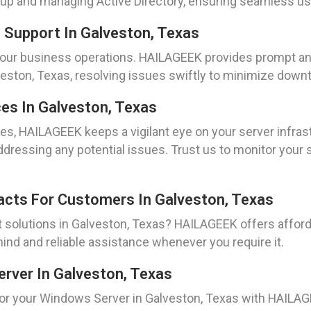
ng up and managing Active Directory, ensuring seamless 
 Support In Galveston, Texas
your business operations. HAILAGEEK provides prompt an
lveston, Texas, resolving issues swiftly to minimize down
es In Galveston, Texas
es, HAILAGEEK keeps a vigilant eye on your server infrast
ressing any potential issues. Trust us to monitor your 
acts For Customers In Galveston, Texas
t solutions in Galveston, Texas? HAILAGEEK offers affor
ind and reliable assistance whenever you require it.
erver In Galveston, Texas
for your Windows Server in Galveston, Texas with HAILAG