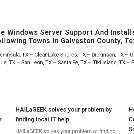
 Windows Server Support And Installa
Following Towns In
Galveston County, Te
Peninsula, TX
–
Clear Lake Shores, TX
–
Dickinson, TX
–
G
ue, TX
–
San Leon, TX
–
Santa Fe, TX
–
Tiki Island, TX
–
F
HAILaGEEK solves your problem by
H
r
finding local IT help
C
S
HAILaGEEK solves your problem of finding