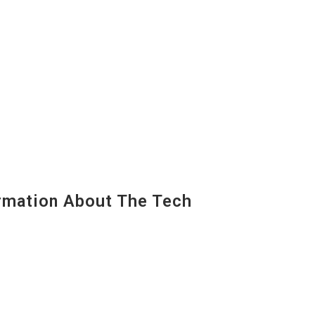
mation About The Tech