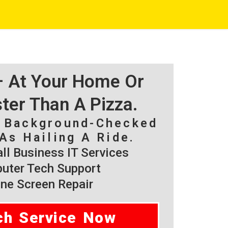
 – At Your Home Or
ster Than A Pizza.
, Background-Checked
As Hailing A Ride.
l Business IT Services
ter Tech Support
ne Screen Repair
ch Service Now