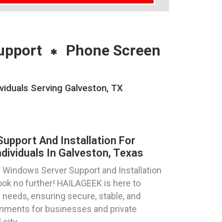
upport
Phone Screen
viduals Serving Galveston, TX
pport And Installation For
dividuals In Galveston, Texas
 Windows Server Support and Installation
ook no further! HAILAGEEK is here to
 needs, ensuring secure, stable, and
nments for businesses and private
 city.