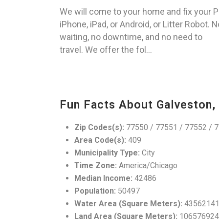
We will come to your home and fix your P
iPhone, iPad, or Android, or Litter Robot. N
waiting, no downtime, and no need to
travel. We offer the fol...
Fun Facts About Galveston,
Zip Codes(s):
77550 / 77551 / 77552 / 7
Area Code(s):
409
Municipality Type:
City
Time Zone:
America/Chicago
Median Income:
42486
Population:
50497
Water Area (Square Meters):
4356214
Land Area (Square Meters):
106576924