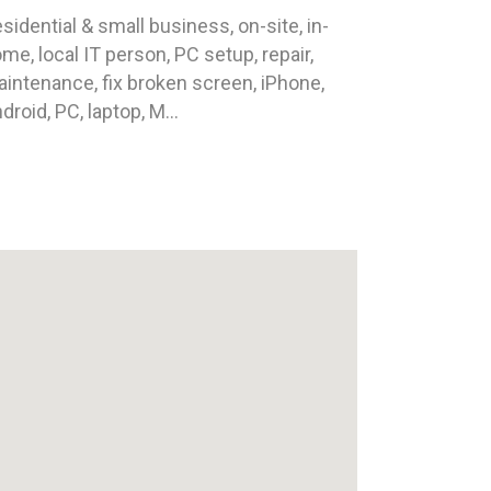
sidential & small business, on-site, in-
me, local IT person, PC setup, repair,
intenance, fix broken screen, iPhone,
droid, PC, laptop, M...