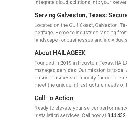
integrate cloud solutions into your server 
Serving Galveston, Texas: Secur
Located on the Gulf Coast, Galveston, Texa
heritage. Home to industries ranging fro
landscape for businesses and individuals 
About HAILAGEEK
Founded in 2019 in Houston, Texas, HAIL
managed services. Our mission is to del
ensure business continuity for our clients.
meet the unique infrastructure needs of 
Call To Action
Ready to elevate your server performan
installation services. Call now at
844 432