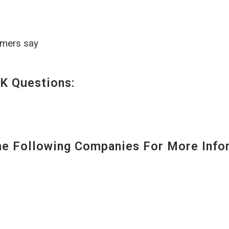
omers say
K Questions:
 Following Companies For More Infor