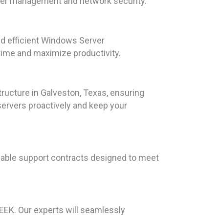
user management and network security.
d efficient Windows Server
time and maximize productivity.
ructure in Galveston, Texas, ensuring
servers proactively and keep your
dable support contracts designed to meet
EEK. Our experts will seamlessly