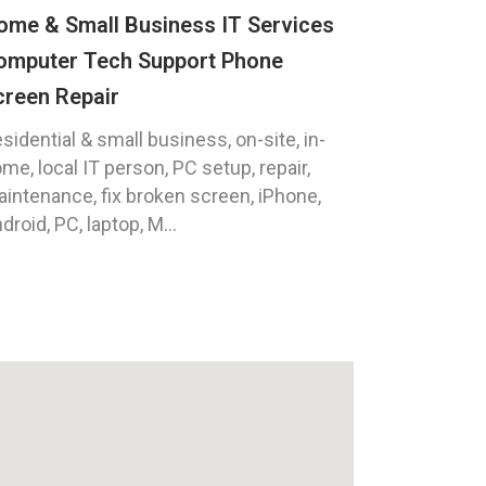
ome & Small Business IT Services
omputer Tech Support Phone
creen Repair
sidential & small business, on-site, in-
me, local IT person, PC setup, repair,
intenance, fix broken screen, iPhone,
droid, PC, laptop, M...