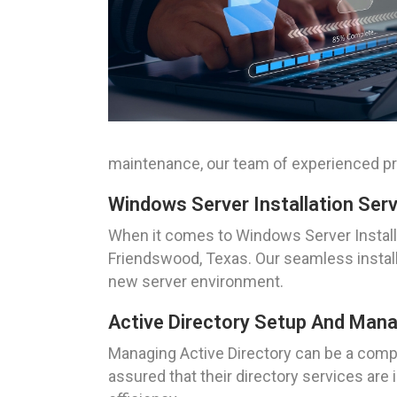
maintenance, our team of experienced pro
Windows Server Installation Ser
When it comes to Windows Server Install
Friendswood, Texas. Our seamless install
new server environment.
Active Directory Setup And Ma
Managing Active Directory can be a compl
assured that their directory services ar