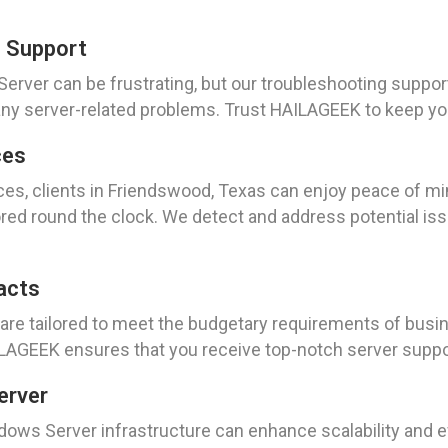
g Support
rver can be frustrating, but our troubleshooting suppor
 any server-related problems. Trust HAILAGEEK to keep y
ces
es, clients in Friendswood, Texas can enjoy peace of mi
tored round the clock. We detect and address potential i
acts
are tailored to meet the budgetary requirements of busi
AILAGEEK ensures that you receive top-notch server suppo
erver
dows Server infrastructure can enhance scalability and e