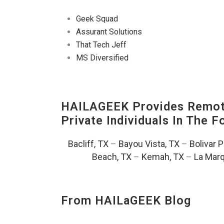
Geek Squad
Assurant Solutions
That Tech Jeff
MS Diversified
HAILAGEEK Provides Remote
Private Individuals In The 
Bacliff, TX
–
Bayou Vista, TX
–
Bolivar 
Beach, TX
–
Kemah, TX
–
La Marq
From HAILaGEEK Blog