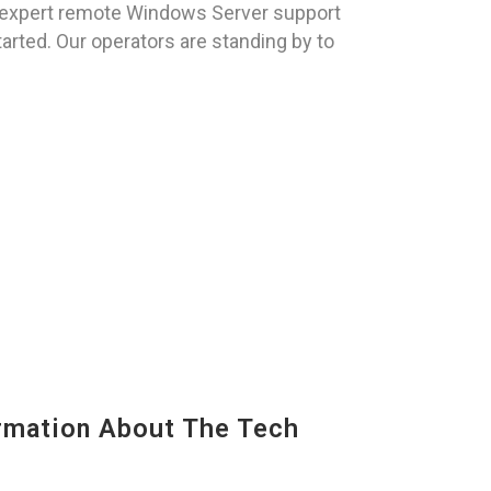
 expert remote Windows Server support
tarted. Our operators are standing by to
mation About The Tech