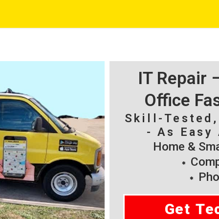
IT Repair
Office Fa
Skill-Tested
- As Easy 
Home & Smal
Compu
Pho
Get Te