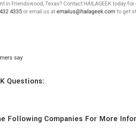
ent in Friendswood, Texas? Contact HAILAGEEK today for
432 4335
or email us at
emailus@hailageek.com
to get s
omers say
K Questions:
 Following Companies For More Infor