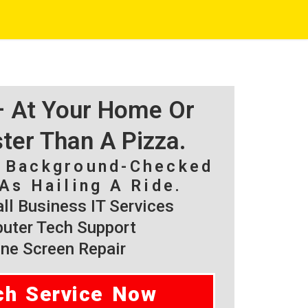
 – At Your Home Or
ster Than A Pizza.
, Background-Checked
As Hailing A Ride.
l Business IT Services
ter Tech Support
ne Screen Repair
ch Service Now