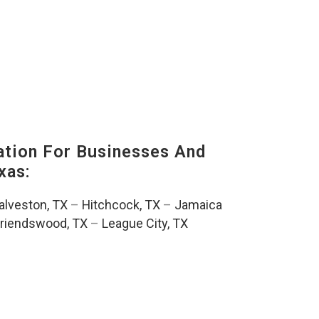
tion For Businesses And
xas:
alveston, TX
–
Hitchcock, TX
–
Jamaica
riendswood, TX
–
League City, TX