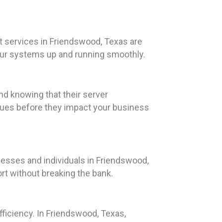
t services in Friendswood, Texas are
our systems up and running smoothly.
nd knowing that their server
ssues before they impact your business
nesses and individuals in Friendswood,
rt without breaking the bank.
fficiency. In Friendswood, Texas,