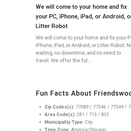
We will come to your home and fix
your PC, iPhone, iPad, or Android, o
Litter Robot
We will come to your home and fix your P
iPhone, iPad, or Android, or Litter Robot. N
waiting, no downtime, and no need to
travel. We offer the fol...
Fun Facts About Friendswo
Zip Codes(s):
77089 / 77546 / 77549 / 
Area Code(s):
281 / 713 / 832
Municipality Type:
City
Time Zone:
America/Chicago