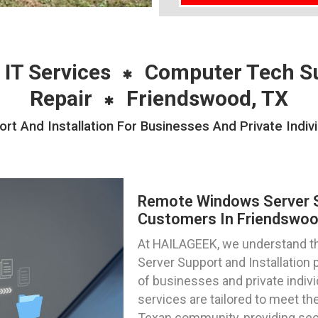
 IT Services
Computer Tech S
Repair
Friendswood, TX
 And Installation For Businesses And Private Indiv
Remote Windows Server Su
Customers In Friendswoo
At HAILAGEEK, we understand th
Server Support and Installation 
of businesses and private indiv
services are tailored to meet the
Texan community, providing sec