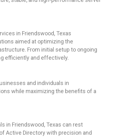
vices in Friendswood, Texas
tions aimed at optimizing the
structure. From initial setup to ongoing
efficiently and effectively.
sinesses and individuals in
ions while maximizing the benefits of a
als in Friendswood, Texas can rest
f Active Directory with precision and