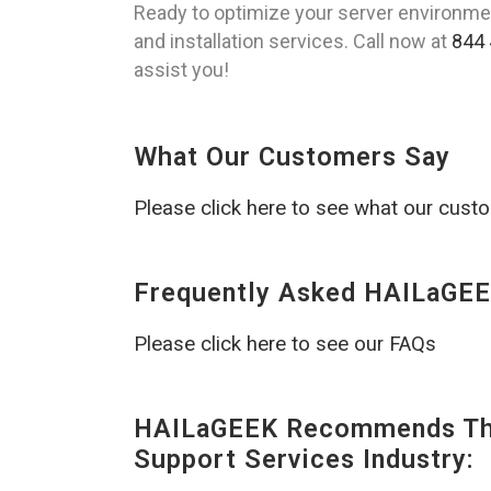
Ready to optimize your server environm
and installation services. Call now at
844 
assist you!
What Our Customers Say
Please click here to see what our cust
Frequently Asked HAILaGEE
Please click here to see our FAQs
HAILaGEEK Recommends The
Support Services Industry: