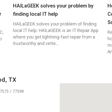
HAILaGEEK solves your problem by
H
r
finding local IT help
C
S
HAILaGEEK solves your problem of finding
local IT help. HAILaGEEK is an IT Repair App
C,
Re
where you get lightning-fast repair from a
o
ho
trustworthy and vette...
ma
An
od, TX
77573 / 77598