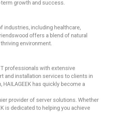
g-term growth and success.
 industries, including healthcare,
iendswood offers a blend of natural
 thriving environment.
T professionals with extensive
and installation services to clients in
ion, HAILAGEEK has quickly become a
ier provider of server solutions. Whether
EK is dedicated to helping you achieve