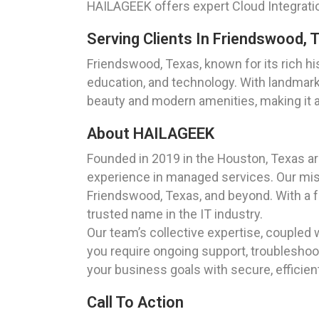
HAILAGEEK offers expert Cloud Integrati
Serving Clients In Friendswood, 
Friendswood, Texas, known for its rich hi
education, and technology. With landmar
beauty and modern amenities, making it an
About HAILAGEEK
Founded in 2019 in the Houston, Texas a
experience in managed services. Our missi
Friendswood, Texas, and beyond. With a f
trusted name in the IT industry.
Our team’s collective expertise, coupled 
you require ongoing support, troubleshoot
your business goals with secure, efficient
Call To Action