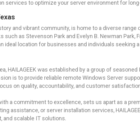
on services to optimize your server environment for lon
Texas
story and vibrant community, is home to a diverse range of
ks such as Stevenson Park and Evelyn B. Newman Park, Fr
 ideal location for businesses and individuals seeking a
rea, HAILAGEEK was established by a group of seasoned I
on is to provide reliable remote Windows Server support 
ocus on quality, accountability, and customer satisfact
with a commitment to excellence, sets us apart as a prem
ing assistance, or server installation services, HAILAGE
, and scalable IT solutions.