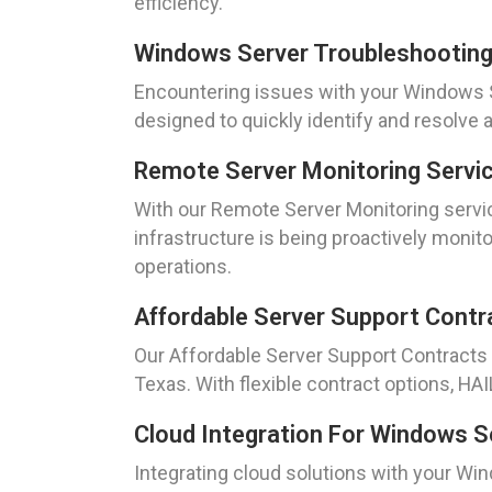
efficiency.
Windows Server Troubleshootin
Encountering issues with your Windows Se
designed to quickly identify and resolve
Remote Server Monitoring Servi
With our Remote Server Monitoring servic
infrastructure is being proactively moni
operations.
Affordable Server Support Contr
Our Affordable Server Support Contracts 
Texas. With flexible contract options, H
Cloud Integration For Windows S
Integrating cloud solutions with your Win