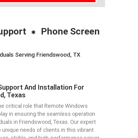
upport
Phone Screen
iduals Serving Friendswood, TX
pport And Installation For
d, Texas
e critical role that Remote Windows
play in ensuring the seamless operation
iduals in Friendswood, Texas. Our expert
 unique needs of clients in this vibrant
ure, stable, and high-performance server