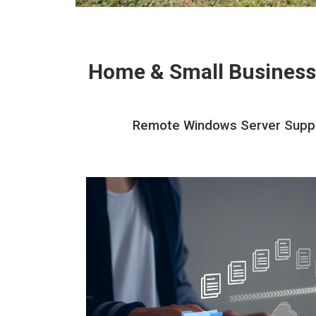
Home & Small Business
Remote Windows Server Support