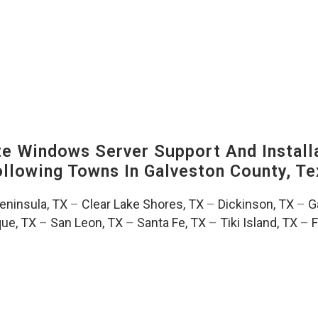
 Windows Server Support And Installa
Following Towns In
Galveston County, Te
Peninsula, TX
–
Clear Lake Shores, TX
–
Dickinson, TX
–
G
ue, TX
–
San Leon, TX
–
Santa Fe, TX
–
Tiki Island, TX
–
F