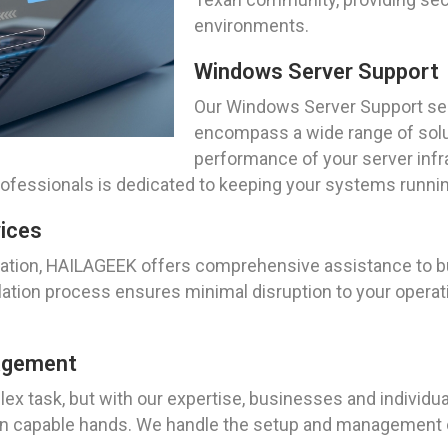
environments.
Windows Server Support
Our Windows Server Support ser
encompass a wide range of solu
performance of your server infra
fessionals is dedicated to keeping your systems running 
vices
ation, HAILAGEEK offers comprehensive assistance to bu
ation process ensures minimal disruption to your operat
nagement
ex task, but with our expertise, businesses and individu
e in capable hands. We handle the setup and management o