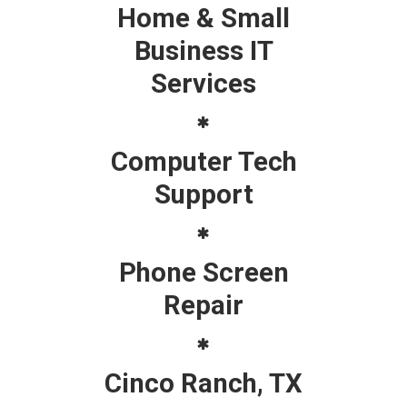
Home & Small
Business IT
Services
Computer Tech
Support
Phone Screen
Repair
Cinco Ranch, TX