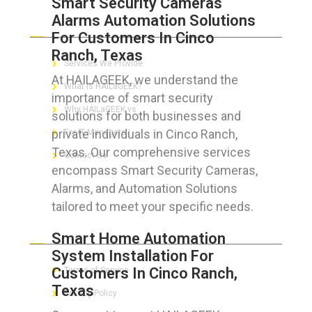
Smart Security Cameras
Alarms Automation Solutions
ABOUT HAILaGEEK
For Customers In Cinco
Ranch, Texas
Services We Provide
At HAILAGEEK, we understand the
What is HAILaGEEK?
importance of smart security
Why HAILaGEEK vs
solutions for both businesses and
private individuals in Cinco Ranch,
For IT Managers !
Texas. Our comprehensive services
Contact Us
encompass Smart Security Cameras,
Alarms, and Automation Solutions
tailored to meet your specific needs.
FOR CUSTOMERS
Smart Home Automation
System Installation For
Customers In Cinco Ranch,
Terms of Service
Texas
Privacy Policy