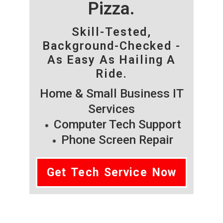
Pizza.
Skill-Tested,
Background-Checked -
As Easy As Hailing A
Ride.
Home & Small Business IT
Services
Computer Tech Support
Phone Screen Repair
Get Tech Service Now