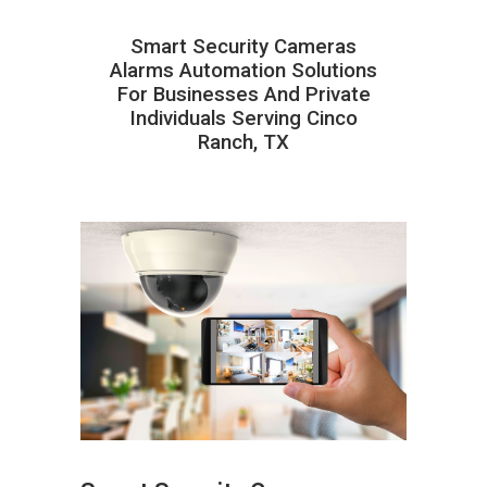
Smart Security Cameras
Alarms Automation Solutions
For Businesses And Private
Individuals Serving Cinco
Ranch, TX