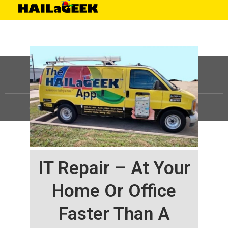
©
HAILaGEEK, LP.
2025, All Rights Reserved |
Sitemap
IT Repair – At Your
Home Or Office
Faster Than A