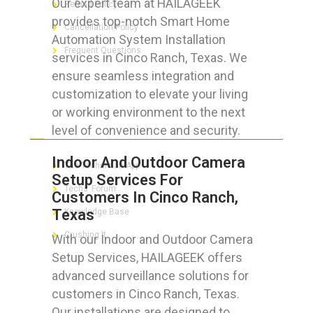
Our expert team at HAILAGEEK
Refund Policy
provides top-notch Smart Home
Cancellation Policy
Automation System Installation
Frequent Questions
services in Cinco Ranch, Texas. We
ensure seamless integration and
customization to elevate your living
or working environment to the next
FOR GEEKS
level of convenience and security.
Indoor And Outdoor Camera
The Technician App
Setup Services For
Techs’ Forum
Customers In Cinco Ranch,
Texas
Knowledge Base
Crushing It
With our Indoor and Outdoor Camera
Setup Services, HAILAGEEK offers
advanced surveillance solutions for
customers in Cinco Ranch, Texas.
LET’S GET SOCIAL
Our installations are designed to