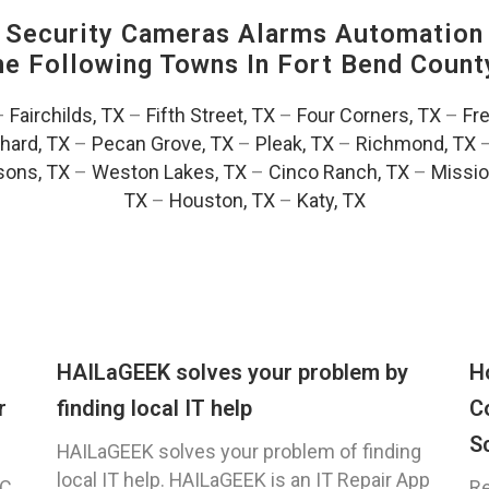
Security Cameras Alarms Automation 
The Following Towns In
Fort Bend County
–
Fairchilds, TX
–
Fifth Street, TX
–
Four Corners, TX
–
Fr
hard, TX
–
Pecan Grove, TX
–
Pleak, TX
–
Richmond, TX
ons, TX
–
Weston Lakes, TX
–
Cinco Ranch, TX
–
Missio
TX
–
Houston, TX
–
Katy, TX
HAILaGEEK solves your problem by
H
r
finding local IT help
C
S
HAILaGEEK solves your problem of finding
local IT help. HAILaGEEK is an IT Repair App
C,
Re