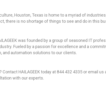
culture, Houston, Texas is home to a myriad of industries
 there is no shortage of things to see and do in this bust
HAILAGEEK was founded by a group of seasoned IT profes
ustry. Fueled by a passion for excellence and a commitme
, and automation solutions to our clients.
? Contact HAILAGEEK today at 844 432 4335 or email us 
tation with our experts.