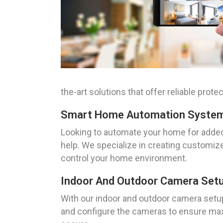
the-art solutions that offer reliable pro
Smart Home Automation System 
Looking to automate your home for added
help. We specialize in creating customize
control your home environment.
Indoor And Outdoor Camera Setu
With our indoor and outdoor camera setup 
and configure the cameras to ensure max