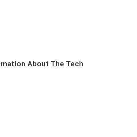
mation About The Tech