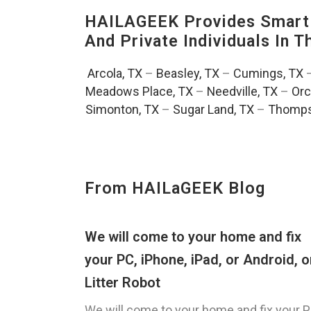
HAILAGEEK Provides Smart 
And Private Individuals In 
Arcola, TX
–
Beasley, TX
–
Cumings, TX
Meadows Place, TX
–
Needville, TX
–
Orc
Simonton, TX
–
Sugar Land, TX
–
Thomps
From HAILaGEEK Blog
We will come to your home and fix
your PC, iPhone, iPad, or Android, o
Litter Robot
We will come to your home and fix your P