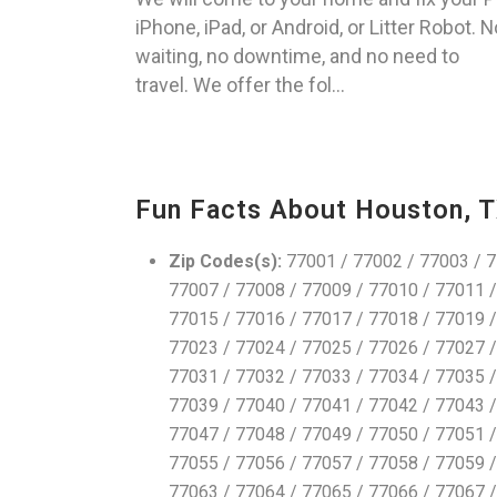
iPhone, iPad, or Android, or Litter Robot. N
waiting, no downtime, and no need to
travel. We offer the fol...
Fun Facts About Houston, 
Zip Codes(s):
77001 / 77002 / 77003 / 7
77007 / 77008 / 77009 / 77010 / 77011 /
77015 / 77016 / 77017 / 77018 / 77019 /
77023 / 77024 / 77025 / 77026 / 77027 /
77031 / 77032 / 77033 / 77034 / 77035 /
77039 / 77040 / 77041 / 77042 / 77043 /
77047 / 77048 / 77049 / 77050 / 77051 /
77055 / 77056 / 77057 / 77058 / 77059 /
77063 / 77064 / 77065 / 77066 / 77067 /