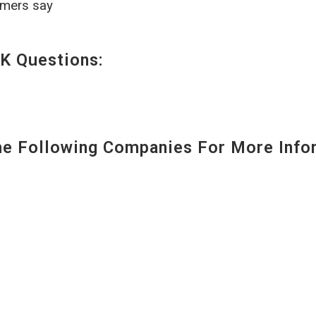
omers say
K Questions:
 Following Companies For More Infor