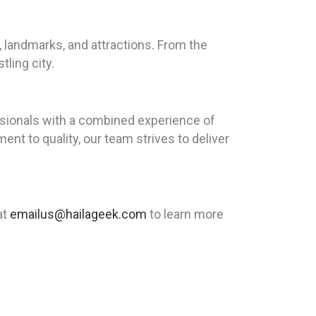
, landmarks, and attractions. From the
ling city.
sionals with a combined experience of
nt to quality, our team strives to deliver
at
emailus@hailageek.com
to learn more