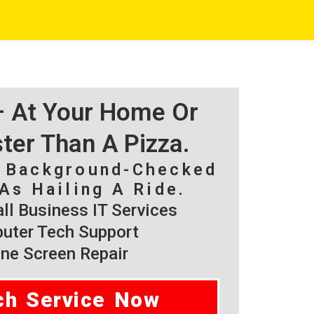
 – At Your Home Or
ster Than A Pizza.
, Background-Checked
As Hailing A Ride.
l Business IT Services
ter Tech Support
ne Screen Repair
ch Service Now