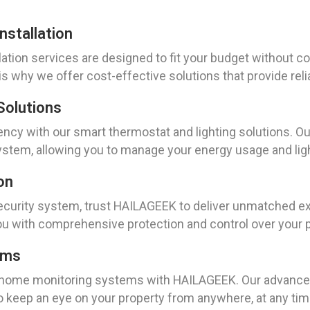
stallation
ation services are designed to fit your budget without c
is why we offer cost-effective solutions that provide reli
Solutions
ency with our smart thermostat and lighting solutions. Ou
ystem, allowing you to manage your energy usage and lig
on
ecurity system, trust HAILAGEEK to deliver unmatched e
u with comprehensive protection and control over your p
ems
 home monitoring systems with HAILAGEEK. Our advanced
 to keep an eye on your property from anywhere, at any tim