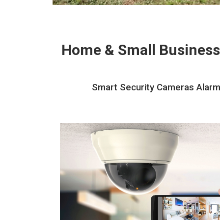
Home & Small Business
Smart Security Cameras Alarms