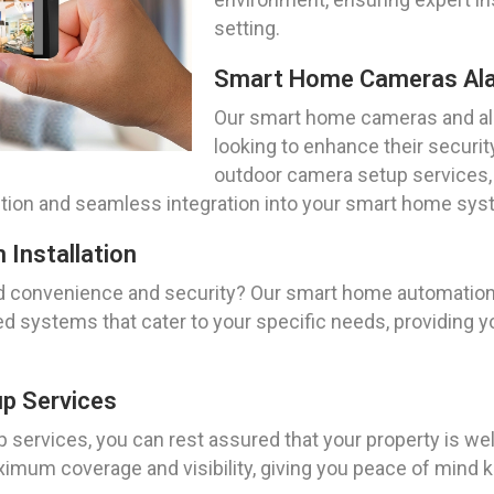
setting.
Smart Home Cameras Al
Our smart home cameras and ala
looking to enhance their securi
outdoor camera setup services,
tection and seamless integration into your smart home sys
Installation
 convenience and security? Our smart home automation s
d systems that cater to your specific needs, providing y
p Services
services, you can rest assured that your property is well
imum coverage and visibility, giving you peace of mind 