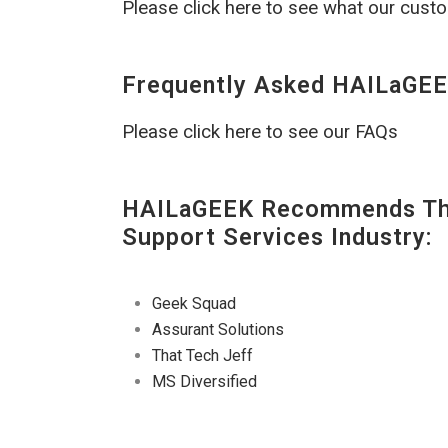
Please click here to see what our cust
Frequently Asked HAILaGEE
Please click here to see our FAQs
HAILaGEEK Recommends The
Support Services Industry:
Geek Squad
Assurant Solutions
That Tech Jeff
MS Diversified