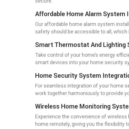
secure.
Affordable Home Alarm System In
Our affordable home alarm system install
safety should be accessible to all, which 
Smart Thermostat And Lighting 
Take control of your home’s energy effici
smart devices into your home security s
Home Security System Integrati
For seamless integration of your home s
work together harmoniously to provide yo
Wireless Home Monitoring Syst
Experience the convenience of wireless
home remotely, giving you the flexibility