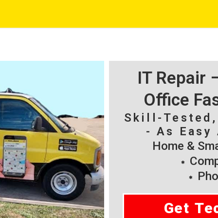
IT Repair
Office Fa
Skill-Tested
- As Easy 
Home & Smal
Compu
Pho
Get Te