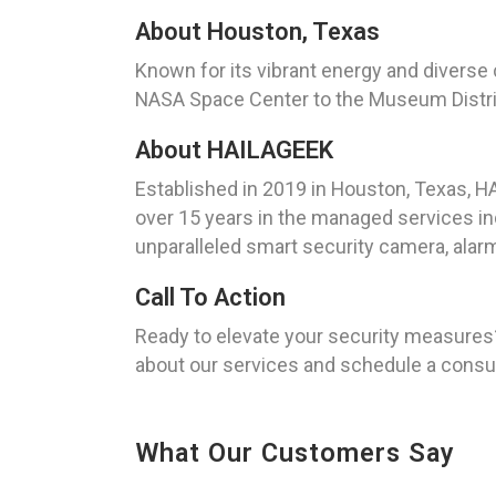
About Houston, Texas
Known for its vibrant energy and diverse 
NASA Space Center to the Museum District,
About HAILAGEEK
Established in 2019 in Houston, Texas, 
over 15 years in the managed services ind
unparalleled smart security camera, alarm
Call To Action
Ready to elevate your security measures
about our services and schedule a consul
What Our Customers Say