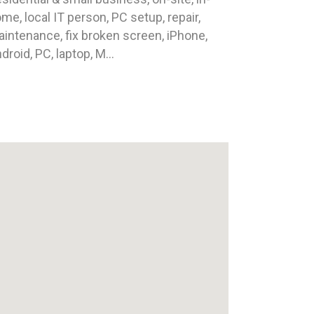
me, local IT person, PC setup, repair,
intenance, fix broken screen, iPhone,
droid, PC, laptop, M...