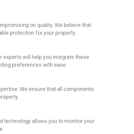
ompromising on quality. We believe that
able protection for your property.
r experts will help you integrate these
hting preferences with ease.
xpertise. We ensure that all components
roperty.
 technology allows you to monitor your
e.