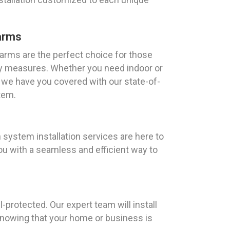
arms
rms are the perfect choice for those
ty measures. Whether you need indoor or
 we have you covered with our state-of-
tem.
ystem installation services are here to
ou with a seamless and efficient way to
-protected. Our expert team will install
knowing that your home or business is