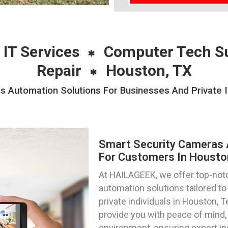
 IT Services
Computer Tech S
Repair
Houston, TX
 Automation Solutions For Businesses And Private I
Smart Security Cameras 
For Customers In Housto
At HAILAGEEK, we offer top-notc
automation solutions tailored 
private individuals in Houston, 
provide you with peace of mind, 
environment, ensuring expert in