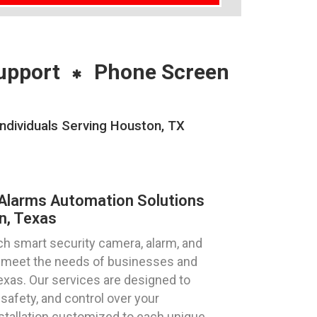
upport
Phone Screen
ndividuals Serving Houston, TX
Alarms Automation Solutions
n, Texas
h smart security camera, alarm, and
to meet the needs of businesses and
Texas. Our services are designed to
safety, and control over your
stallation customized to each unique