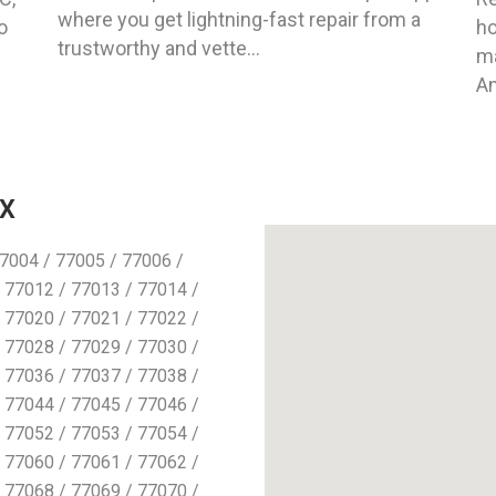
where you get lightning-fast repair from a
o
ho
trustworthy and vette...
ma
An
TX
7004 / 77005 / 77006 /
 77012 / 77013 / 77014 /
 77020 / 77021 / 77022 /
 77028 / 77029 / 77030 /
 77036 / 77037 / 77038 /
 77044 / 77045 / 77046 /
 77052 / 77053 / 77054 /
 77060 / 77061 / 77062 /
 77068 / 77069 / 77070 /