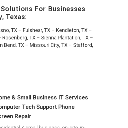
Solutions For Businesses
, Texas:
esno, TX
–
Fulshear, TX
–
Kendleton, TX
–
–
Rosenberg, TX
–
Sienna Plantation, TX
–
n Bend, TX
–
Missouri City, TX
–
Stafford,
ome & Small Business IT Services
omputer Tech Support Phone
creen Repair
sidential & small business, on-site, in-