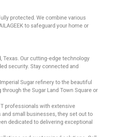
 fully protected. We combine various
HAILAGEEK to safeguard your home or
 Texas. Our cutting-edge technology
dded security. Stay connected and
 Imperial Sugar refinery to the beautiful
ing through the Sugar Land Town Square or
T professionals with extensive
s and small businesses, they set out to
een dedicated to delivering exceptional