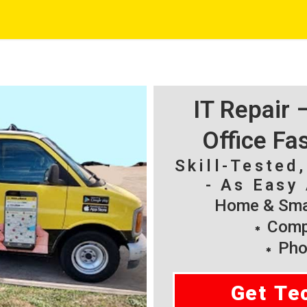
IT Repair
Office Fa
Skill-Tested
- As Easy 
Home & Smal
Compu
Pho
Get Te