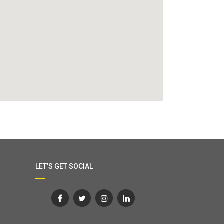
LET’S GET SOCIAL