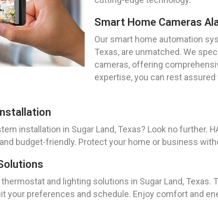
Smart Home Cameras Al
Our smart home automation syste
Texas, are unmatched. We specia
cameras, offering comprehensiv
expertise, you can rest assured
stallation
tem installation in Sugar Land, Texas? Look no further.
 and budget-friendly. Protect your home or business with
Solutions
 thermostat and lighting solutions in Sugar Land, Texas.
suit your preferences and schedule. Enjoy comfort and ene