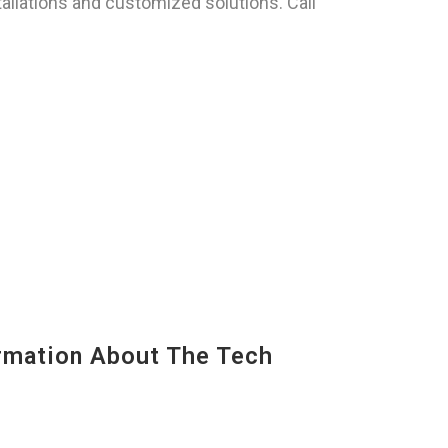
llations and customized solutions. Call
mation About The Tech