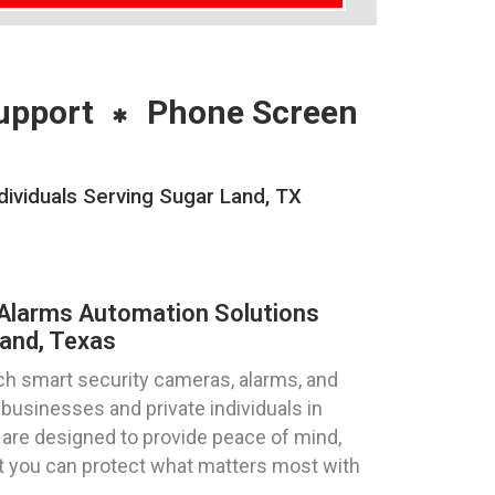
upport
Phone Screen
ividuals Serving Sugar Land, TX
Alarms Automation Solutions
and, Texas
ch smart security cameras, alarms, and
 businesses and private individuals in
 are designed to provide peace of mind,
hat you can protect what matters most with