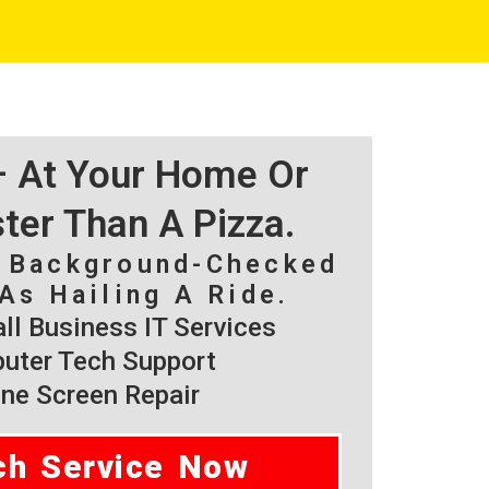
 – At Your Home Or
ster Than A Pizza.
, Background-Checked
As Hailing A Ride.
l Business IT Services
ter Tech Support
ne Screen Repair
ch Service Now