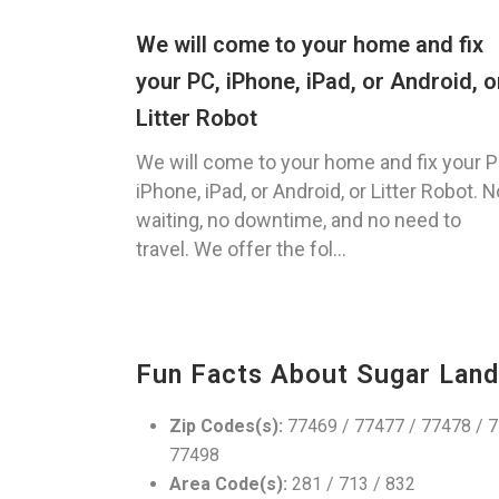
We will come to your home and fix
your PC, iPhone, iPad, or Android, o
Litter Robot
We will come to your home and fix your P
iPhone, iPad, or Android, or Litter Robot. N
waiting, no downtime, and no need to
travel. We offer the fol...
Fun Facts About Sugar Land
Zip Codes(s):
77469 / 77477 / 77478 / 7
77498
Area Code(s):
281 / 713 / 832