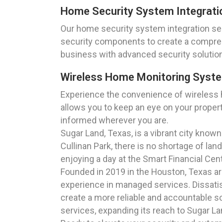
Home Security System Integrati
Our home security system integration ser
security components to create a compre
business with advanced security solutio
Wireless Home Monitoring Syst
Experience the convenience of wireless
allows you to keep an eye on your propert
informed wherever you are.
Sugar Land, Texas, is a vibrant city known 
Cullinan Park, there is no shortage of la
enjoying a day at the Smart Financial Cen
Founded in 2019 in the Houston, Texas a
experience in managed services. Dissatisf
create a more reliable and accountable so
services, expanding its reach to Sugar L