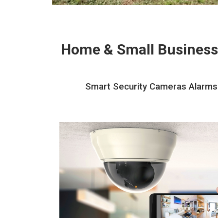
Home & Small Business
Smart Security Cameras Alarms 