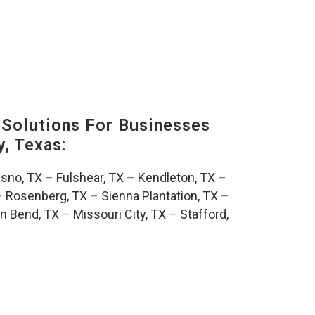
Solutions For Businesses
, Texas:
esno, TX
–
Fulshear, TX
–
Kendleton, TX
–
–
Rosenberg, TX
–
Sienna Plantation, TX
–
n Bend, TX
–
Missouri City, TX
–
Stafford,