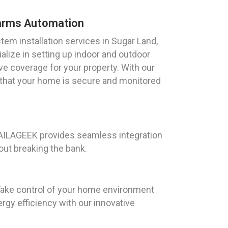
arms Automation
m installation services in Sugar Land,
lize in setting up indoor and outdoor
e coverage for your property. With our
 that your home is secure and monitored
 HAILAGEEK provides seamless integration
out breaking the bank.
 Take control of your home environment
rgy efficiency with our innovative