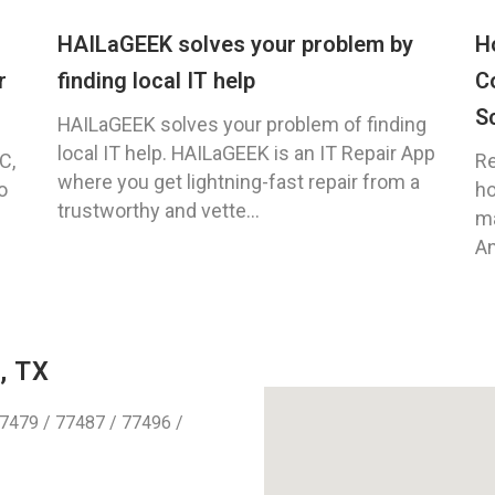
HAILaGEEK solves your problem by
H
r
finding local IT help
C
S
HAILaGEEK solves your problem of finding
local IT help. HAILaGEEK is an IT Repair App
C,
Re
where you get lightning-fast repair from a
o
ho
trustworthy and vette...
ma
An
, TX
7479 / 77487 / 77496 /