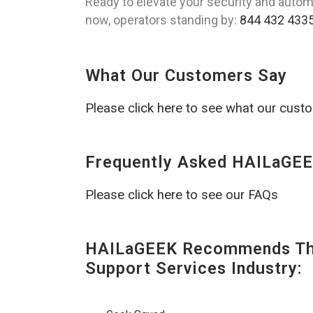
Ready to elevate your security and autom
now, operators standing by:
844 432 433
What Our Customers Say
Please click here to see what our cust
Frequently Asked HAILaGEE
Please click here to see our FAQs
HAILaGEEK Recommends The
Support Services Industry: