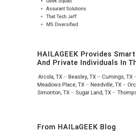
Geek Squad
Assurant Solutions
That Tech Jeff
MS Diversified
HAILAGEEK Provides Smart 
And Private Individuals In 
Arcola, TX
–
Beasley, TX
–
Cumings, TX
Meadows Place, TX
–
Needville, TX
–
Orc
Simonton, TX
–
Sugar Land, TX
–
Thomps
From HAILaGEEK Blog