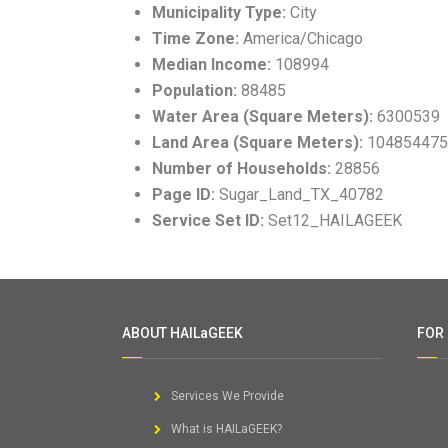
Municipality Type:
City
Time Zone:
America/Chicago
Median Income:
108994
Population:
88485
Water Area (Square Meters):
6300539
Land Area (Square Meters):
104854475
Number of Households:
28856
Page ID:
Sugar_Land_TX_40782
Service Set ID:
Set12_HAILAGEEK
ABOUT HAILaGEEK
FOR
Services We Provide
What is HAILaGEEK?