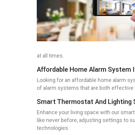
at all times.
Affordable Home Alarm System In
Looking for an affordable home alarm sys
of alarm systems that are both effective
Smart Thermostat And Lighting 
Enhance your living space with our smart
like never before, adjusting settings to 
technologies.