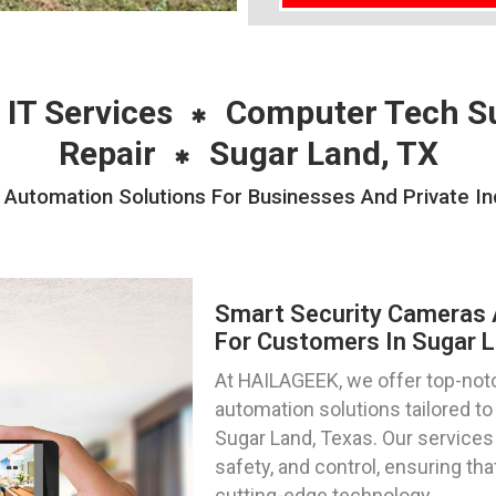
 IT Services
Computer Tech S
Repair
Sugar Land, TX
Automation Solutions For Businesses And Private Ind
Smart Security Cameras 
For Customers In Sugar L
At HAILAGEEK, we offer top-not
automation solutions tailored to
Sugar Land, Texas. Our services
safety, and control, ensuring t
cutting-edge technology.