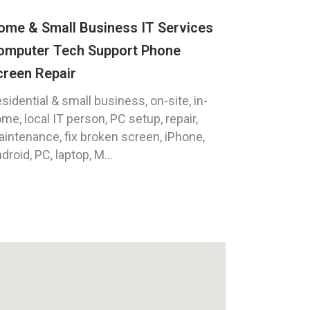
ome & Small Business IT Services
omputer Tech Support Phone
creen Repair
sidential & small business, on-site, in-
me, local IT person, PC setup, repair,
intenance, fix broken screen, iPhone,
droid, PC, laptop, M...