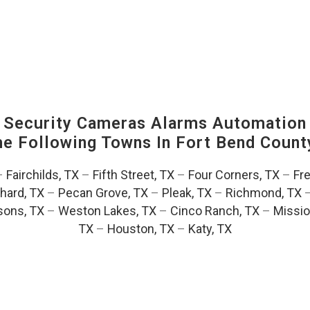
Security Cameras Alarms Automation 
The Following Towns In
Fort Bend County
–
Fairchilds, TX
–
Fifth Street, TX
–
Four Corners, TX
–
Fr
hard, TX
–
Pecan Grove, TX
–
Pleak, TX
–
Richmond, TX
ons, TX
–
Weston Lakes, TX
–
Cinco Ranch, TX
–
Missio
TX
–
Houston, TX
–
Katy, TX