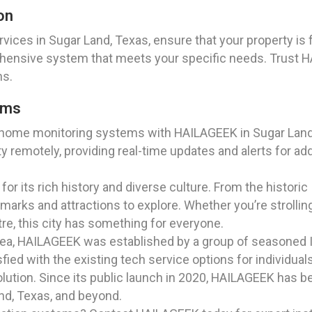
on
vices in Sugar Land, Texas, ensure that your property is
hensive system that meets your specific needs. Trust 
ns.
ems
 home monitoring systems with HAILAGEEK in Sugar Land,
y remotely, providing real-time updates and alerts for a
for its rich history and diverse culture. From the historic
ndmarks and attractions to explore. Whether you’re stroll
tre, this city has something for everyone.
rea, HAILAGEEK was established by a group of seasoned I
ied with the existing tech service options for individual
lution. Since its public launch in 2020, HAILAGEEK has b
and, Texas, and beyond.