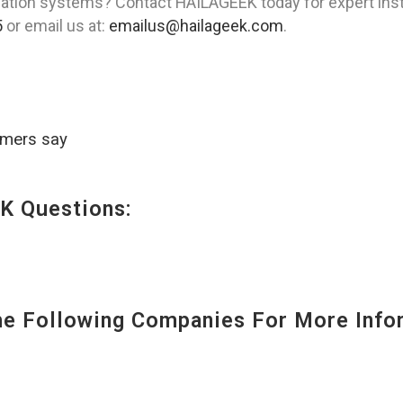
ation systems? Contact HAILAGEEK today for expert insta
5
or email us at:
emailus@hailageek.com
.
omers say
K Questions:
 Following Companies For More Infor