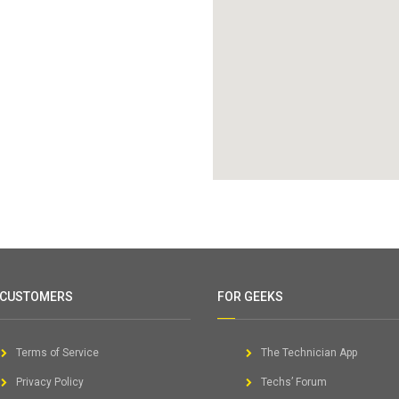
 CUSTOMERS
FOR GEEKS
Terms of Service
The Technician App
Privacy Policy
Techs’ Forum