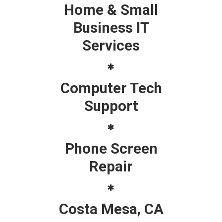
Home & Small
Business IT
Services
Computer Tech
Support
Phone Screen
Repair
Costa Mesa, CA