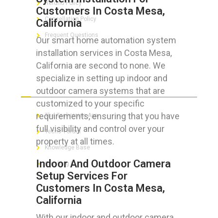
Refund Policy
Customers In Costa Mesa,
Cancellation Policy
California
Frequent Questions
Our smart home automation system
installation services in Costa Mesa,
California are second to none. We
specialize in setting up indoor and
FOR GEEKS
outdoor camera systems that are
customized to your specific
requirements, ensuring that you have
The Technician App
full visibility and control over your
Techs’ Forum
property at all times.
Knowledge Base
Indoor And Outdoor Camera
Crushing It
Setup Services For
Customers In Costa Mesa,
California
LET’S GET SOCIAL
With our indoor and outdoor camera