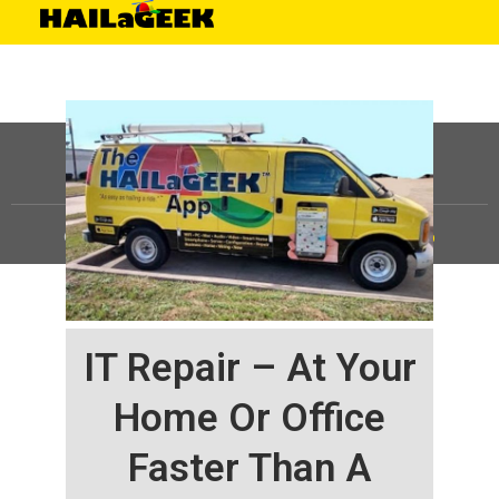
©
HAILaGEEK, LP.
2025, All Rights Reserved |
Sitemap
IT Repair – At Your
Home Or Office
Faster Than A