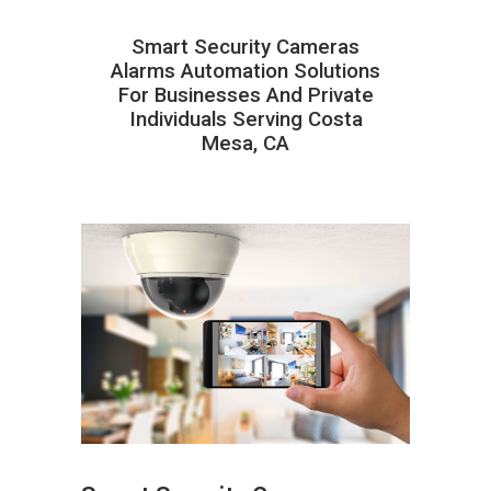
Smart Security Cameras
Alarms Automation Solutions
For Businesses And Private
Individuals Serving Costa
Mesa, CA