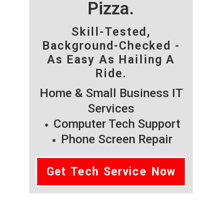
Pizza.
Skill-Tested,
Background-Checked -
As Easy As Hailing A
Ride.
Home & Small Business IT
Services
Computer Tech Support
Phone Screen Repair
Get Tech Service Now