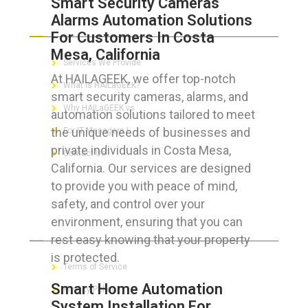
Smart Security Cameras
Alarms Automation Solutions
ABOUT HAILaGEEK
For Customers In Costa
Mesa, California
Services We Provide
At HAILAGEEK, we offer top-notch
What is HAILaGEEK?
smart security cameras, alarms, and
Why HAILaGEEK vs
automation solutions tailored to meet
the unique needs of businesses and
For IT Managers !
private individuals in Costa Mesa,
Contact Us
California. Our services are designed
to provide you with peace of mind,
safety, and control over your
environment, ensuring that you can
FOR CUSTOMERS
rest easy knowing that your property
is protected.
Terms of Service
Smart Home Automation
Privacy Policy
System Installation For