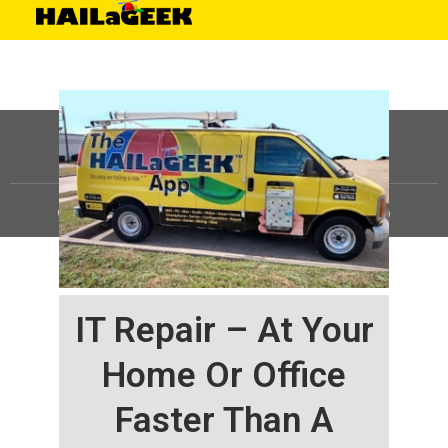
©
HAILaGEEK, LP.
2025, All Rights Reserved |
Sitemap
IT Repair – At Your
Home Or Office
Faster Than A