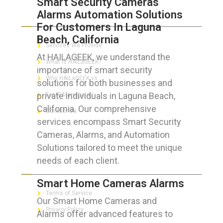
Smart Security Cameras
Alarms Automation Solutions
ABOUT HAILaGEEK
For Customers In Laguna
Beach, California
Services We Provide
At HAILAGEEK, we understand the
What is HAILaGEEK?
importance of smart security
Why HAILaGEEK vs
solutions for both businesses and
private individuals in Laguna Beach,
For IT Managers !
California. Our comprehensive
Contact Us
services encompass Smart Security
Cameras, Alarms, and Automation
Solutions tailored to meet the unique
needs of each client.
FOR CUSTOMERS
Smart Home Cameras Alarms
Terms of Service
Our Smart Home Cameras and
Privacy Policy
Alarms offer advanced features to