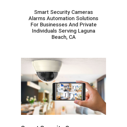
Smart Security Cameras
Alarms Automation Solutions
For Businesses And Private
Individuals Serving Laguna
Beach, CA