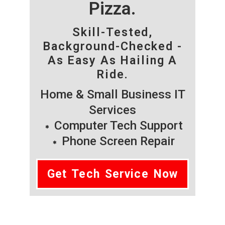
Pizza.
Skill-Tested,
Background-Checked -
As Easy As Hailing A
Ride.
Home & Small Business IT
Services
Computer Tech Support
Phone Screen Repair
Get Tech Service Now