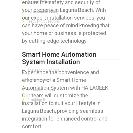
ensure the safety and security of
Refund Policy
your property in Laguna Beach. With
Cancellation Policy
our expert installation services, you
Frequent Questions
can have peace of mind knowing that
your home or business is protected
by cutting-edge technology.
FOR GEEKS
Smart Home Automation
System Installation
The Technician App
Experience the convenience and
efficiency of a Smart Home
Techs’ Forum
Automation System with HAILAGEEK.
Knowledge Base
Our team will customize the
Crushing It
installation to suit your lifestyle in
Laguna Beach, providing seamless
integration for enhanced control and
comfort.
LET’S GET SOCIAL