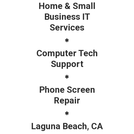
Home & Small
Business IT
Services
Computer Tech
Support
Phone Screen
Repair
Laguna Beach, CA