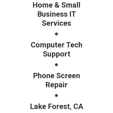
Home & Small
Business IT
Services
Computer Tech
Support
Phone Screen
Repair
Lake Forest, CA