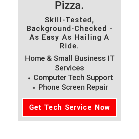
Pizza.
Skill-Tested,
Background-Checked -
As Easy As Hailing A
Ride.
Home & Small Business IT
Services
Computer Tech Support
Phone Screen Repair
Get Tech Service Now