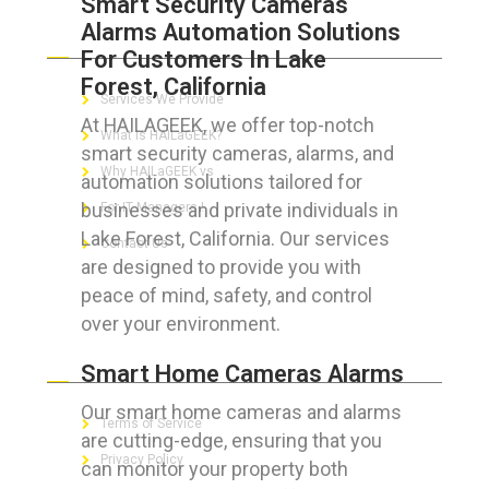
Smart Security Cameras
Alarms Automation Solutions
ABOUT HAILaGEEK
For Customers In Lake
Forest, California
Services We Provide
At HAILAGEEK, we offer top-notch
What is HAILaGEEK?
smart security cameras, alarms, and
Why HAILaGEEK vs
automation solutions tailored for
businesses and private individuals in
For IT Managers !
Lake Forest, California. Our services
Contact Us
are designed to provide you with
peace of mind, safety, and control
over your environment.
FOR CUSTOMERS
Smart Home Cameras Alarms
Our smart home cameras and alarms
Terms of Service
are cutting-edge, ensuring that you
Privacy Policy
can monitor your property both