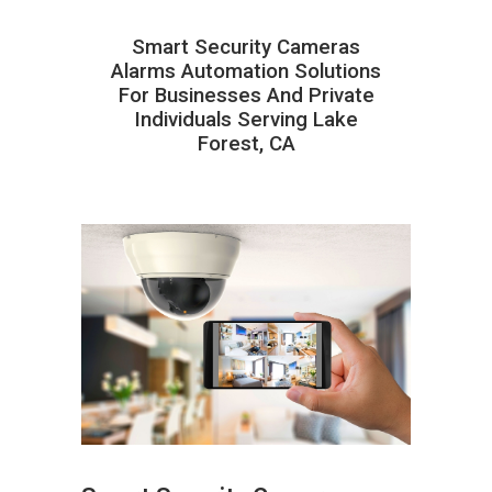
Smart Security Cameras
Alarms Automation Solutions
For Businesses And Private
Individuals Serving Lake
Forest, CA