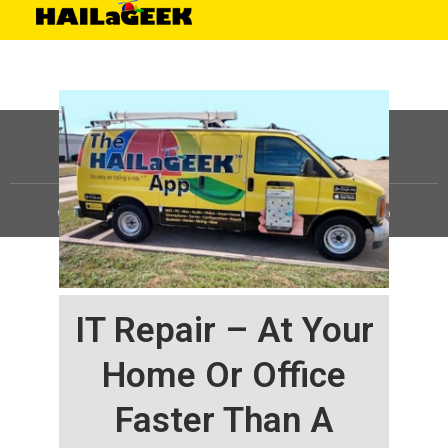
©
HAILaGEEK, LP.
2025, All Rights Reserved |
Sitemap
IT Repair – At Your
Home Or Office
Faster Than A