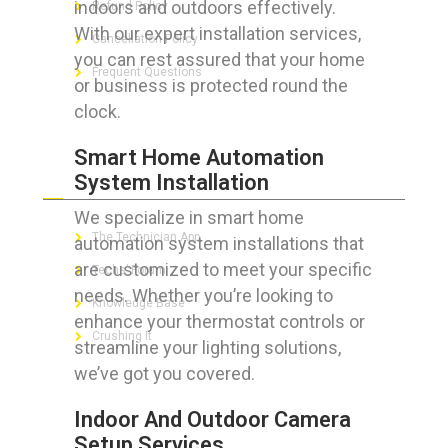
indoors and outdoors effectively.
Refund Policy
With our expert installation services,
Cancellation Policy
you can rest assured that your home
Frequent Questions
or business is protected round the
clock.
Smart Home Automation
FOR GEEKS
System Installation
We specialize in smart home
The Technician App
automation system installations that
are customized to meet your specific
Techs’ Forum
needs. Whether you’re looking to
Knowledge Base
enhance your thermostat controls or
Crushing It
streamline your lighting solutions,
we’ve got you covered.
Indoor And Outdoor Camera
LET’S GET SOCIAL
Setup Services