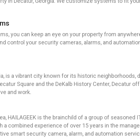
y in Decatur, Georgia. We customize systems to fit your 
ems
ms, you can keep an eye on your property from anywhere,
nd control your security cameras, alarms, and automatio
, is a vibrant city known for its historic neighborhoods, 
atur Square and the DeKalb History Center, Decatur offe
live and work.
ea, HAILAGEEK is the brainchild of a group of seasoned I
ith a combined experience of over 15 years in the manage
ative smart security camera, alarm, and automation service