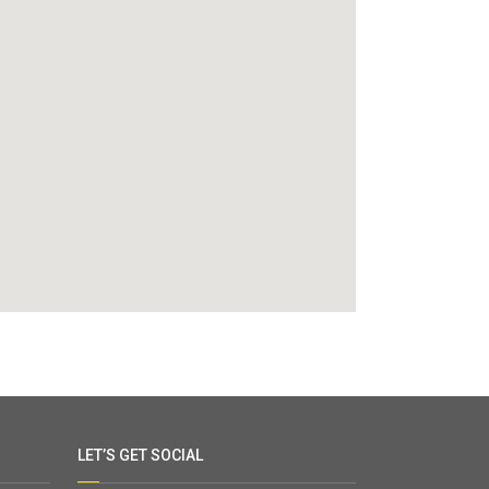
LET’S GET SOCIAL