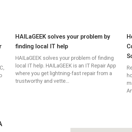
HAILaGEEK solves your problem by
H
r
finding local IT help
C
S
HAILaGEEK solves your problem of finding
local IT help. HAILaGEEK is an IT Repair App
C,
Re
where you get lightning-fast repair from a
o
ho
trustworthy and vette...
ma
An
A