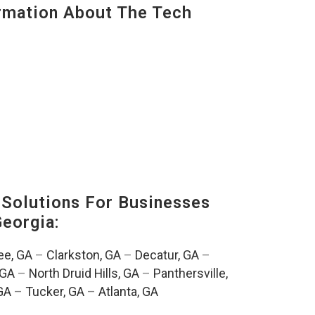
mation About The Tech
Solutions For Businesses
Georgia:
e, GA
–
Clarkston, GA
–
Decatur, GA
–
 GA
–
North Druid Hills, GA
–
Panthersville,
GA
–
Tucker, GA
–
Atlanta, GA