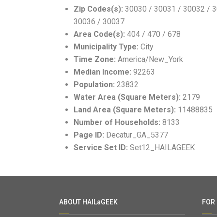
Zip Codes(s):
30030 / 30031 / 30032 / 3
30036 / 30037
Area Code(s):
404 / 470 / 678
Municipality Type:
City
Time Zone:
America/New_York
Median Income:
92263
Population:
23832
Water Area (Square Meters):
2179
Land Area (Square Meters):
11488835
Number of Households:
8133
Page ID:
Decatur_GA_5377
Service Set ID:
Set12_HAILAGEEK
ABOUT HAILaGEEK
FOR