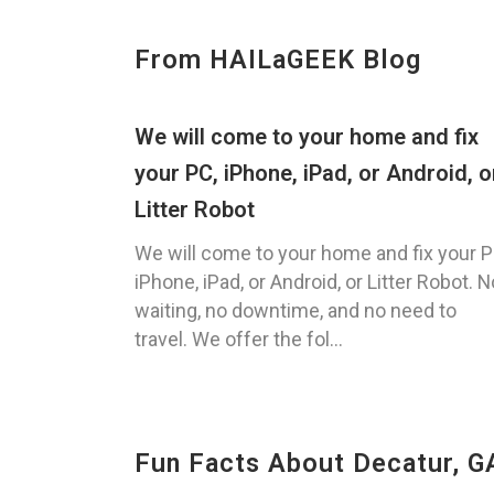
From HAILaGEEK Blog
We will come to your home and fix
your PC, iPhone, iPad, or Android, o
Litter Robot
We will come to your home and fix your P
iPhone, iPad, or Android, or Litter Robot. N
waiting, no downtime, and no need to
travel. We offer the fol...
Fun Facts About Decatur, G