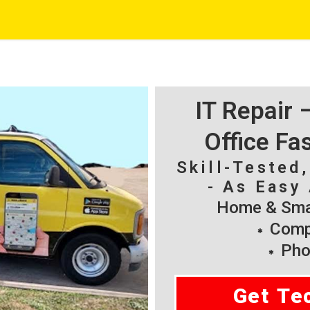
IT Repair
Office Fa
Skill-Tested
- As Easy 
Home & Smal
Compu
Pho
Get Te