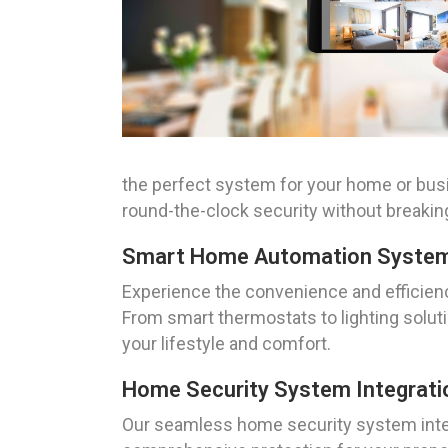
the perfect system for your home or busi
round-the-clock security without breakin
Smart Home Automation System 
Experience the convenience and efficienc
From smart thermostats to lighting solu
your lifestyle and comfort.
Home Security System Integrati
Our seamless home security system integ