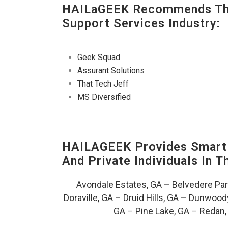
HAILaGEEK Recommends The
Support Services Industry:
Geek Squad
Assurant Solutions
That Tech Jeff
MS Diversified
HAILAGEEK Provides Smart 
And Private Individuals In 
Avondale Estates, GA
–
Belvedere Par
Doraville, GA
–
Druid Hills, GA
–
Dunwoody
GA
–
Pine Lake, GA
–
Redan,