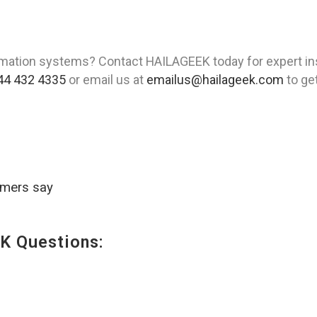
mation systems? Contact HAILAGEEK today for expert ins
44 432 4335
or email us at
emailus@hailageek.com
to get
omers say
K Questions: