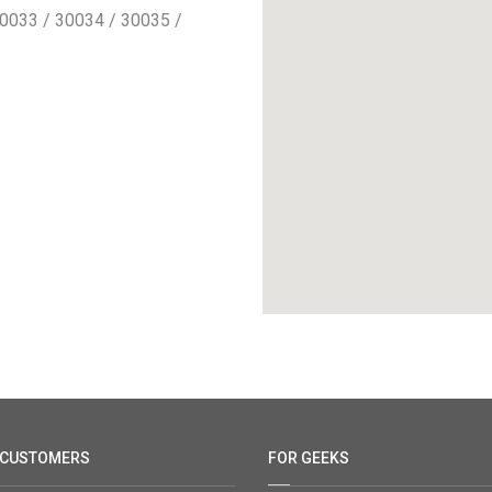
0033 / 30034 / 30035 /
 CUSTOMERS
FOR GEEKS