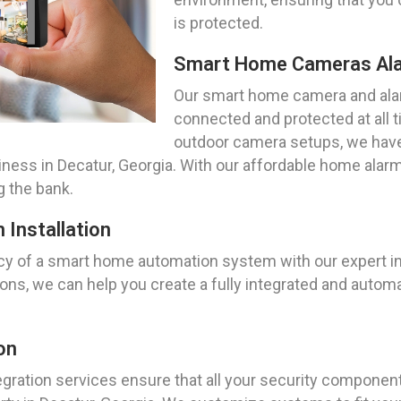
is protected.
Smart Home Cameras Al
Our smart home camera and ala
connected and protected at all 
outdoor camera setups, we have 
ness in Decatur, Georgia. With our affordable home alarm
g the bank.
Installation
y of a smart home automation system with our expert inst
tions, we can help you create a fully integrated and au
on
ration services ensure that all your security componen