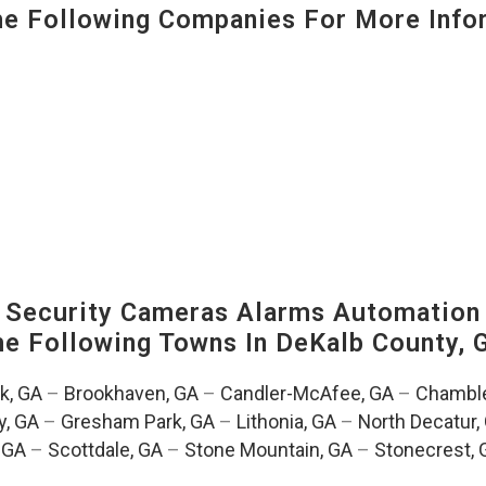
 Following Companies For More Infor
Security Cameras Alarms Automation 
The Following Towns In
DeKalb County, 
k, GA
–
Brookhaven, GA
–
Candler-McAfee, GA
–
Chamble
, GA
–
Gresham Park, GA
–
Lithonia, GA
–
North Decatur,
 GA
–
Scottdale, GA
–
Stone Mountain, GA
–
Stonecrest, 