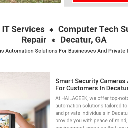
 IT Services
Computer Tech S
Repair
Decatur, GA
 Automation Solutions For Businesses And Private I
Smart Security Cameras 
For Customers In Decatur
At HAILAGEEK, we offer top-not
automation solutions tailored 
and private individuals in Decat
provide you with peace of mind, 
environment, ensuring that you 