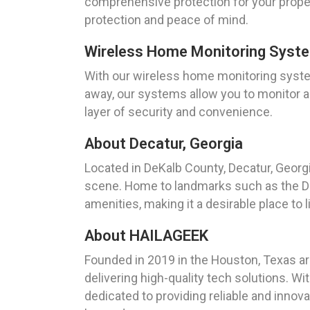
comprehensive protection for your propert
protection and peace of mind.
Wireless Home Monitoring Syst
With our wireless home monitoring syste
away, our systems allow you to monitor a
layer of security and convenience.
About Decatur, Georgia
Located in DeKalb County, Decatur, Georgia
scene. Home to landmarks such as the Dec
amenities, making it a desirable place to 
About HAILAGEEK
Founded in 2019 in the Houston, Texas ar
delivering high-quality tech solutions. W
dedicated to providing reliable and innov