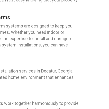
arms
rm systems are designed to keep you
times. Whether you need indoor or
the expertise to install and configure
 system installations, you can have
allation services in Decatur, Georgia.
tomated home environment that enhances
ts work together harmoniously to provide