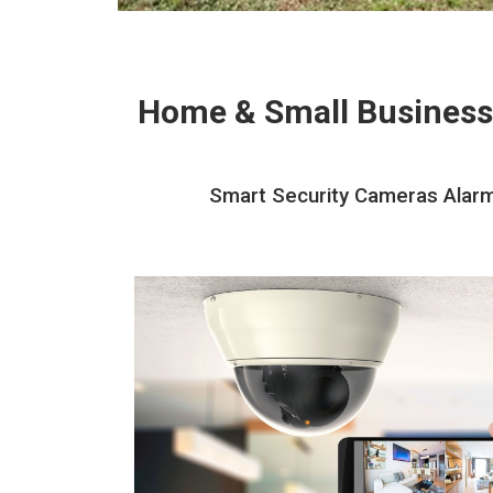
Home & Small Business
Smart Security Cameras Alarms