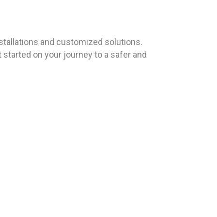
tallations and customized solutions.
 started on your journey to a safer and