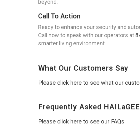
beyond.
Call To Action
Ready to enhance your security and auto
Call now to speak with our operators at
8
smarter living environment.
What Our Customers Say
Please click here to see what our cust
Frequently Asked HAILaGEE
Please click here to see our FAQs