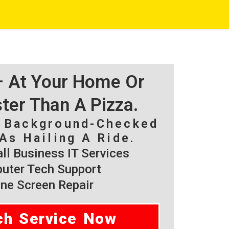
 – At Your Home Or
ster Than A Pizza.
, Background-Checked
As Hailing A Ride.
l Business IT Services
ter Tech Support
ne Screen Repair
ch Service Now