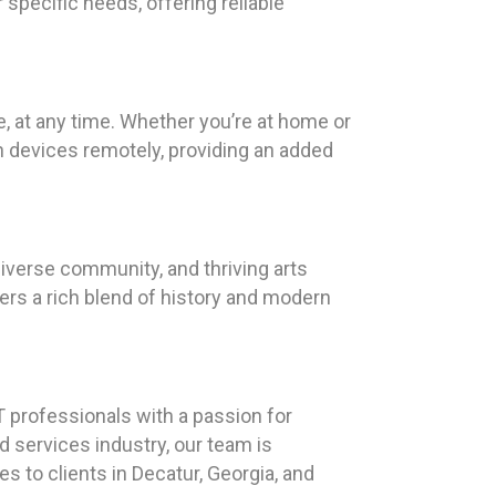
specific needs, offering reliable
 at any time. Whether you’re at home or
n devices remotely, providing an added
diverse community, and thriving arts
rs a rich blend of history and modern
T professionals with a passion for
d services industry, our team is
s to clients in Decatur, Georgia, and