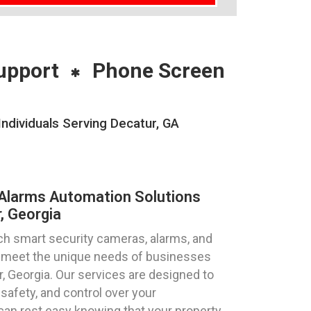
upport
Phone Screen
ndividuals Serving Decatur, GA
Alarms Automation Solutions
, Georgia
ch smart security cameras, alarms, and
to meet the unique needs of businesses
ur, Georgia. Our services are designed to
safety, and control over your
can rest easy knowing that your property