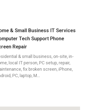
ome & Small Business IT Services
omputer Tech Support Phone
creen Repair
sidential & small business, on-site, in-
me, local IT person, PC setup, repair,
intenance, fix broken screen, iPhone,
droid, PC, laptop, M...