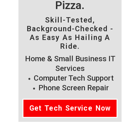
Pizza.
Skill-Tested,
Background-Checked -
As Easy As Hailing A
Ride.
Home & Small Business IT
Services
Computer Tech Support
Phone Screen Repair
Get Tech Service Now