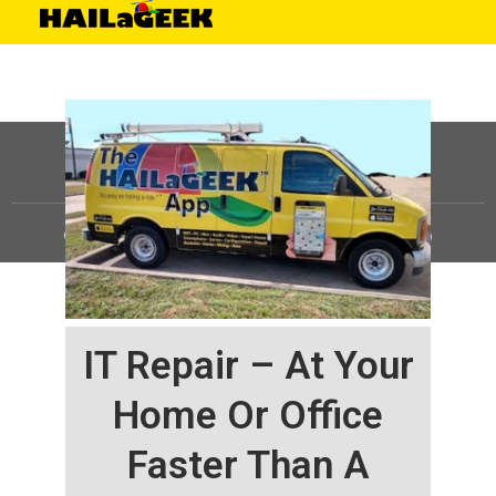
©
HAILaGEEK, LP.
2025, All Rights Reserved |
Sitemap
IT Repair – At Your
Home Or Office
Faster Than A