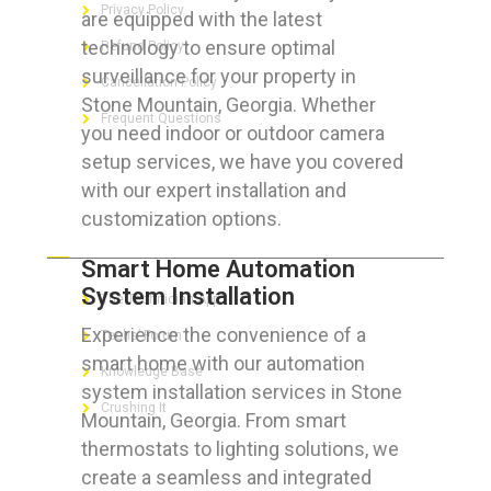
Privacy Policy
are equipped with the latest
technology to ensure optimal
Refund Policy
surveillance for your property in
Cancellation Policy
Stone Mountain, Georgia. Whether
Frequent Questions
you need indoor or outdoor camera
setup services, we have you covered
with our expert installation and
customization options.
FOR GEEKS
Smart Home Automation
System Installation
The Technician App
Experience the convenience of a
Techs’ Forum
smart home with our automation
Knowledge Base
system installation services in Stone
Crushing It
Mountain, Georgia. From smart
thermostats to lighting solutions, we
create a seamless and integrated