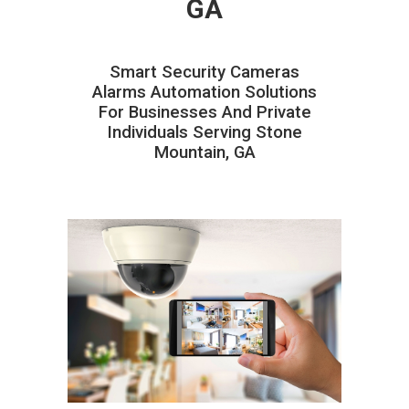
GA
Smart Security Cameras
Alarms Automation Solutions
For Businesses And Private
Individuals Serving Stone
Mountain, GA