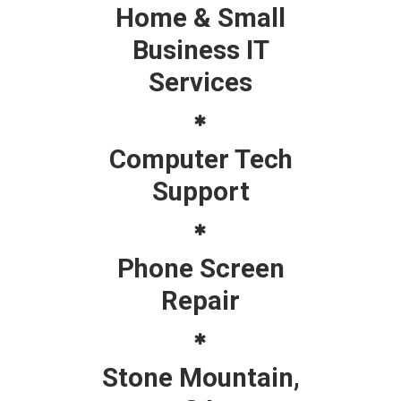
Home & Small
Business IT
Services
Computer Tech
Support
Phone Screen
Repair
Stone Mountain,