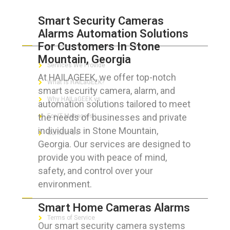
Smart Security Cameras
Alarms Automation Solutions
ABOUT HAILaGEEK
For Customers In Stone
Mountain, Georgia
Services We Provide
At HAILAGEEK, we offer top-notch
What is HAILaGEEK?
smart security camera, alarm, and
Why HAILaGEEK vs
automation solutions tailored to meet
the needs of businesses and private
For IT Managers !
individuals in Stone Mountain,
Contact Us
Georgia. Our services are designed to
provide you with peace of mind,
safety, and control over your
environment.
FOR CUSTOMERS
Smart Home Cameras Alarms
Terms of Service
Our smart security camera systems