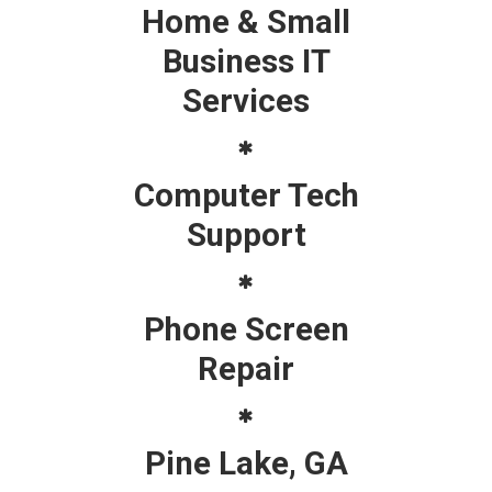
Home & Small
Business IT
Services
Computer Tech
Support
Phone Screen
Repair
Pine Lake, GA