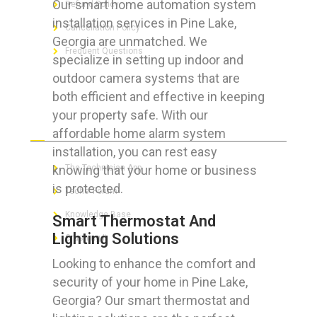
Our smart home automation system
Refund Policy
installation services in Pine Lake,
Cancellation Policy
Georgia are unmatched. We
Frequent Questions
specialize in setting up indoor and
outdoor camera systems that are
both efficient and effective in keeping
your property safe. With our
FOR GEEKS
affordable home alarm system
installation, you can rest easy
knowing that your home or business
The Technician App
is protected.
Techs’ Forum
Knowledge Base
Smart Thermostat And
Lighting Solutions
Crushing It
Looking to enhance the comfort and
security of your home in Pine Lake,
Georgia? Our smart thermostat and
LET’S GET SOCIAL