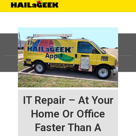
©
HAILaGEEK, LP.
2025, All Rights Reserved |
Sitemap
IT Repair – At Your
Home Or Office
Faster Than A