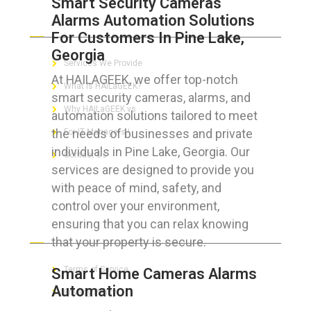
Smart Security Cameras
Alarms Automation Solutions
ABOUT HAILaGEEK
For Customers In Pine Lake,
Georgia
Services We Provide
At HAILAGEEK, we offer top-notch
What is HAILaGEEK?
smart security cameras, alarms, and
Why HAILaGEEK vs
automation solutions tailored to meet
the needs of businesses and private
For IT Managers !
individuals in Pine Lake, Georgia. Our
Contact Us
services are designed to provide you
with peace of mind, safety, and
control over your environment,
ensuring that you can relax knowing
FOR CUSTOMERS
that your property is secure.
Terms of Service
Smart Home Cameras Alarms
Automation
Privacy Policy