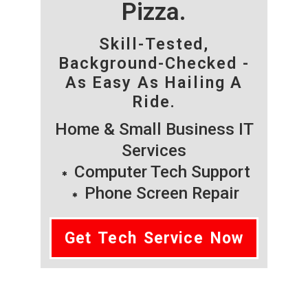
Pizza.
Skill-Tested,
Background-Checked -
As Easy As Hailing A
Ride.
Home & Small Business IT
Services
Computer Tech Support
Phone Screen Repair
Get Tech Service Now