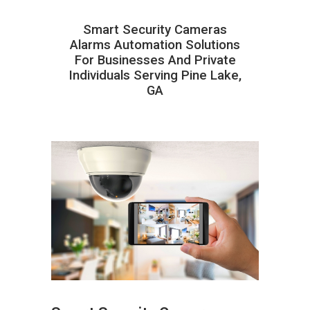
Smart Security Cameras
Alarms Automation Solutions
For Businesses And Private
Individuals Serving Pine Lake,
GA