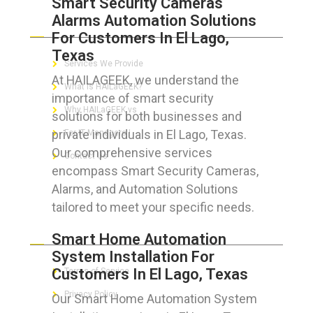
Smart Security Cameras
Alarms Automation Solutions
ABOUT HAILaGEEK
For Customers In El Lago,
Texas
Services We Provide
At HAILAGEEK, we understand the
What is HAILaGEEK?
importance of smart security
Why HAILaGEEK vs
solutions for both businesses and
private individuals in El Lago, Texas.
For IT Managers !
Our comprehensive services
Contact Us
encompass Smart Security Cameras,
Alarms, and Automation Solutions
tailored to meet your specific needs.
FOR CUSTOMERS
Smart Home Automation
System Installation For
Customers In El Lago, Texas
Terms of Service
Privacy Policy
Our Smart Home Automation System