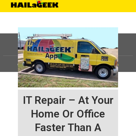
©
HAILaGEEK, LP.
2025, All Rights Reserved |
Sitemap
IT Repair – At Your
Home Or Office
Faster Than A