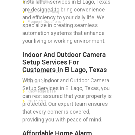
Installation services in El Lago, Texas
Refund Policy
are designed to bring convenience
Cancellation Policy
and efficiency to your daily life. We
Frequent Questions
specialize in creating seamless
automation systems that enhance
your living or working environment.
FOR GEEKS
Indoor And Outdoor Camera
Setup Services For
Customers In El Lago, Texas
The Technician App
With our Indoor and Outdoor Camera
Techs’ Forum
Setup Services in El Lago, Texas, you
Knowledge Base
can rest assured that your property is
Crushing It
protected. Our expert team ensures
that every corner is covered,
providing you with peace of mind.
LET’S GET SOCIAL
Affordable Home Alarm