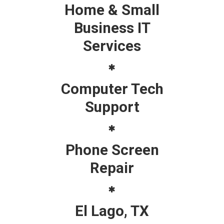
Home & Small
Business IT
Services
Computer Tech
Support
Phone Screen
Repair
El Lago, TX