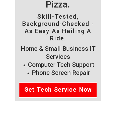
Pizza.
Skill-Tested,
Background-Checked -
As Easy As Hailing A
Ride.
Home & Small Business IT
Services
Computer Tech Support
Phone Screen Repair
Get Tech Service Now