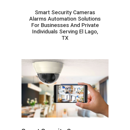
Smart Security Cameras
Alarms Automation Solutions
For Businesses And Private
Individuals Serving El Lago,
TX