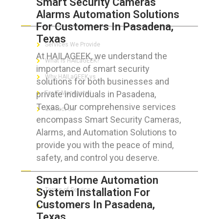
Smart Security Cameras
Alarms Automation Solutions
ABOUT HAILaGEEK
For Customers In Pasadena,
Texas
Services We Provide
At HAILAGEEK, we understand the
What is HAILaGEEK?
importance of smart security
Why HAILaGEEK vs
solutions for both businesses and
private individuals in Pasadena,
For IT Managers !
Texas. Our comprehensive services
Contact Us
encompass Smart Security Cameras,
Alarms, and Automation Solutions to
provide you with the peace of mind,
safety, and control you deserve.
FOR CUSTOMERS
Smart Home Automation
System Installation For
Terms of Service
Customers In Pasadena,
Privacy Policy
Texas