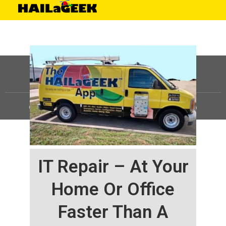
©
HAILaGEEK, LP.
2025, All Rights Reserved |
Sitemap
IT Repair – At Your
Home Or Office
Faster Than A