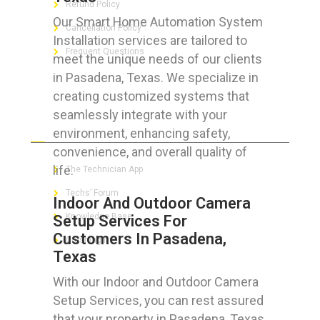
Refund Policy
Our Smart Home Automation System
Cancellation Policy
Installation services are tailored to
Frequent Questions
meet the unique needs of our clients
in Pasadena, Texas. We specialize in
creating customized systems that
seamlessly integrate with your
FOR GEEKS
environment, enhancing safety,
convenience, and overall quality of
life.
The Technician App
Techs’ Forum
Indoor And Outdoor Camera
Knowledge Base
Setup Services For
Customers In Pasadena,
Crushing It
Texas
With our Indoor and Outdoor Camera
Setup Services, you can rest assured
LET’S GET SOCIAL
that your property in Pasadena, Texas