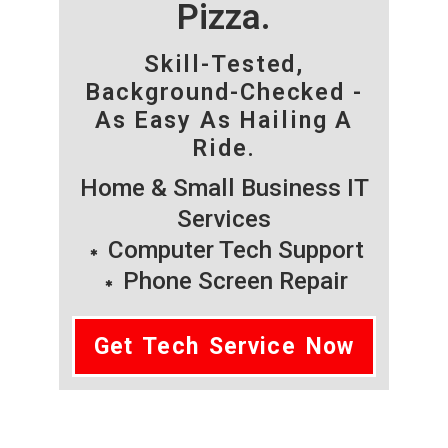
Pizza.
Skill-Tested,
Background-Checked -
As Easy As Hailing A
Ride.
Home & Small Business IT
Services
Computer Tech Support
Phone Screen Repair
Get Tech Service Now