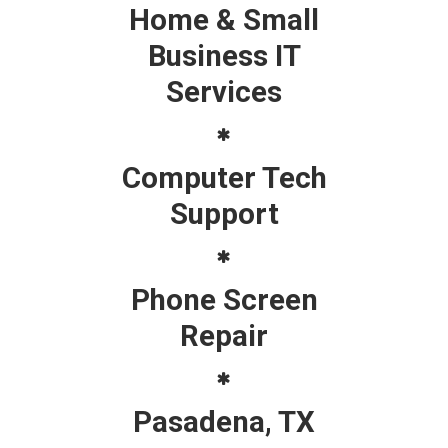
Home & Small
Business IT
Services
Computer Tech
Support
Phone Screen
Repair
Pasadena, TX