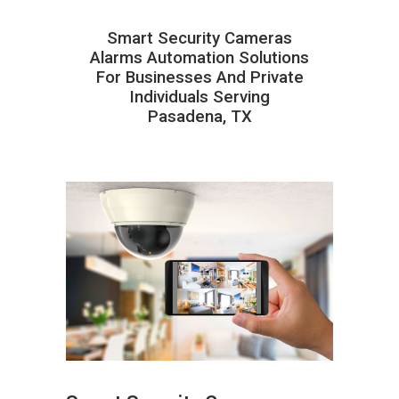
Smart Security Cameras
Alarms Automation Solutions
For Businesses And Private
Individuals Serving
Pasadena, TX