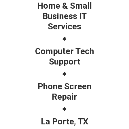
Home & Small
Business IT
Services
Computer Tech
Support
Phone Screen
Repair
La Porte, TX