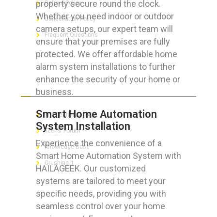
property secure round the clock.
Refund Policy
Whether you need indoor or outdoor
Cancellation Policy
camera setups, our expert team will
Frequent Questions
ensure that your premises are fully
protected. We offer affordable home
alarm system installations to further
enhance the security of your home or
FOR GEEKS
business.
Smart Home Automation
The Technician App
System Installation
Techs’ Forum
Experience the convenience of a
Knowledge Base
Smart Home Automation System with
Crushing It
HAILAGEEK. Our customized
systems are tailored to meet your
specific needs, providing you with
seamless control over your home
LET’S GET SOCIAL