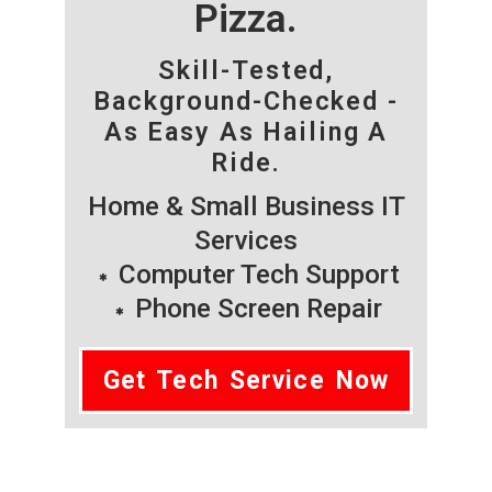
Pizza.
Skill-Tested,
Background-Checked -
As Easy As Hailing A
Ride.
Home & Small Business IT
Services
Computer Tech Support
Phone Screen Repair
Get Tech Service Now