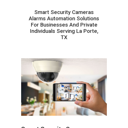
Smart Security Cameras
Alarms Automation Solutions
For Businesses And Private
Individuals Serving La Porte,
TX