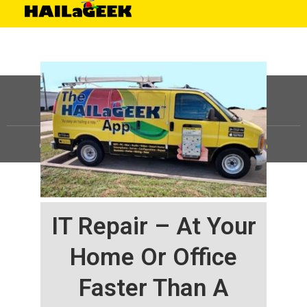
©
HAILaGEEK, LP.
2025, All Rights Reserved |
Sitemap
IT Repair – At Your
Home Or Office
Faster Than A