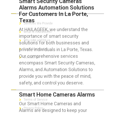
Smart Security Cameras
Alarms Automation Solutions
ABOUT HAILaGEEK
For Customers In La Porte,
Texas
Services We Provide
At HAILAGEEK, we understand the
What is HAILaGEEK?
importance of smart security
Why HAILaGEEK vs
solutions for both businesses and
private individuals in La Porte, Texas.
For IT Managers !
Our comprehensive services
Contact Us
encompass Smart Security Cameras,
Alarms, and Automation Solutions to
provide you with the peace of mind,
safety, and control you deserve.
FOR CUSTOMERS
Smart Home Cameras Alarms
Terms of Service
Our Smart Home Cameras and
Privacy Policy
Alarms are designed to keep your