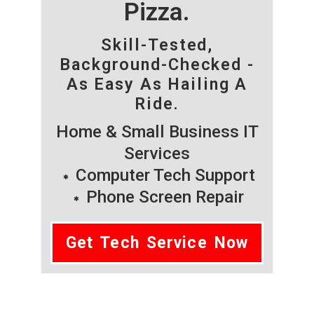
Pizza.
Skill-Tested,
Background-Checked -
As Easy As Hailing A
Ride.
Home & Small Business IT
Services
Computer Tech Support
Phone Screen Repair
Get Tech Service Now