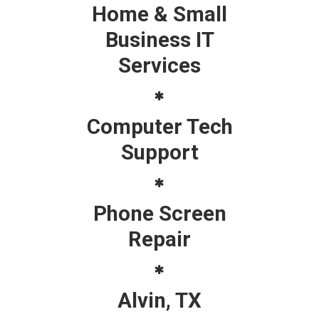
Home & Small
Business IT
Services
Computer Tech
Support
Phone Screen
Repair
Alvin, TX