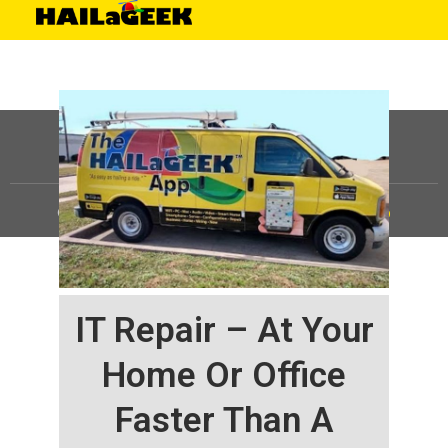
©
HAILaGEEK, LP.
2025, All Rights Reserved |
Sitemap
IT Repair – At Your
Home Or Office
Faster Than A