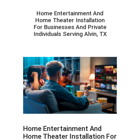
Home Entertainment And
Home Theater Installation
For Businesses And Private
Individuals Serving Alvin, TX
Home Entertainment And
Home Theater Installation For
ABOUT HAILaGEEK