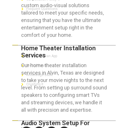
custom audio-visual solutions
Frequent Questions
tailored to meet your specific needs,
ensuring that you have the ultimate
entertainment setup right in the
comfort of your home.
FOR GEEKS
Home Theater Installation
Services
The Technician App
Our home theater installation
Techs’ Forum
services in Alvin, Texas are designed
Knowledge Base
to take your movie nights to the next
Crushing It
level. From setting up surround sound
speakers to configuring smart TVs
and streaming devices, we handle it
all with precision and expertise.
LET’S GET SOCIAL
Audio System Setup For