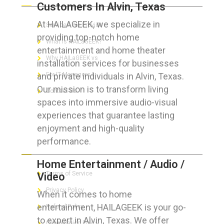
Customers In Alvin, Texas
At HAILAGEEK, we specialize in
Services We Provide
providing top-notch home
What is HAILaGEEK?
entertainment and home theater
Why HAILaGEEK vs
installation services for businesses
and private individuals in Alvin, Texas.
For IT Managers !
Our mission is to transform living
Contact Us
spaces into immersive audio-visual
experiences that guarantee lasting
enjoyment and high-quality
performance.
FOR CUSTOMERS
Home Entertainment / Audio /
Terms of Service
Video
Privacy Policy
When it comes to home
entertainment, HAILAGEEK is your go-
Refund Policy
to expert in Alvin, Texas. We offer
Cancellation Policy