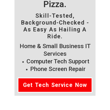
Pizza.
Skill-Tested,
Background-Checked -
As Easy As Hailing A
Ride.
Home & Small Business IT
Services
Computer Tech Support
Phone Screen Repair
Get Tech Service Now