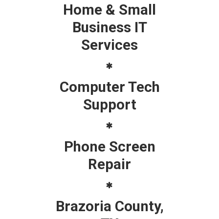
Home & Small
Business IT
Services
Computer Tech
Support
Phone Screen
Repair
Brazoria County,