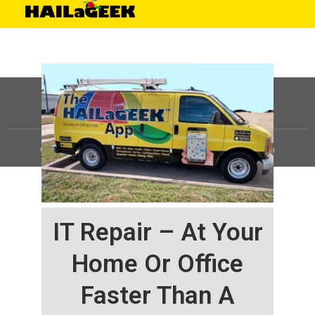
©
HAILaGEEK, LP.
2025, All Rights Reserved |
Sitemap
IT Repair – At Your
Home Or Office
Faster Than A