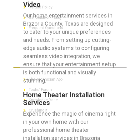
Video
Refund Policy
Our home entertainment services in
Cancellation Policy
Brazoria County, Texas are designed
Frequent Questions
to cater to your unique preferences
and needs. From setting up cutting-
edge audio systems to configuring
seamless video integration, we
FOR GEEKS
ensure that your entertainment setup
is both functional and visually
stunning.
The Technician App
Techs’ Forum
Home Theater Installation
Knowledge Base
Services
Crushing It
Experience the magic of cinema right
in your own home with our
professional home theater
installation services in Brazoria