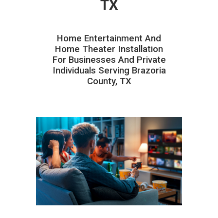
TX
Home Entertainment And
Home Theater Installation
For Businesses And Private
Individuals Serving Brazoria
County, TX