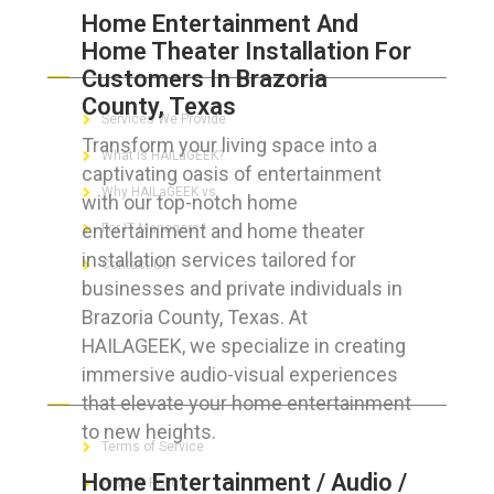
Home Entertainment And
Home Theater Installation For
ABOUT HAILaGEEK
Customers In Brazoria
County, Texas
Services We Provide
Transform your living space into a
What is HAILaGEEK?
captivating oasis of entertainment
Why HAILaGEEK vs
with our top-notch home
entertainment and home theater
For IT Managers !
installation services tailored for
Contact Us
businesses and private individuals in
Brazoria County, Texas. At
HAILAGEEK, we specialize in creating
immersive audio-visual experiences
FOR CUSTOMERS
that elevate your home entertainment
to new heights.
Terms of Service
Home Entertainment / Audio /
Privacy Policy