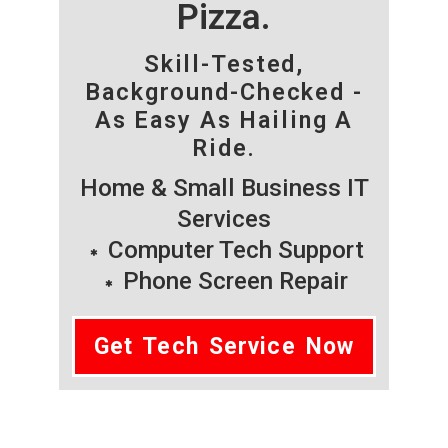
Pizza.
Skill-Tested,
Background-Checked -
As Easy As Hailing A
Ride.
Home & Small Business IT
Services
Computer Tech Support
Phone Screen Repair
Get Tech Service Now