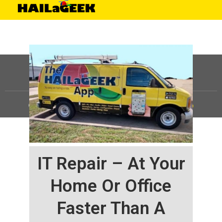
©
HAILaGEEK, LP.
2025, All Rights Reserved |
Sitemap
IT Repair – At Your
Home Or Office
Faster Than A