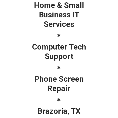
Home & Small
Business IT
Services
Computer Tech
Support
Phone Screen
Repair
Brazoria, TX