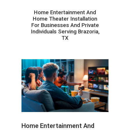
Home Entertainment And
Home Theater Installation
For Businesses And Private
Individuals Serving Brazoria,
TX
Home Entertainment And