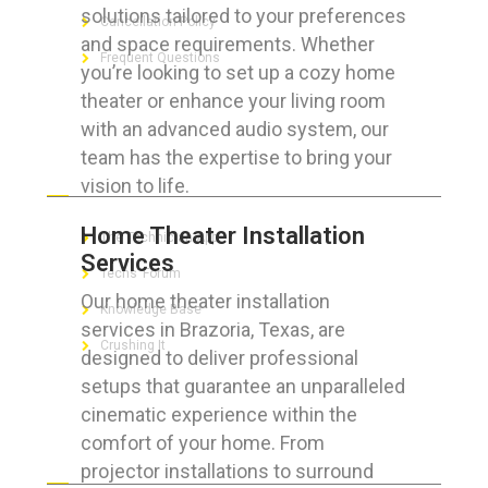
solutions tailored to your preferences
Cancellation Policy
and space requirements. Whether
Frequent Questions
you’re looking to set up a cozy home
theater or enhance your living room
with an advanced audio system, our
team has the expertise to bring your
FOR GEEKS
vision to life.
Home Theater Installation
The Technician App
Services
Techs’ Forum
Our home theater installation
Knowledge Base
services in Brazoria, Texas, are
Crushing It
designed to deliver professional
setups that guarantee an unparalleled
cinematic experience within the
comfort of your home. From
LET’S GET SOCIAL
projector installations to surround