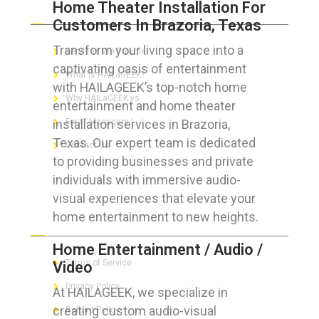
Home Theater Installation For
ABOUT HAILaGEEK
Customers In Brazoria, Texas
Transform your living space into a
Services We Provide
captivating oasis of entertainment
What is HAILaGEEK?
with HAILAGEEK’s top-notch home
Why HAILaGEEK vs
entertainment and home theater
installation services in Brazoria,
For IT Managers !
Texas. Our expert team is dedicated
Contact Us
to providing businesses and private
individuals with immersive audio-
visual experiences that elevate your
home entertainment to new heights.
FOR CUSTOMERS
Home Entertainment / Audio /
Terms of Service
Video
Privacy Policy
At HAILAGEEK, we specialize in
creating custom audio-visual
Refund Policy