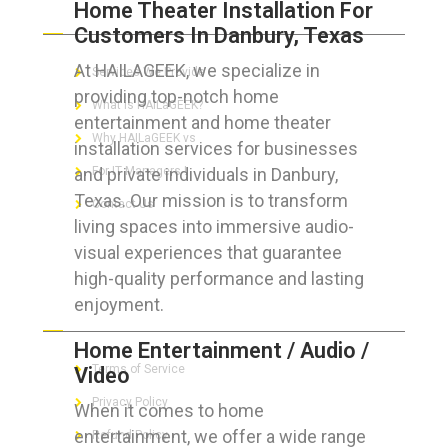
Home Theater Installation For
ABOUT HAILaGEEK
Customers In Danbury, Texas
At HAILAGEEK, we specialize in
Services We Provide
providing top-notch home
What is HAILaGEEK?
entertainment and home theater
Why HAILaGEEK vs
installation services for businesses
and private individuals in Danbury,
For IT Managers !
Texas. Our mission is to transform
Contact Us
living spaces into immersive audio-
visual experiences that guarantee
high-quality performance and lasting
enjoyment.
FOR CUSTOMERS
Home Entertainment / Audio /
Terms of Service
Video
Privacy Policy
When it comes to home
entertainment, we offer a wide range
Refund Policy