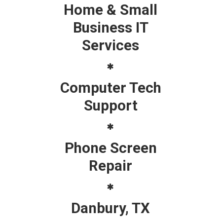
Home & Small
Business IT
Services
Computer Tech
Support
Phone Screen
Repair
Danbury, TX