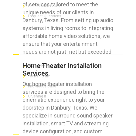
of services tailored to meet the
Cancellation Policy
unique needs of our clients in
Frequent Questions
Danbury, Texas. From setting up audio
systems in living rooms to integrating
affordable home video solutions, we
ensure that your entertainment
FOR GEEKS
needs are not just met but exceeded.
Home Theater Installation
The Technician App
Services
Techs’ Forum
Our home theater installation
Knowledge Base
services are designed to bring the
Crushing It
cinematic experience right to your
doorstep in Danbury, Texas. We
specialize in surround sound speaker
installation, smart TV and streaming
LET’S GET SOCIAL
device configuration, and custom