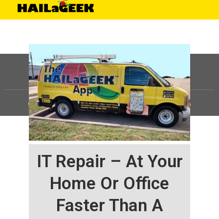
©
HAILaGEEK, LP.
2025, All Rights Reserved |
Sitemap
IT Repair – At Your
Home Or Office
Faster Than A