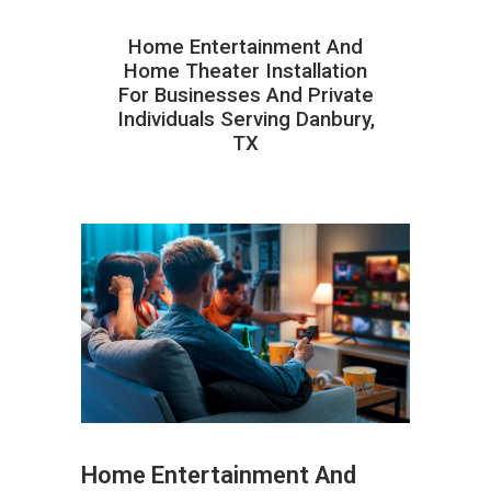
Home Entertainment And
Home Theater Installation
For Businesses And Private
Individuals Serving Danbury,
TX
Home Entertainment And