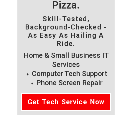
Pizza.
Skill-Tested,
Background-Checked -
As Easy As Hailing A
Ride.
Home & Small Business IT
Services
Computer Tech Support
Phone Screen Repair
Get Tech Service Now