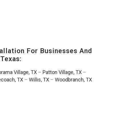
llation For Businesses And
Texas:
rama Village, TX
–
Patton Village, TX
–
ecoach, TX
–
Willis, TX
–
Woodbranch, TX