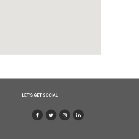
LET’S GET SOCIAL