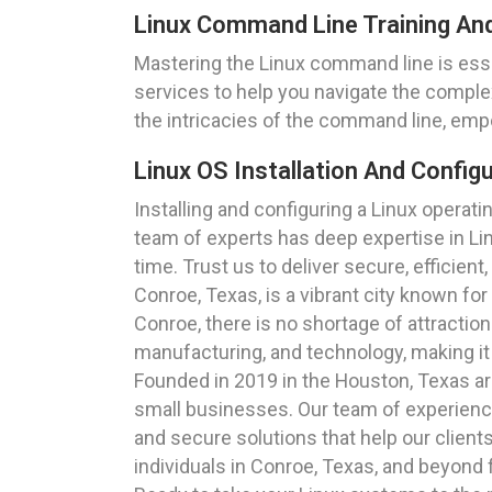
Linux Command Line Training An
Mastering the Linux command line is ess
services to help you navigate the comple
the intricacies of the command line, empo
Linux OS Installation And Config
Installing and configuring a Linux opera
team of experts has deep expertise in Lin
time. Trust us to deliver secure, efficient
Conroe, Texas, is a vibrant city known fo
Conroe, there is no shortage of attraction
manufacturing, and technology, making it 
Founded in 2019 in the Houston, Texas are
small businesses. Our team of experienced
and secure solutions that help our clien
individuals in Conroe, Texas, and beyond 