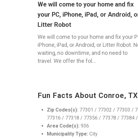
We will come to your home and fix
your PC, iPhone, iPad, or Android, o
Litter Robot
We will come to your home and fix your P
iPhone, iPad, or Android, or Litter Robot. N
waiting, no downtime, and no need to
travel. We offer the fol...
Fun Facts About Conroe, TX
Zip Codes(s):
77301 / 77302 / 77303 / 7
77316 / 77318 / 77356 / 77378 / 77384 
Area Code(s):
936
Municipality Type:
City