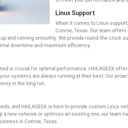
Linux Support
When it comes to Linux support,
Conroe, Texas. Our team offers 
 up and running smoothly. We provide round-the-clock sup
nimal downtime and maximum efficiency.
ned is crucial for optimal performance. HAILAGEEK offe
t your systems are always running at their best. Our proa
ney in the long run.
ds, and HAILAGEEK is here to provide custom Linux netwo
p a new network or optimize an existing one, our team h
 business in Conroe, Texas.