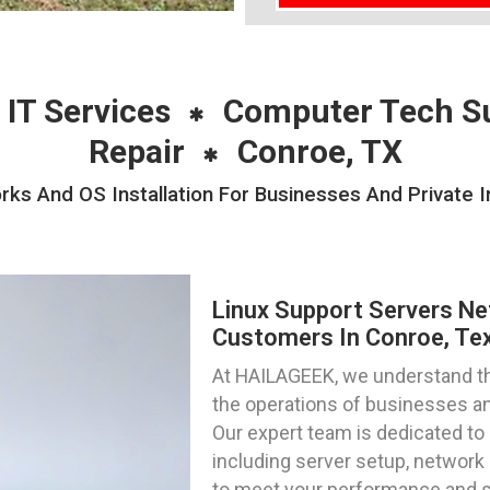
 IT Services
Computer Tech S
Repair
Conroe, TX
ks And OS Installation For Businesses And Private I
Linux Support Servers Ne
Customers In Conroe, Te
At HAILAGEEK, we understand the 
the operations of businesses and
Our expert team is dedicated to 
including server setup, network c
to meet your performance and s