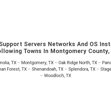
upport Servers Networks And OS Insta
Following Towns In
Montgomery County, 
olia, TX
–
Montgomery, TX
–
Oak Ridge North, TX
–
Pano
an Forest, TX
–
Shenandoah, TX
–
Splendora, TX
–
Stag
–
Woodloch, TX