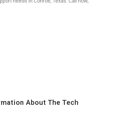
pport needs in Conroe, Texas. Call now,
mation About The Tech