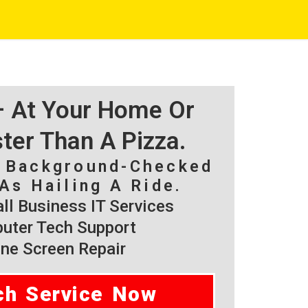
 – At Your Home Or
ster Than A Pizza.
, Background-Checked
As Hailing A Ride.
l Business IT Services
ter Tech Support
ne Screen Repair
ch Service Now