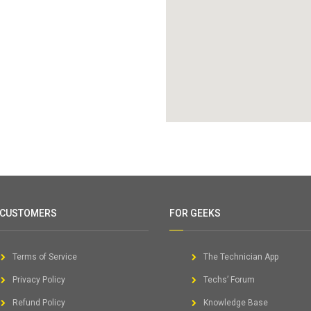
 CUSTOMERS
FOR GEEKS
Terms of Service
The Technician App
Privacy Policy
Techs’ Forum
Refund Policy
Knowledge Base