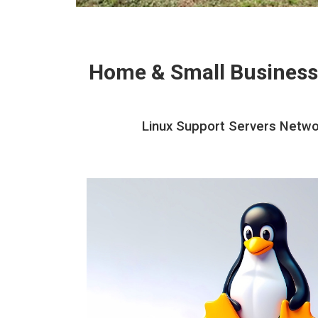
Home & Small Business
Linux Support Servers Networ