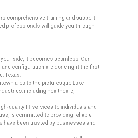
ers comprehensive training and support
ed professionals will guide you through
y your side, it becomes seamless. Our
and configuration are done right the first
oe, Texas.
wntown area to the picturesque Lake
ndustries, including healthcare,
h-quality IT services to individuals and
se, is committed to providing reliable
 we have been trusted by businesses and