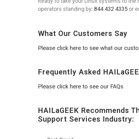
Ready to take your Linux systems to the n
operators standing by:
844 432 4335
or e
What Our Customers Say
Please click here to see what our cust
Frequently Asked HAILaGEE
Please click here to see our FAQs
HAILaGEEK Recommends The
Support Services Industry: