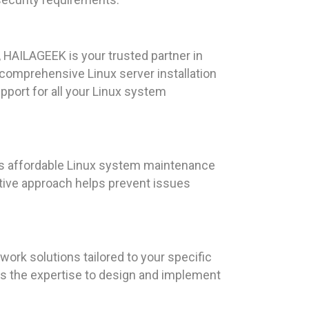
 HAILAGEEK is your trusted partner in
comprehensive Linux server installation
port for all your Linux system
rs affordable Linux system maintenance
ctive approach helps prevent issues
rk solutions tailored to your specific
as the expertise to design and implement