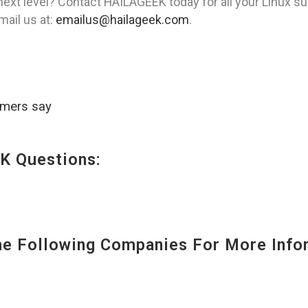
ext level? Contact HAILAGEEK today for all your Linux su
mail us at:
emailus@hailageek.com
.
omers say
K Questions:
 Following Companies For More Infor