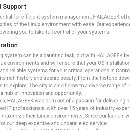
d Support
ential for efficient system management. HAILAGEEK off
xities of the Linux environment with ease. Our experienc
wering you to take full control of your systems.
uration
ting system can be a daunting task, but with HAILAGEEK b
ux environments and will ensure that your OS installation 
, and reliable systems for your critical operations in Conr
r its rich history and scenic beauty. From the historic do
s to explore. The city is also home to a diverse range of i
a hub of innovation and opportunity.
a, HAILAGEEK was born out of a passion for delivering hig
 IT professionals, with over 15 years of industry experti
ts maximize their Linux environments. Since our launch,
for our deep expertise and unparalleled service.