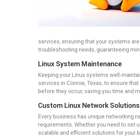
services, ensuring that your systems are
troubleshooting needs, guaranteeing mi
Linux System Maintenance
Keeping your Linux systems well-maintai
services in Conroe, Texas, to ensure tha
before they occur, saving you time and mo
Custom Linux Network Solutions
Every business has unique networking nee
requirements. Whether you need to set u
scalable and efficient solutions for your