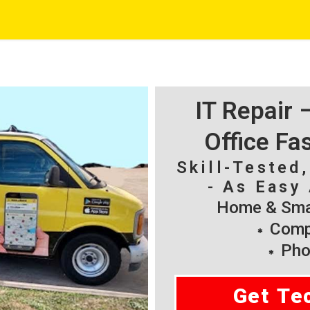
IT Repair
Office Fa
Skill-Tested
- As Easy 
Home & Smal
Compu
Pho
Get Te