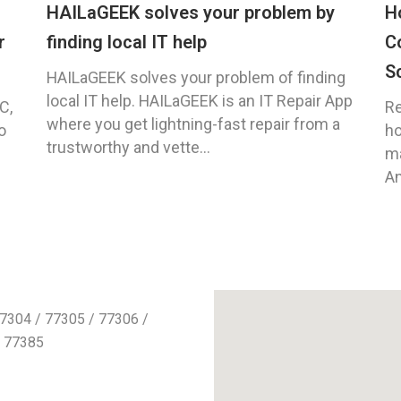
HAILaGEEK solves your problem by
H
r
finding local IT help
C
S
HAILaGEEK solves your problem of finding
local IT help. HAILaGEEK is an IT Repair App
C,
Re
where you get lightning-fast repair from a
o
ho
trustworthy and vette...
ma
An
7304 / 77305 / 77306 /
/ 77385