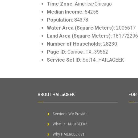
Time Zone:
America/Chicago
Median Income:
54258
Population:
84378
Water Area (Square Meters):
2006617
Land Area (Square Meters):
181772296
Number of Households:
28230
Page ID:
Conroe_TX_39562
Service Set ID:
Set14_HAILAGEEK
ABOUT HAILaGEEK
FOR
Services We Provide
What is HAILaGEEK?
Why HAILaGEEK vs