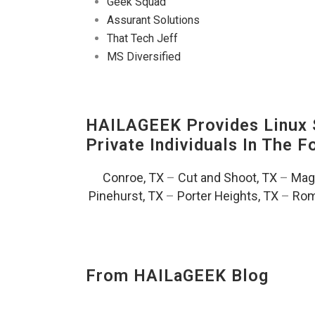
Geek Squad
Assurant Solutions
That Tech Jeff
MS Diversified
HAILAGEEK Provides Linux S
Private Individuals In The 
Conroe, TX
–
Cut and Shoot, TX
–
Magn
Pinehurst, TX
–
Porter Heights, TX
–
Rom
From HAILaGEEK Blog