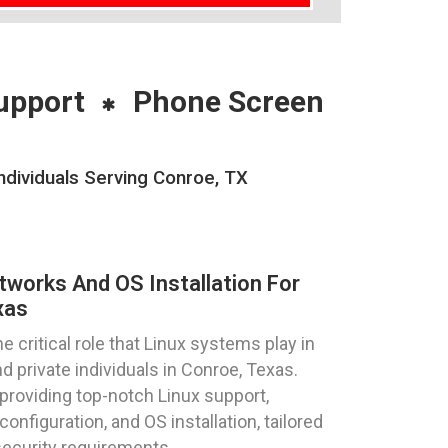
upport
Phone Screen
ndividuals Serving Conroe, TX
tworks And OS Installation For
xas
critical role that Linux systems play in
 private individuals in Conroe, Texas.
providing top-notch Linux support,
onfiguration, and OS installation, tailored
ecurity requirements.