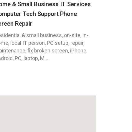
ome & Small Business IT Services
omputer Tech Support Phone
creen Repair
sidential & small business, on-site, in-
me, local IT person, PC setup, repair,
intenance, fix broken screen, iPhone,
droid, PC, laptop, M...