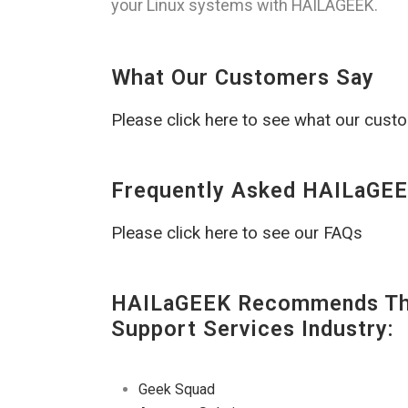
your Linux systems with HAILAGEEK.
What Our Customers Say
Please click here to see what our cust
Frequently Asked HAILaGEE
Please click here to see our FAQs
HAILaGEEK Recommends The
Support Services Industry:
Geek Squad