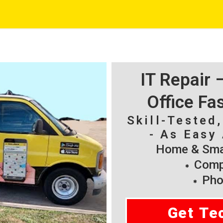
IT Repair
Office Fa
Skill-Tested
- As Easy 
Home & Smal
Compu
Pho
Get Te