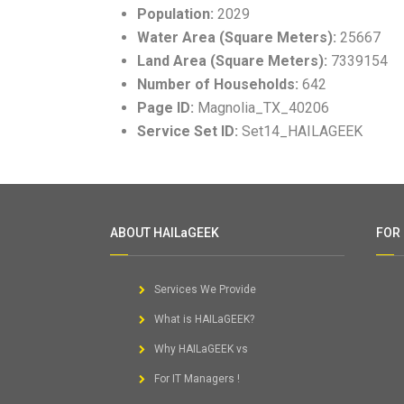
Population:
2029
Water Area (Square Meters):
25667
Land Area (Square Meters):
7339154
Number of Households:
642
Page ID:
Magnolia_TX_40206
Service Set ID:
Set14_HAILAGEEK
ABOUT HAILaGEEK
FOR
Services We Provide
What is HAILaGEEK?
Why HAILaGEEK vs
For IT Managers !