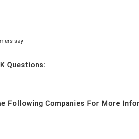
omers say
K Questions:
 Following Companies For More Infor