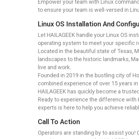
Empower your team with Linux command l
to ensure your team is well-versed in Lin
Linux OS Installation And Config
Let HAILAGEEK handle your Linux OS instal
operating system to meet your specific r
Located in the beautiful state of Texas, 
landscapes to the historic landmarks, Ma
live and work.
Founded in 2019 in the bustling city of 
combined experience of over 15 years in 
HAILAGEEK has quickly become a trusted 
Ready to experience the difference with 
experts is here to help you achieve reliab
Call To Action
Operators are standing by to assist you! 