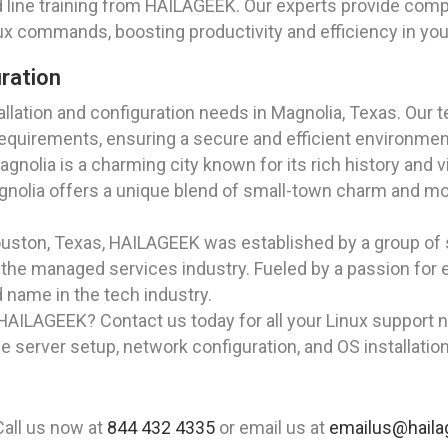
ine training from HAILAGEEK. Our experts provide compr
ux commands, boosting productivity and efficiency in you
uration
lation and configuration needs in Magnolia, Texas. Our t
equirements, ensuring a secure and efficient environmen
Magnolia is a charming city known for its rich history an
gnolia offers a unique blend of small-town charm and mod
Houston, Texas, HAILAGEEK was established by a group of
the managed services industry. Fueled by a passion for 
name in the tech industry.
HAILAGEEK? Contact us today for all your Linux support n
le server setup, network configuration, and OS installatio
Call us now at
844 432 4335
or email us at
emailus@hail