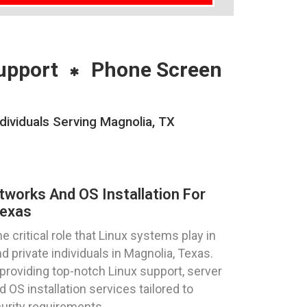
upport
Phone Screen
dividuals Serving Magnolia, TX
tworks And OS Installation For
Texas
critical role that Linux systems play in
 private individuals in Magnolia, Texas.
providing top-notch Linux support, server
 OS installation services tailored to
urity requirements.