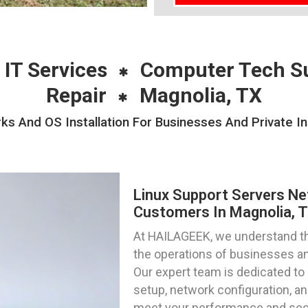
 IT Services
Computer Tech S
Repair
Magnolia, TX
s And OS Installation For Businesses And Private In
Linux Support Servers Ne
Customers In Magnolia, 
At HAILAGEEK, we understand the 
the operations of businesses and
Our expert team is dedicated to 
setup, network configuration, and
meet your performance and sec