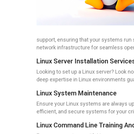
support, ensuring that your systems run s
network infrastructure for seamless oper
Linux Server Installation Service
Looking to set up a Linux server? Look no
deep expertise in Linux environments gua
Linux System Maintenance
Ensure your Linux systems are always up
efficient, and secure systems for your cr
Linux Command Line Training An