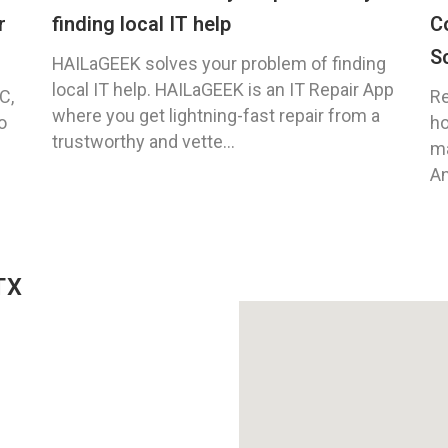
r
finding local IT help
C
S
HAILaGEEK solves your problem of finding
local IT help. HAILaGEEK is an IT Repair App
C,
Re
where you get lightning-fast repair from a
o
ho
trustworthy and vette...
ma
An
TX