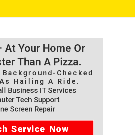
 – At Your Home Or
ster Than A Pizza.
, Background-Checked
As Hailing A Ride.
l Business IT Services
ter Tech Support
ne Screen Repair
ch Service Now