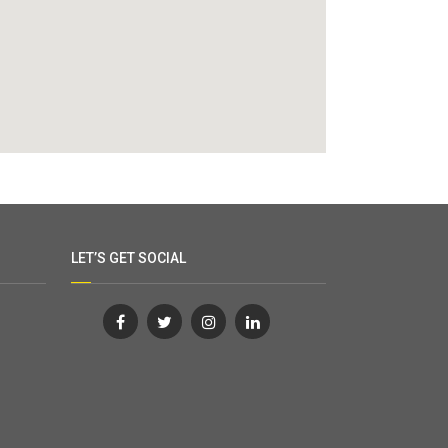
LET’S GET SOCIAL