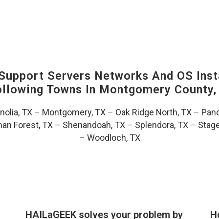
upport Servers Networks And OS Insta
Following Towns In
Montgomery County, 
olia, TX
–
Montgomery, TX
–
Oak Ridge North, TX
–
Pano
an Forest, TX
–
Shenandoah, TX
–
Splendora, TX
–
Stag
–
Woodloch, TX
HAILaGEEK solves your problem by
H