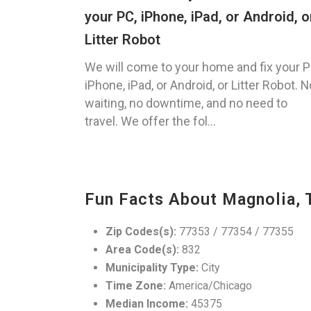
your PC, iPhone, iPad, or Android, o
Litter Robot
We will come to your home and fix your P
iPhone, iPad, or Android, or Litter Robot. N
waiting, no downtime, and no need to
travel. We offer the fol...
Fun Facts About Magnolia, 
Zip Codes(s):
77353 / 77354 / 77355
Area Code(s):
832
Municipality Type:
City
Time Zone:
America/Chicago
Median Income:
45375