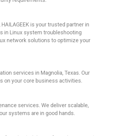
 HAILAGEEK is your trusted partner in
s in Linux system troubleshooting
nux network solutions to optimize your
ation services in Magnolia, Texas. Our
 on your core business activities.
nance services. We deliver scalable,
 your systems are in good hands.