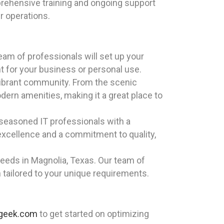
ehensive training and ongoing support
r operations.
eam of professionals will set up your
t for your business or personal use.
d vibrant community. From the scenic
ern amenities, making it a great place to
 seasoned IT professionals with a
excellence and a commitment to quality,
eeds in Magnolia, Texas. Our team of
n tailored to your unique requirements.
ageek.com
to get started on optimizing