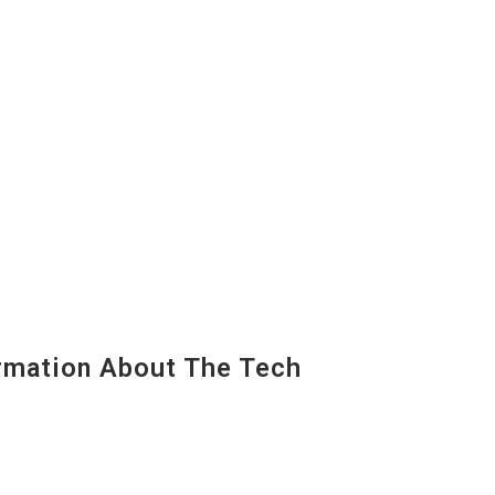
mation About The Tech