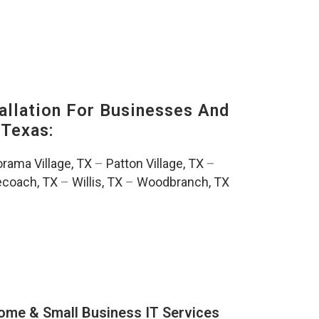
llation For Businesses And
Texas:
rama Village, TX
–
Patton Village, TX
–
ecoach, TX
–
Willis, TX
–
Woodbranch, TX
ome & Small Business IT Services