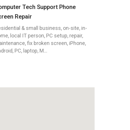
omputer Tech Support Phone
creen Repair
sidential & small business, on-site, in-
me, local IT person, PC setup, repair,
intenance, fix broken screen, iPhone,
droid, PC, laptop, M...