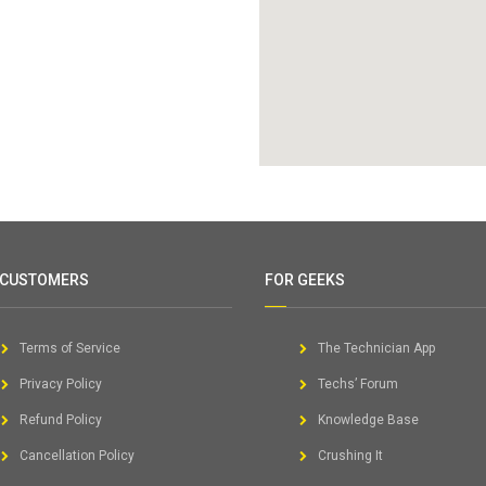
 CUSTOMERS
FOR GEEKS
Terms of Service
The Technician App
Privacy Policy
Techs’ Forum
Refund Policy
Knowledge Base
Cancellation Policy
Crushing It