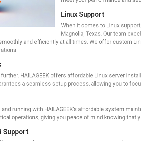
Linux Support
When it comes to Linux support,
Magnolia, Texas. Our team excel
moothly and efficiently at all times. We offer custom Li
ations.
s
 further. HAILAGEEK offers affordable Linux server install
rantees a seamless setup process, allowing you to focus
 and running with HAILAGEEK’s affordable system mainte
itical operations, giving you peace of mind knowing that
d Support