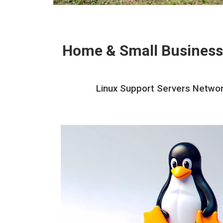
Home & Small Business
Linux Support Servers Network