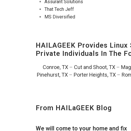
Assurant Solutions
That Tech Jeff
MS Diversified
HAILAGEEK Provides Linux S
Private Individuals In The 
Conroe, TX
–
Cut and Shoot, TX
–
Magn
Pinehurst, TX
–
Porter Heights, TX
–
Rom
From HAILaGEEK Blog
We will come to your home and fix