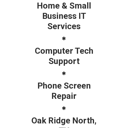
Home & Small
Business IT
Services
Computer Tech
Support
Phone Screen
Repair
Oak Ridge North,