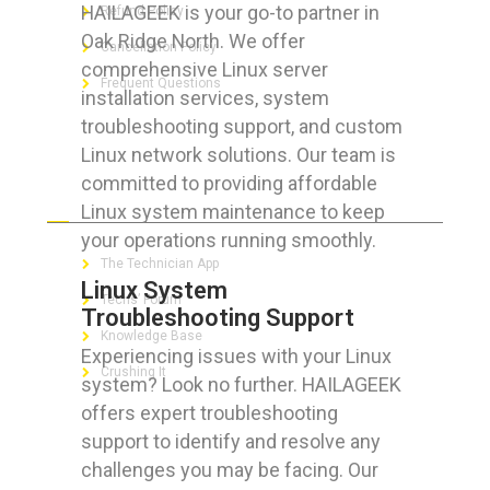
HAILAGEEK is your go-to partner in
Refund Policy
Oak Ridge North. We offer
Cancellation Policy
comprehensive Linux server
Frequent Questions
installation services, system
troubleshooting support, and custom
Linux network solutions. Our team is
committed to providing affordable
FOR GEEKS
Linux system maintenance to keep
your operations running smoothly.
The Technician App
Linux System
Techs’ Forum
Troubleshooting Support
Knowledge Base
Experiencing issues with your Linux
Crushing It
system? Look no further. HAILAGEEK
offers expert troubleshooting
support to identify and resolve any
challenges you may be facing. Our
LET’S GET SOCIAL