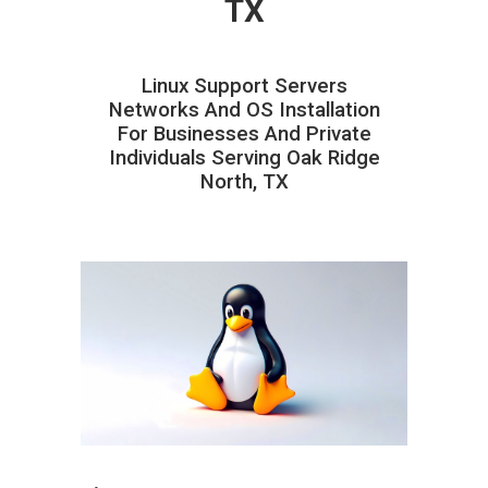
TX
Linux Support Servers
Networks And OS Installation
For Businesses And Private
Individuals Serving Oak Ridge
North, TX