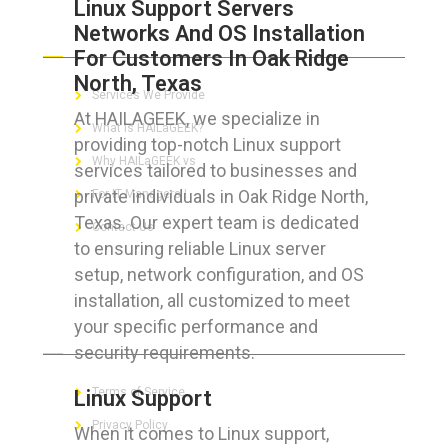
Linux Support Servers
Networks And OS Installation
ABOUT HAILaGEEK
For Customers In Oak Ridge
North, Texas
Services We Provide
At HAILAGEEK, we specialize in
What is HAILaGEEK?
providing top-notch Linux support
Why HAILaGEEK vs
services tailored to businesses and
private individuals in Oak Ridge North,
For IT Managers !
Texas. Our expert team is dedicated
Contact Us
to ensuring reliable Linux server
setup, network configuration, and OS
installation, all customized to meet
your specific performance and
FOR CUSTOMERS
security requirements.
Terms of Service
Linux Support
Privacy Policy
When it comes to Linux support,