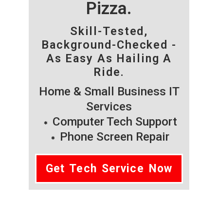
Pizza.
Skill-Tested,
Background-Checked -
As Easy As Hailing A
Ride.
Home & Small Business IT
Services
Computer Tech Support
Phone Screen Repair
Get Tech Service Now