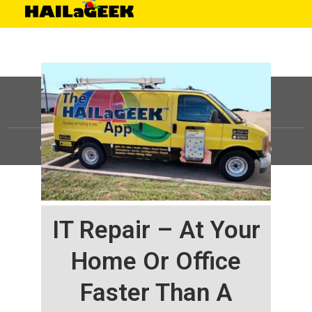
©
HAILaGEEK, LP.
2025, All Rights Reserved |
Sitemap
IT Repair – At Your
Home Or Office
Faster Than A