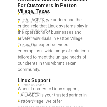
For Customers In Patton
Village, Texas
Services We Provide
At HAILAGEEK, we understand the
What is HAILaGEEK?
critical role that Linux systems play in
Why HAILaGEEK vs
the operations of businesses and
private individuals in Patton Village,
For IT Managers !
Texas. Our expert services
Contact Us
encompass a wide range of solutions
tailored to meet the unique needs of
our clients in this vibrant Texan
community.
FOR CUSTOMERS
Linux Support
Terms of Service
When it comes to Linux support,
Privacy Policy
HAILAGEEK is your trusted partner in
Patton Village. We offer
Refund Policy