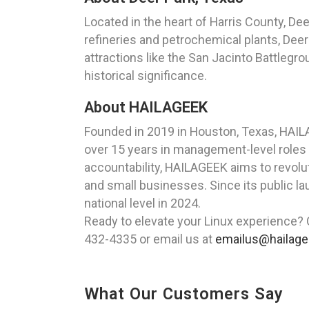
Located in the heart of Harris County, Dee
refineries and petrochemical plants, Deer
attractions like the San Jacinto Battlegro
historical significance.
About HAILAGEEK
Founded in 2019 in Houston, Texas, HAIL
over 15 years in management-level roles
accountability, HAILAGEEK aims to revolut
and small businesses. Since its public l
national level in 2024.
Ready to elevate your Linux experience? 
432-4335 or email us at
emailus@hailag
What Our Customers Say