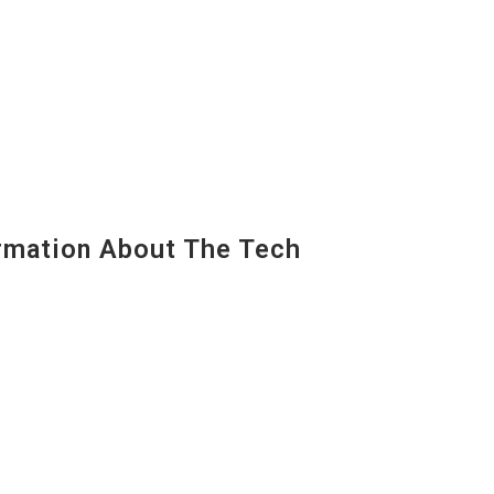
mation About The Tech