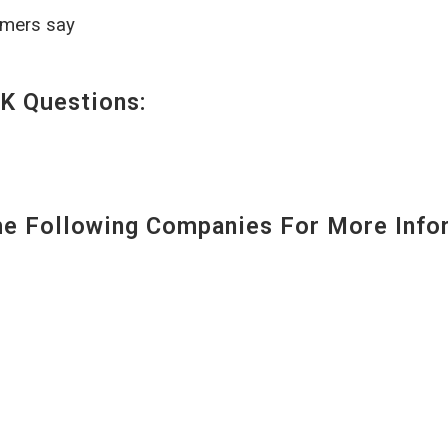
omers say
K Questions:
 Following Companies For More Infor