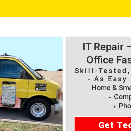
IT Repair
Office Fa
Skill-Tested
- As Easy 
Home & Smal
Compu
Pho
Get Te