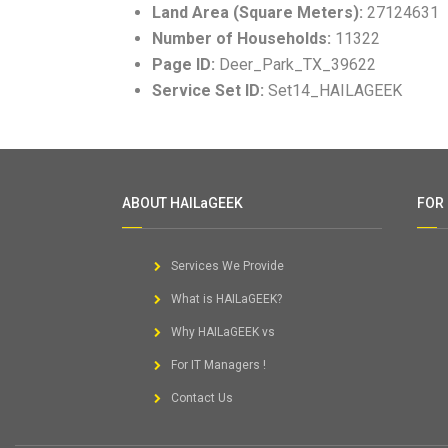
Land Area (Square Meters):
27124631
Number of Households:
11322
Page ID:
Deer_Park_TX_39622
Service Set ID:
Set14_HAILAGEEK
ABOUT HAILaGEEK
FOR
Services We Provide
What is HAILaGEEK?
Why HAILaGEEK vs
For IT Managers !
Contact Us