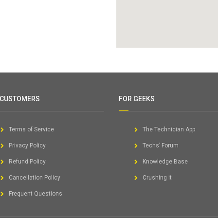
 CUSTOMERS
FOR GEEKS
Terms of Service
The Technician App
Privacy Policy
Techs’ Forum
Refund Policy
Knowledge Base
Cancellation Policy
Crushing It
Frequent Questions