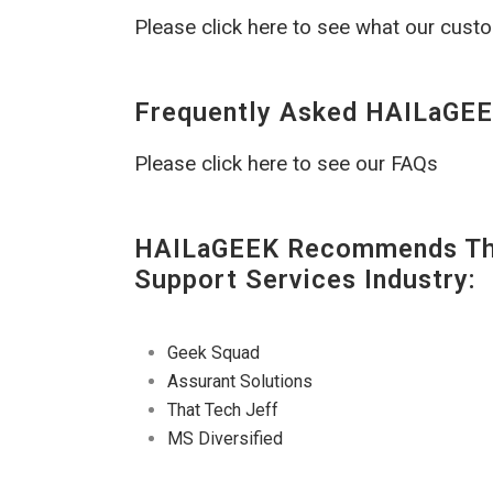
Please click here to see what our cust
Frequently Asked HAILaGEE
Please click here to see our FAQs
HAILaGEEK Recommends The
Support Services Industry:
Geek Squad
Assurant Solutions
That Tech Jeff
MS Diversified