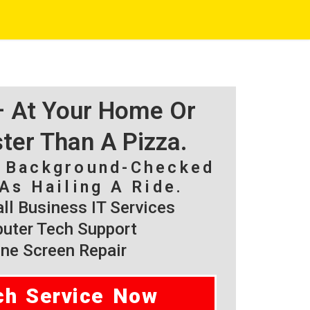
 – At Your Home Or
ster Than A Pizza.
, Background-Checked
As Hailing A Ride.
l Business IT Services
ter Tech Support
ne Screen Repair
ch Service Now