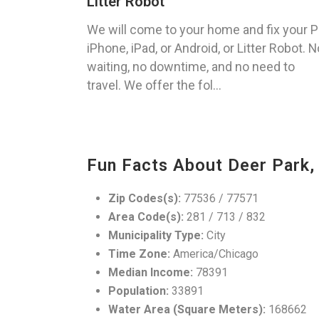
Litter Robot
We will come to your home and fix your P
iPhone, iPad, or Android, or Litter Robot. N
waiting, no downtime, and no need to
travel. We offer the fol...
Fun Facts About Deer Park,
Zip Codes(s):
77536 / 77571
Area Code(s):
281 / 713 / 832
Municipality Type:
City
Time Zone:
America/Chicago
Median Income:
78391
Population:
33891
Water Area (Square Meters):
168662