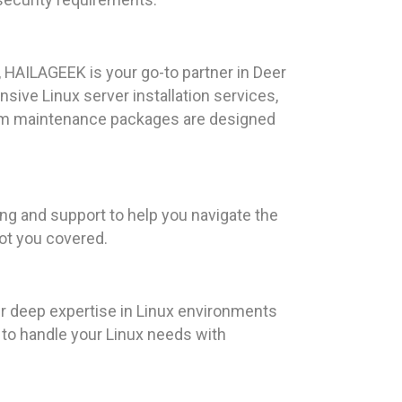
 HAILAGEEK is your go-to partner in Deer
sive Linux server installation services,
tem maintenance packages are designed
ng and support to help you navigate the
got you covered.
ur deep expertise in Linux environments
us to handle your Linux needs with