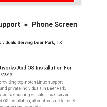
upport
Phone Screen
ividuals Serving Deer Park, TX
tworks And OS Installation For
Texas
providing top-notch Linux support
nd private individuals in Deer Park,
ted to ensuring reliable Linux server
d OS installation, all customized to meet
security requirements.