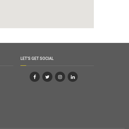
LET’S GET SOCIAL