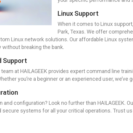
Linux Support
When it comes to Linux support,
Park, Texas. We offer comprehen
stom Linux network solutions. Our affordable Linux sys
 without breaking the bank.
d Support
r team at HAILAGEEK provides expert command line traini
Whether you’re a beginner or an experienced user, we’ve 
uration
on and configuration? Look no further than HAILAGEEK. O
and secure systems for all your critical operations. Trust 