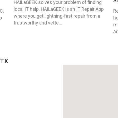
S
HAILaGEEK solves your problem of finding
local IT help. HAILaGEEK is an IT Repair App
C,
Re
where you get lightning-fast repair from a
o
ho
trustworthy and vette...
ma
An
 TX