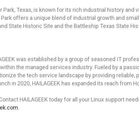
r Park, Texas, is known for its rich industrial history an
 Park offers a unique blend of industrial growth and smal
und State Historic Site and the Battleship Texas State His
AGEEK was established by a group of seasoned IT profess
 within the managed services industry. Fueled by a pass
ionize the tech service landscape by providing reliable, 
aunch in 2020, HAILAGEEK has expanded its reach from Hou
Contact HAILAGEEK today for all your Linux support needs 
eek.com
.