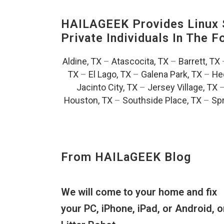
HAILAGEEK Provides Linux S
Private Individuals In The 
Aldine, TX
–
Atascocita, TX
–
Barrett, TX
TX
–
El Lago, TX
–
Galena Park, TX
–
He
Jacinto City, TX
–
Jersey Village, TX
Houston, TX
–
Southside Place, TX
–
Spr
From HAILaGEEK Blog
We will come to your home and fix
your PC, iPhone, iPad, or Android, o