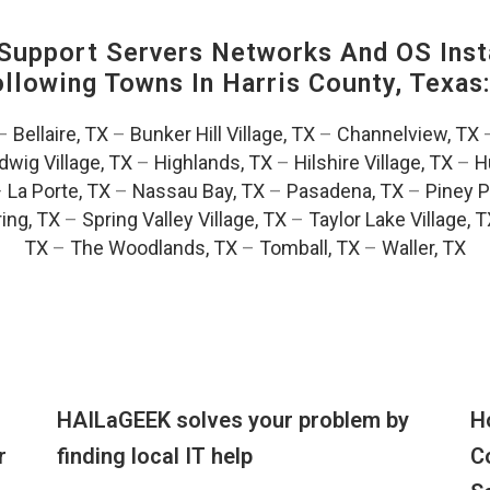
upport Servers Networks And OS Insta
Following Towns In
Harris County, Texas
–
Bellaire, TX
–
Bunker Hill Village, TX
–
Channelview, TX
dwig Village, TX
–
Highlands, TX
–
Hilshire Village, TX
–
H
–
La Porte, TX
–
Nassau Bay, TX
–
Pasadena, TX
–
Piney P
ing, TX
–
Spring Valley Village, TX
–
Taylor Lake Village, 
TX
–
The Woodlands, TX
–
Tomball, TX
–
Waller, TX
HAILaGEEK solves your problem by
H
r
finding local IT help
C