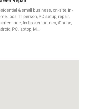
creen Repair
sidential & small business, on-site, in-
me, local IT person, PC setup, repair,
intenance, fix broken screen, iPhone,
droid, PC, laptop, M...