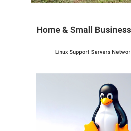
Home & Small Business
Linux Support Servers Network