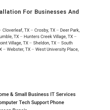
llation For Businesses And
:
–
Cloverleaf, TX
–
Crosby, TX
–
Deer Park,
umble, TX
–
Hunters Creek Village, TX
–
oint Village, TX
–
Sheldon, TX
–
South
TX
–
Webster, TX
–
West University Place,
ome & Small Business IT Services
omputer Tech Support Phone