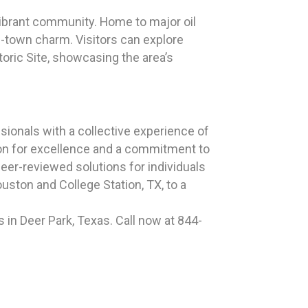
d vibrant community. Home to major oil
l-town charm. Visitors can explore
toric Site, showcasing the area’s
ionals with a collective experience of
ion for excellence and a commitment to
peer-reviewed solutions for individuals
ston and College Station, TX, to a
in Deer Park, Texas. Call now at 844-