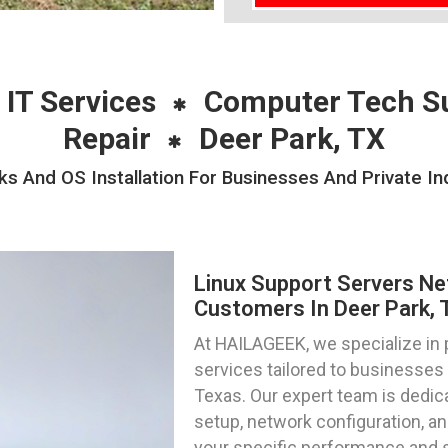
 IT Services
Computer Tech S
Repair
Deer Park, TX
s And OS Installation For Businesses And Private Ind
Linux Support Servers Ne
Customers In Deer Park, 
At HAILAGEEK, we specialize in 
services tailored to businesses a
Texas. Our expert team is dedica
setup, network configuration, an
your specific performance and 