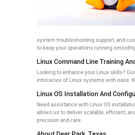
system troubleshooting support, and cu
to keep your operations running smoothly
Linux Command Line Training An
Looking to enhance your Linux skills? Ou
intricacies of Linux systems with ease. 
Linux OS Installation And Config
Need assistance with Linux OS installati
allows us to deliver scalable, efficient, 
precision and care.
About Deer Park, Texas