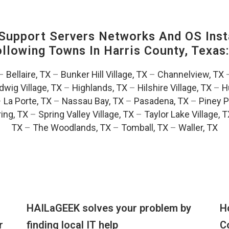
upport Servers Networks And OS Insta
Following Towns In
Harris County, Texas
–
Bellaire, TX
–
Bunker Hill Village, TX
–
Channelview, TX
dwig Village, TX
–
Highlands, TX
–
Hilshire Village, TX
–
H
–
La Porte, TX
–
Nassau Bay, TX
–
Pasadena, TX
–
Piney P
ing, TX
–
Spring Valley Village, TX
–
Taylor Lake Village, 
TX
–
The Woodlands, TX
–
Tomball, TX
–
Waller, TX
HAILaGEEK solves your problem by
H
r
finding local IT help
C