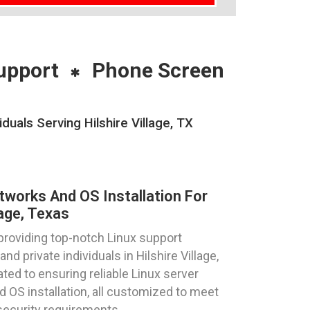
upport
Phone Screen
uals Serving Hilshire Village, TX
tworks And OS Installation For
lage, Texas
providing top-notch Linux support
nd private individuals in Hilshire Village,
ted to ensuring reliable Linux server
d OS installation, all customized to meet
security requirements.