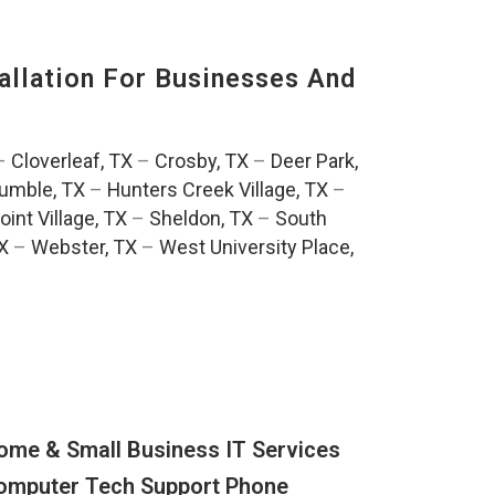
llation For Businesses And
:
–
Cloverleaf, TX
–
Crosby, TX
–
Deer Park,
umble, TX
–
Hunters Creek Village, TX
–
oint Village, TX
–
Sheldon, TX
–
South
TX
–
Webster, TX
–
West University Place,
ome & Small Business IT Services
omputer Tech Support Phone