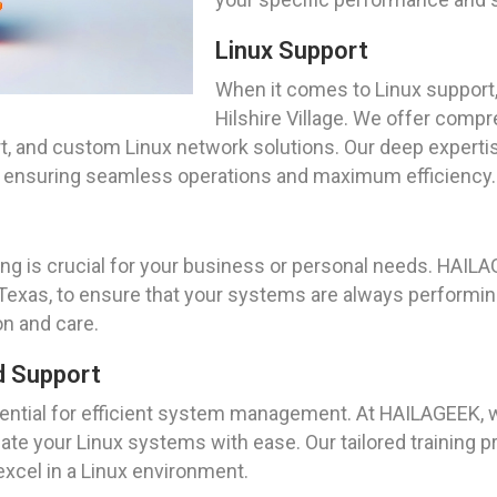
Linux Support
When it comes to Linux support,
Hilshire Village. We offer compr
, and custom Linux network solutions. Our deep expertis
s, ensuring seamless operations and maximum efficiency.
ng is crucial for your business or personal needs. HAIL
Texas, to ensure that your systems are always performing 
n and care.
d Support
sential for efficient system management. At HAILAGEEK
vigate your Linux systems with ease. Our tailored trainin
excel in a Linux environment.