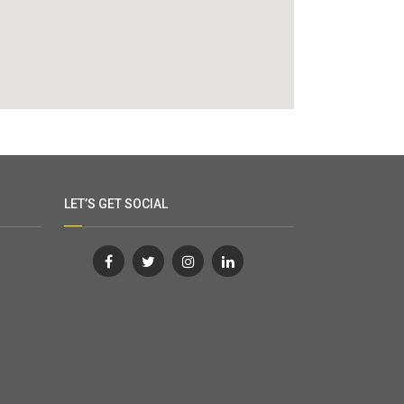
LET’S GET SOCIAL