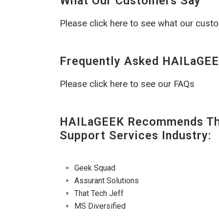
What Our Customers Say
Please click here to see what our cust
Frequently Asked HAILaGEE
Please click here to see our FAQs
HAILaGEEK Recommends The
Support Services Industry:
Geek Squad
Assurant Solutions
That Tech Jeff
MS Diversified