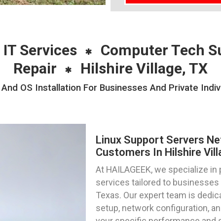
 IT Services
Computer Tech S
Repair
Hilshire Village, TX
nd OS Installation For Businesses And Private Individ
Linux Support Servers Ne
Customers In Hilshire Vil
At HAILAGEEK, we specialize in 
services tailored to businesses a
Texas. Our expert team is dedica
setup, network configuration, an
your specific performance and 