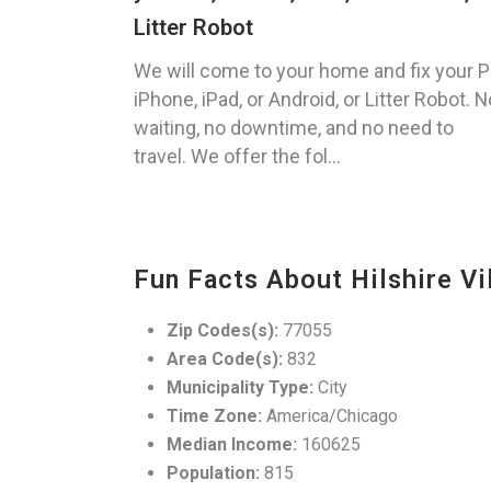
Litter Robot
We will come to your home and fix your P
iPhone, iPad, or Android, or Litter Robot. N
waiting, no downtime, and no need to
travel. We offer the fol...
Fun Facts About Hilshire Vi
Zip Codes(s):
77055
Area Code(s):
832
Municipality Type:
City
Time Zone:
America/Chicago
Median Income:
160625
Population:
815