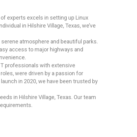
of experts excels in setting up Linux
vidual in Hilshire Village, Texas, we’ve
ts serene atmosphere and beautiful parks.
h easy access to major highways and
onvenience.
T professionals with extensive
oles, were driven by a passion for
ic launch in 2020, we have been trusted by
eds in Hilshire Village, Texas. Our team
 requirements.