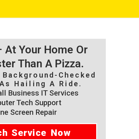
 – At Your Home Or
ster Than A Pizza.
, Background-Checked
As Hailing A Ride.
l Business IT Services
ter Tech Support
ne Screen Repair
ch Service Now