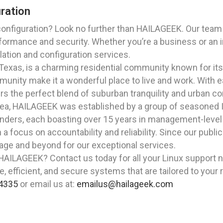
uration
configuration? Look no further than HAILAGEEK. Our team 
rmance and security. Whether you’re a business or an indi
ation and configuration services.
e, Texas, is a charming residential community known for i
ommunity make it a wonderful place to live and work. Wit
fers the perfect blend of suburban tranquility and urban c
rea, HAILAGEEK was established by a group of seasoned I
ders, each boasting over 15 years in management-level r
h a focus on accountability and reliability. Since our publ
llage and beyond for our exceptional services.
AILAGEEK? Contact us today for all your Linux support ne
e, efficient, and secure systems that are tailored to your
4335
or email us at:
emailus@hailageek.com