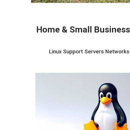
Home & Small Business
Linux Support Servers Networks A