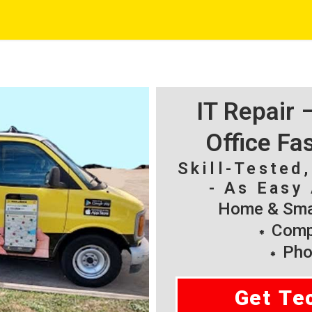
IT Repair
Office Fa
Skill-Tested
- As Easy 
Home & Smal
Compu
Pho
Get Te