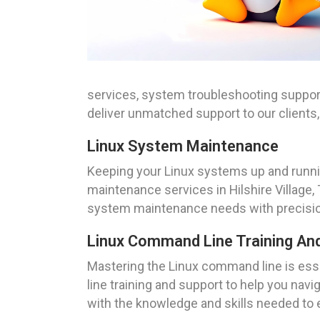
services, system troubleshooting support
deliver unmatched support to our client
Linux System Maintenance
Keeping your Linux systems up and runni
maintenance services in Hilshire Village, 
system maintenance needs with precisio
Linux Command Line Training An
Mastering the Linux command line is es
line training and support to help you na
with the knowledge and skills needed to 