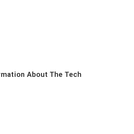
mation About The Tech