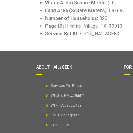
Water Area (Square Meters):
0
Land Area (Square Meters):
692682
Number of Households:
320
Page ID:
Hilshire_Village_TX_39913
Service Set ID:
Set14_HAILAGEEK
ABOUT HAILaGEEK
FOR
Services We Provide
What is HAILaGEEK?
Why HAILaGEEK vs
For IT Managers !
Contact Us