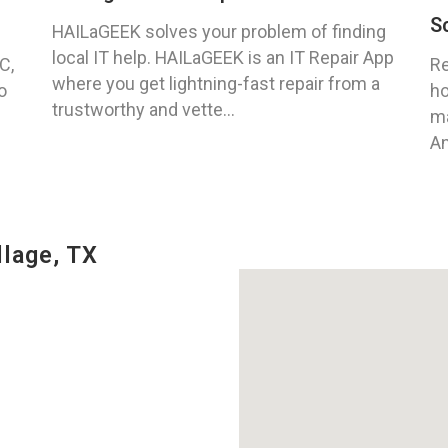
S
HAILaGEEK solves your problem of finding
local IT help. HAILaGEEK is an IT Repair App
C,
Re
where you get lightning-fast repair from a
o
ho
trustworthy and vette...
ma
An
llage, TX