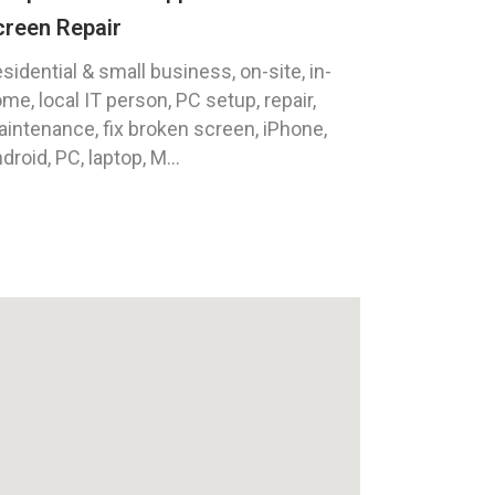
creen Repair
sidential & small business, on-site, in-
me, local IT person, PC setup, repair,
intenance, fix broken screen, iPhone,
droid, PC, laptop, M...