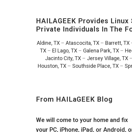
HAILAGEEK Provides Linux S
Private Individuals In The 
Aldine, TX
–
Atascocita, TX
–
Barrett, TX
TX
–
El Lago, TX
–
Galena Park, TX
–
He
Jacinto City, TX
–
Jersey Village, TX
Houston, TX
–
Southside Place, TX
–
Spr
From HAILaGEEK Blog
We will come to your home and fix
your PC, iPhone, iPad, or Android, o