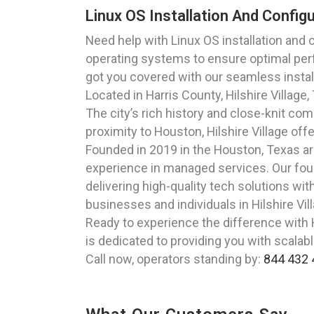
Linux OS Installation And Config
Need help with Linux OS installation and 
operating systems to ensure optimal perfo
got you covered with our seamless install
Located in Harris County, Hilshire Villag
The city’s rich history and close-knit c
proximity to Houston, Hilshire Village of
Founded in 2019 in the Houston, Texas a
experience in managed services. Our foun
delivering high-quality tech solutions wit
businesses and individuals in Hilshire Vi
Ready to experience the difference with H
is dedicated to providing you with scalabl
Call now, operators standing by:
844 432 