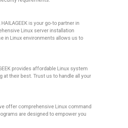
 HAILAGEEK is your go-to partner in
ehensive Linux server installation
e in Linux environments allows us to
AGEEK provides affordable Linux system
at their best. Trust us to handle all your
, we offer comprehensive Linux command
g programs are designed to empower you