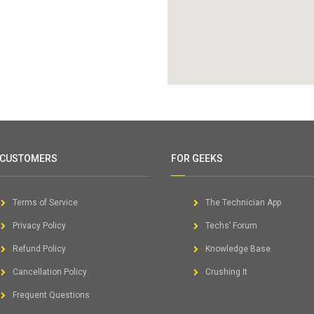
 CUSTOMERS
FOR GEEKS
Terms of Service
The Technician App
Privacy Policy
Techs’ Forum
Refund Policy
Knowledge Base
Cancellation Policy
Crushing It
Frequent Questions