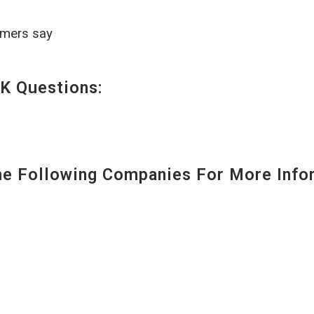
omers say
K Questions:
 Following Companies For More Infor