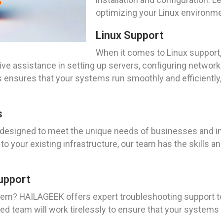
optimizing your Linux environme
Linux Support
When it comes to Linux support,
e assistance in setting up servers, configuring network
 ensures that your systems run smoothly and efficiently,
s
re designed to meet the unique needs of businesses and i
to your existing infrastructure, our team has the skills a
upport
tem? HAILAGEEK offers expert troubleshooting support to
ed team will work tirelessly to ensure that your systems