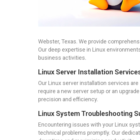
Webster, Texas. We provide comprehensiv
Our deep expertise in Linux environments
business activities.
Linux Server Installation Service
Our Linux server installation services a
require a new server setup or an upgrade 
precision and efficiency.
Linux System Troubleshooting S
Encountering issues with your Linux sys
technical problems promptly. Our dedicat