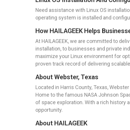
Need assistance with Linux OS installati
operating system is installed and config
How HAILAGEEK Helps Businesses 
At HAILAGEEK, we are committed to deliver
installation, to businesses and private ind
maximize your Linux environment for opti
proven track record of delivering scalabl
About Webster, Texas
Located in Harris County, Texas, Webster i
Home to the famous NASA Johnson Space C
of space exploration. With a rich history
opportunity.
About HAILAGEEK