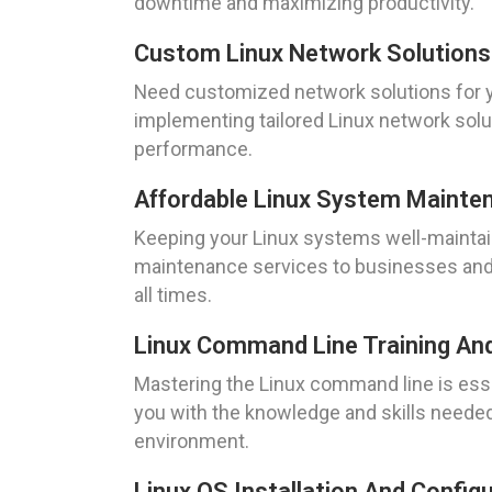
downtime and maximizing productivity.
Custom Linux Network Solutions
Need customized network solutions for y
implementing tailored Linux network solu
performance.
Affordable Linux System Mainte
Keeping your Linux systems well-maintain
maintenance services to businesses and i
all times.
Linux Command Line Training An
Mastering the Linux command line is esse
you with the knowledge and skills needed
environment.
Linux OS Installation And Config