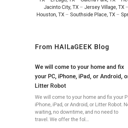
Jacinto City, TX
–
Jersey Village, TX
Houston, TX
–
Southside Place, TX
–
Spr
From HAILaGEEK Blog
We will come to your home and fix
your PC, iPhone, iPad, or Android, o
Litter Robot
We will come to your home and fix your P
iPhone, iPad, or Android, or Litter Robot. N
waiting, no downtime, and no need to
travel. We offer the fol...