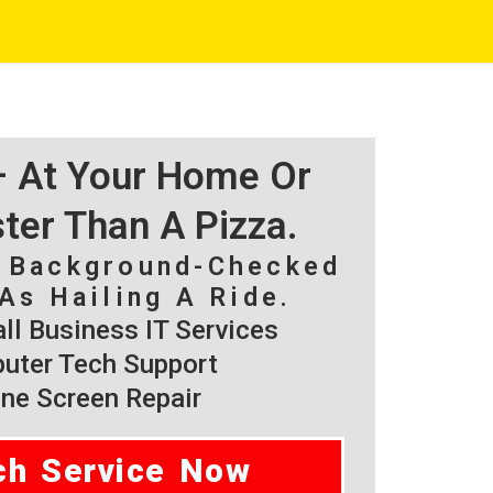
 – At Your Home Or
ster Than A Pizza.
, Background-Checked
As Hailing A Ride.
l Business IT Services
ter Tech Support
ne Screen Repair
ch Service Now