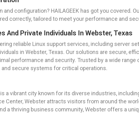
on and configuration? HAILAGEEK has got you covered. Our
ured correctly, tailored to meet your performance and sec
And Private Individuals In Webster, Texas
ing reliable Linux support services, including server se
ividuals in Webster, Texas. Our solutions are secure, effic
mal performance and security. Trusted by a wide range of
e and secure systems for critical operations.
s a vibrant city known for its diverse industries, includi
enter, Webster attracts visitors from around the worl
 and a thriving business community, Webster offers a uniqu