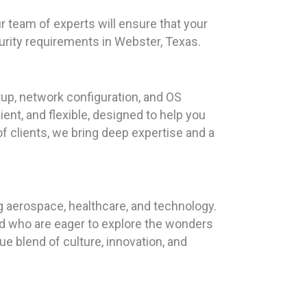
 team of experts will ensure that your
urity requirements in Webster, Texas.
tup, network configuration, and OS
ient, and flexible, designed to help you
 clients, we bring deep expertise and a
ng aerospace, healthcare, and technology.
d who are eager to explore the wonders
e blend of culture, innovation, and