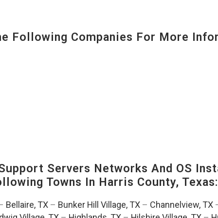
 Following Companies For More Infor
upport Servers Networks And OS Insta
Following Towns In
Harris County, Texas
–
Bellaire, TX
–
Bunker Hill Village, TX
–
Channelview, TX
dwig Village, TX
–
Highlands, TX
–
Hilshire Village, TX
–
H