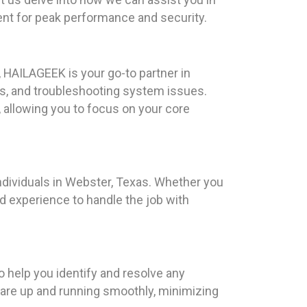
nt for peak performance and security.
 HAILAGEEK is your go-to partner in
s, and troubleshooting system issues.
 allowing you to focus on your core
ndividuals in Webster, Texas. Whether you
nd experience to handle the job with
 help you identify and resolve any
 are up and running smoothly, minimizing