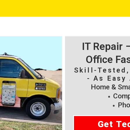
IT Repair
Office Fa
Skill-Tested
- As Easy 
Home & Smal
Compu
Pho
Get Te