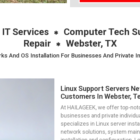
 IT Services
Computer Tech S
Repair
Webster, TX
ks And OS Installation For Businesses And Private In
Linux Support Servers Ne
Customers In Webster, T
At HAILAGEEK, we offer top-notc
businesses and private individu
specializes in Linux server inst
network solutions, system main
installation and configuration. L