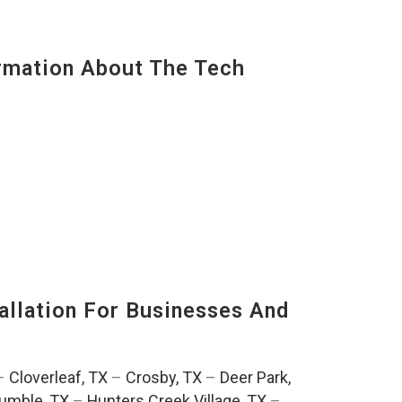
mation About The Tech
llation For Businesses And
:
–
Cloverleaf, TX
–
Crosby, TX
–
Deer Park,
umble, TX
–
Hunters Creek Village, TX
–