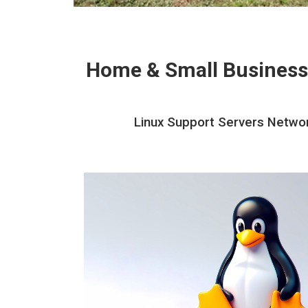
Home & Small Business
Linux Support Servers Networ