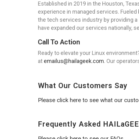
Established in 2019 in the Houston, Tex
experience in managed services. Fueled b
the tech services industry by providing a 
have expanded our services nationally, se
Call To Action
Ready to elevate your Linux environment
at
emailus@hailageek.com
. Our operator
What Our Customers Say
Please click here to see what our cust
Frequently Asked HAILaGEE
Please click here to see our FAQs