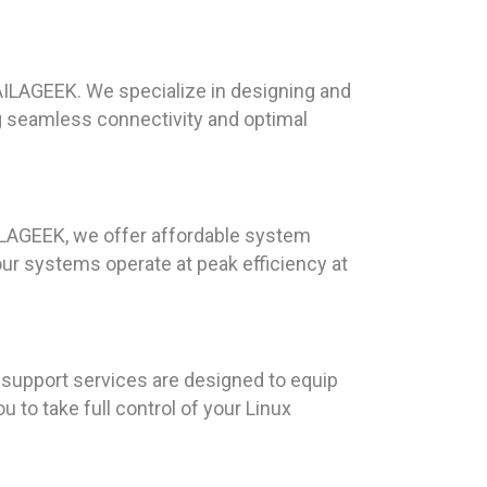
AILAGEEK. We specialize in designing and
ng seamless connectivity and optimal
AILAGEEK, we offer affordable system
ur systems operate at peak efficiency at
 support services are designed to equip
to take full control of your Linux