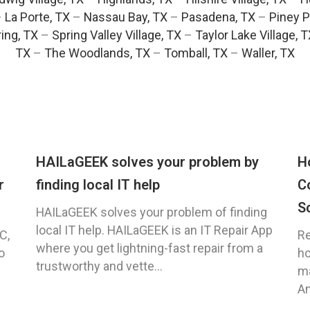
–
La Porte, TX
–
Nassau Bay, TX
–
Pasadena, TX
–
Piney P
ing, TX
–
Spring Valley Village, TX
–
Taylor Lake Village, 
TX
–
The Woodlands, TX
–
Tomball, TX
–
Waller, TX
HAILaGEEK solves your problem by
H
r
finding local IT help
C
S
HAILaGEEK solves your problem of finding
local IT help. HAILaGEEK is an IT Repair App
C,
Re
where you get lightning-fast repair from a
o
ho
trustworthy and vette...
ma
An