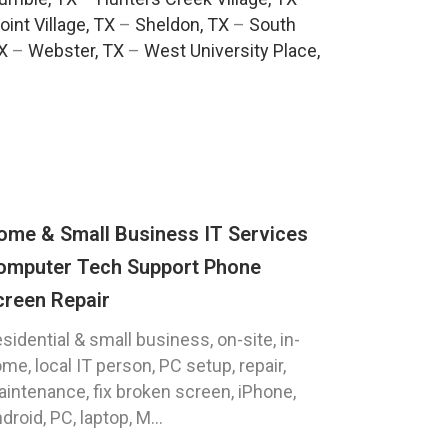
oint Village, TX
–
Sheldon, TX
–
South
TX
–
Webster, TX
–
West University Place,
ome & Small Business IT Services
omputer Tech Support Phone
creen Repair
sidential & small business, on-site, in-
me, local IT person, PC setup, repair,
intenance, fix broken screen, iPhone,
droid, PC, laptop, M...