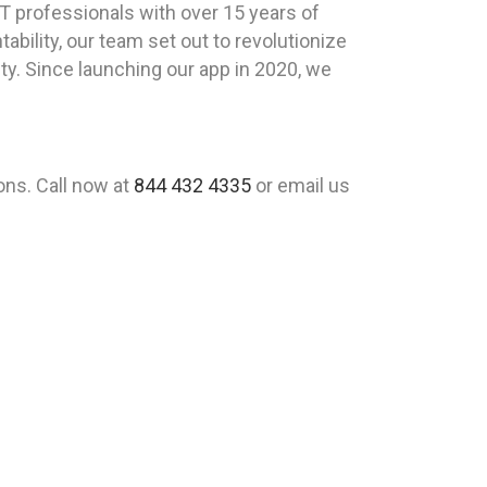
T professionals with over 15 years of
ility, our team set out to revolutionize
lity. Since launching our app in 2020, we
ons. Call now at
844 432 4335
or email us