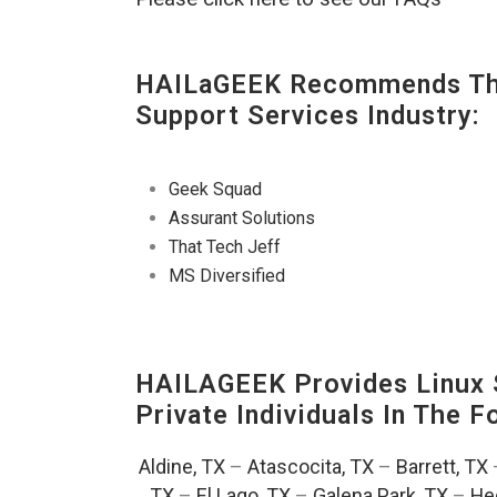
HAILaGEEK Recommends The
Support Services Industry:
Geek Squad
Assurant Solutions
That Tech Jeff
MS Diversified
HAILAGEEK Provides Linux S
Private Individuals In The 
Aldine, TX
–
Atascocita, TX
–
Barrett, TX
TX
–
El Lago, TX
–
Galena Park, TX
–
He