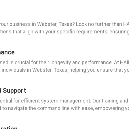
our business in Webster, Texas? Look no further than H
tions that align with your specific requirements, ensuri
nance
ed is crucial for their longevity and performance. At H
ndividuals in Webster, Texas, helping you ensure that yo
d Support
ntial for efficient system management. Our training and
 to navigate the command line with ease, empowering you 
uration