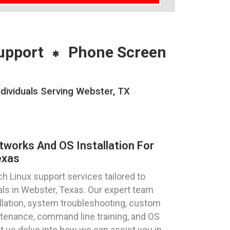
upport
Phone Screen
dividuals Serving Webster, TX
tworks And OS Installation For
exas
h Linux support services tailored to
als in Webster, Texas. Our expert team
allation, system troubleshooting, custom
tenance, command line training, and OS
et us delve into how we can assist you in