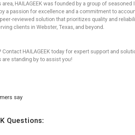
as area, HAILAGEEK was founded by a group of seasoned I
y a passion for excellence and a commitment to accountab
peer-reviewed solution that prioritizes quality and reliabi
rving clients in Webster, Texas, and beyond.
? Contact HAILAGEEK today for expert support and soluti
s are standing by to assist you!
omers say
K Questions: