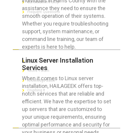
individuals in Harris County with the
Cancellation Policy
assistance they need to ensure the
Frequent Questions
smooth operation of their systems.
Whether you require troubleshooting
support, system maintenance, or
command line training, our team of
FOR GEEKS
experts is here to help.
Linux Server Installation
The Technician App
Services
Techs’ Forum
When it comes to Linux server
Knowledge Base
installation, HAILAGEEK offers top-
Crushing It
notch services that are reliable and
efficient. We have the expertise to set
up servers that are customized to
your unique requirements, ensuring
LET’S GET SOCIAL
optimal performance and security for
your business or personal needs.