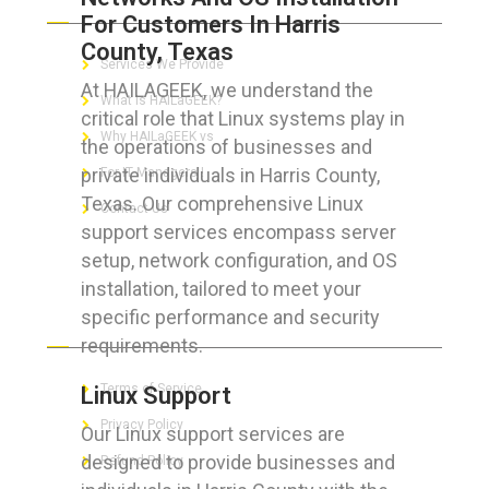
For Customers In Harris
County, Texas
Services We Provide
At HAILAGEEK, we understand the
What is HAILaGEEK?
critical role that Linux systems play in
Why HAILaGEEK vs
the operations of businesses and
private individuals in Harris County,
For IT Managers !
Texas. Our comprehensive Linux
Contact Us
support services encompass server
setup, network configuration, and OS
installation, tailored to meet your
specific performance and security
FOR CUSTOMERS
requirements.
Terms of Service
Linux Support
Privacy Policy
Our Linux support services are
designed to provide businesses and
Refund Policy