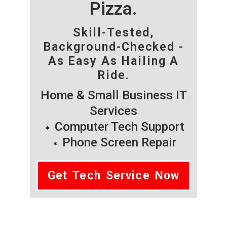
Pizza.
Skill-Tested,
Background-Checked -
As Easy As Hailing A
Ride.
Home & Small Business IT
Services
Computer Tech Support
Phone Screen Repair
Get Tech Service Now