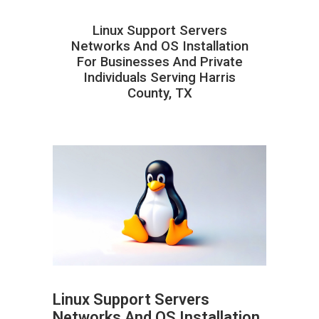
Linux Support Servers
Networks And OS Installation
For Businesses And Private
Individuals Serving Harris
County, TX
Linux Support Servers
Networks And OS Installation
ABOUT HAILaGEEK