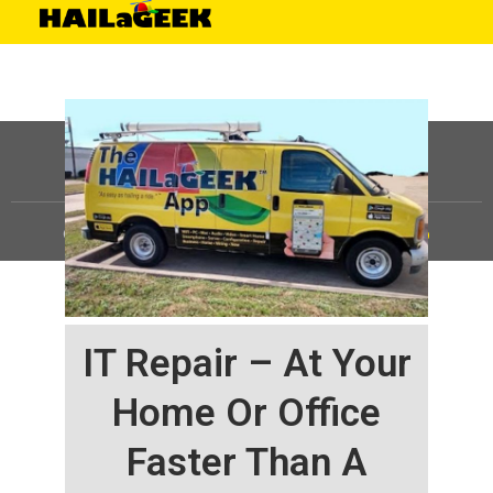
©
HAILaGEEK, LP.
2025, All Rights Reserved |
Sitemap
IT Repair – At Your
Home Or Office
Faster Than A