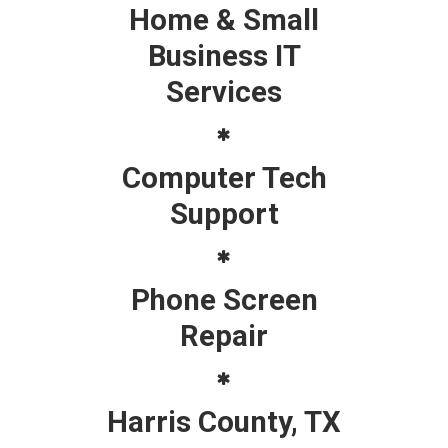
Home & Small
Business IT
Services
Computer Tech
Support
Phone Screen
Repair
Harris County, TX