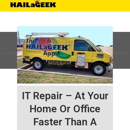
©
HAILaGEEK, LP.
2025, All Rights Reserved |
Sitemap
IT Repair – At Your
Home Or Office
Faster Than A