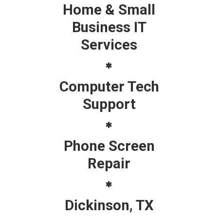
Home & Small
Business IT
Services
Computer Tech
Support
Phone Screen
Repair
Dickinson, TX