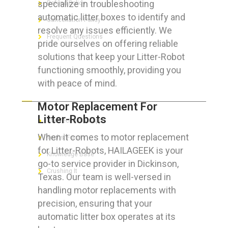
specialize in troubleshooting
Refund Policy
automatic litter boxes to identify and
Cancellation Policy
resolve any issues efficiently. We
Frequent Questions
pride ourselves on offering reliable
solutions that keep your Litter-Robot
functioning smoothly, providing you
with peace of mind.
FOR GEEKS
Motor Replacement For
Litter-Robots
The Technician App
When it comes to motor replacement
Techs’ Forum
for Litter-Robots, HAILAGEEK is your
Knowledge Base
go-to service provider in Dickinson,
Crushing It
Texas. Our team is well-versed in
handling motor replacements with
precision, ensuring that your
automatic litter box operates at its
LET’S GET SOCIAL