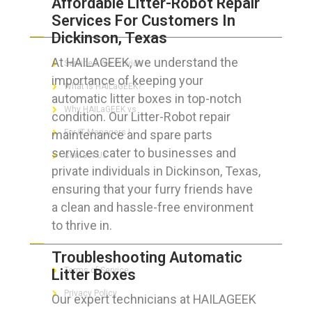
Affordable Litter-Robot Repair
Services For Customers In
ABOUT HAILaGEEK
Dickinson, Texas
At HAILAGEEK, we understand the
Services We Provide
importance of keeping your
What is HAILaGEEK?
automatic litter boxes in top-notch
Why HAILaGEEK vs
condition. Our Litter-Robot repair
maintenance and spare parts
For IT Managers !
services cater to businesses and
Contact Us
private individuals in Dickinson, Texas,
ensuring that your furry friends have
a clean and hassle-free environment
to thrive in.
FOR CUSTOMERS
Troubleshooting Automatic
Terms of Service
Litter Boxes
Privacy Policy
Our expert technicians at HAILAGEEK