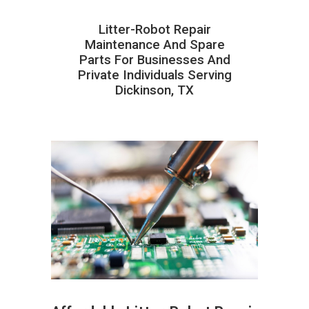
Litter-Robot Repair
Maintenance And Spare
Parts For Businesses And
Private Individuals Serving
Dickinson, TX