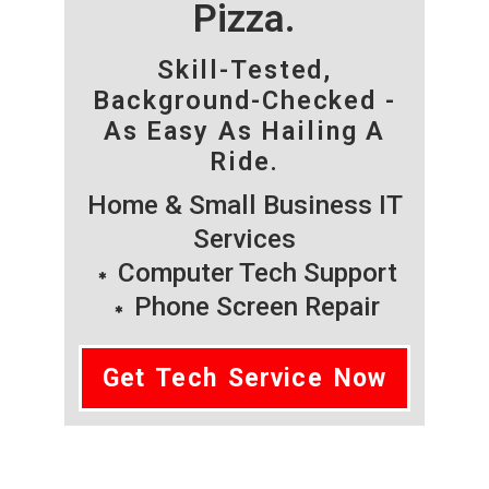
Pizza.
Skill-Tested,
Background-Checked -
As Easy As Hailing A
Ride.
Home & Small Business IT
Services
Computer Tech Support
Phone Screen Repair
Get Tech Service Now