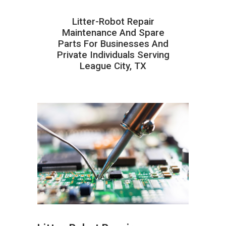
Litter-Robot Repair
Maintenance And Spare
Parts For Businesses And
Private Individuals Serving
League City, TX