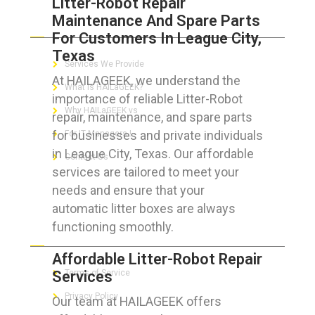
Litter-Robot Repair
Maintenance And Spare Parts
ABOUT HAILaGEEK
For Customers In League City,
Texas
Services We Provide
At HAILAGEEK, we understand the
What is HAILaGEEK?
importance of reliable Litter-Robot
Why HAILaGEEK vs
repair, maintenance, and spare parts
for businesses and private individuals
For IT Managers !
in League City, Texas. Our affordable
Contact Us
services are tailored to meet your
needs and ensure that your
automatic litter boxes are always
functioning smoothly.
FOR CUSTOMERS
Affordable Litter-Robot Repair
Services
Terms of Service
Privacy Policy
Our team at HAILAGEEK offers