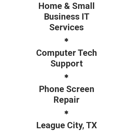
Home & Small
Business IT
Services
Computer Tech
Support
Phone Screen
Repair
League City, TX