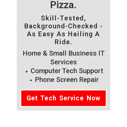
Pizza.
Skill-Tested,
Background-Checked -
As Easy As Hailing A
Ride.
Home & Small Business IT
Services
Computer Tech Support
Phone Screen Repair
Get Tech Service Now