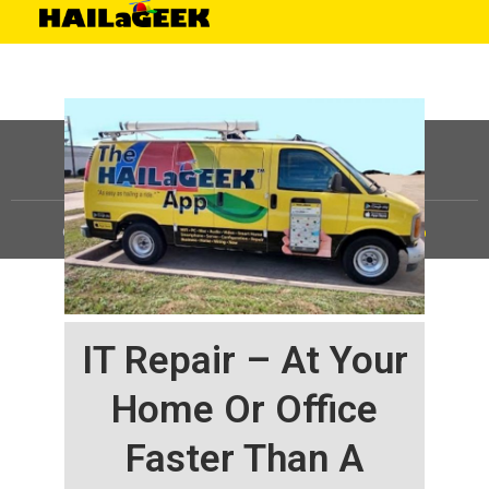
©
HAILaGEEK, LP.
2025, All Rights Reserved |
Sitemap
IT Repair – At Your
Home Or Office
Faster Than A