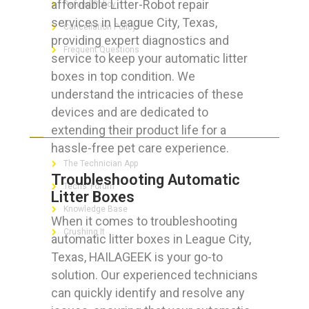
affordable Litter-Robot repair
Refund Policy
services in League City, Texas,
Cancellation Policy
providing expert diagnostics and
Frequent Questions
service to keep your automatic litter
boxes in top condition. We
understand the intricacies of these
devices and are dedicated to
FOR GEEKS
extending their product life for a
hassle-free pet care experience.
The Technician App
Troubleshooting Automatic
Techs’ Forum
Litter Boxes
Knowledge Base
When it comes to troubleshooting
Crushing It
automatic litter boxes in League City,
Texas, HAILAGEEK is your go-to
solution. Our experienced technicians
can quickly identify and resolve any
LET’S GET SOCIAL