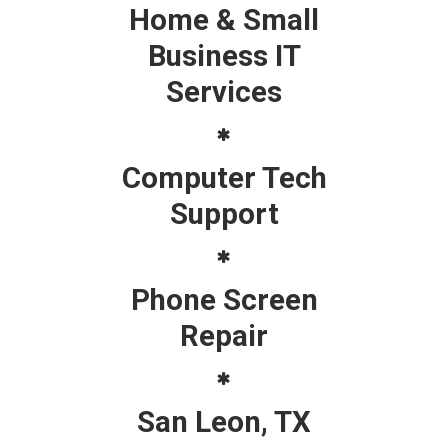
Home & Small
Business IT
Services
Computer Tech
Support
Phone Screen
Repair
San Leon, TX