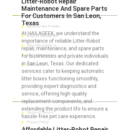
Litter-Robot Repair
Maintenance And Spare Parts
ABOUT HAILaGEEK
For Customers In San Leon,
Texas
Services We Provide
At HAILAGEEK, we understand the
What is HAILaGEEK?
importance of reliable Litter-Robot
Why HAILaGEEK vs
repair, maintenance, and spare parts
for businesses and private individuals
For IT Managers !
in San Leon, Texas. Our dedicated
Contact Us
services cater to keeping automatic
litter boxes functioning smoothly,
providing expert diagnostics and
service, offering high-quality
FOR CUSTOMERS
replacement components, and
extending the product life to ensure a
Terms of Service
hassle-free pet care experience.
Privacy Policy
Affordable Litter-Robot Repair