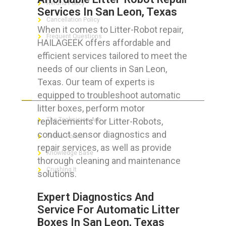
Refund Policy
Services In San Leon, Texas
Cancellation Policy
When it comes to Litter-Robot repair,
Frequent Questions
HAILAGEEK offers affordable and
efficient services tailored to meet the
needs of our clients in San Leon,
Texas. Our team of experts is
FOR GEEKS
equipped to troubleshoot automatic
litter boxes, perform motor
replacements for Litter-Robots,
The Technician App
conduct sensor diagnostics and
Techs’ Forum
repair services, as well as provide
Knowledge Base
thorough cleaning and maintenance
Crushing It
solutions.
Expert Diagnostics And
Service For Automatic Litter
Boxes In San Leon, Texas
LET’S GET SOCIAL