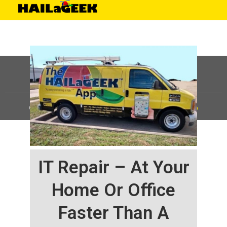
©
HAILaGEEK, LP.
2025, All Rights Reserved |
Sitemap
IT Repair – At Your
Home Or Office
Faster Than A