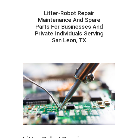
Litter-Robot Repair
Maintenance And Spare
Parts For Businesses And
Private Individuals Serving
San Leon, TX