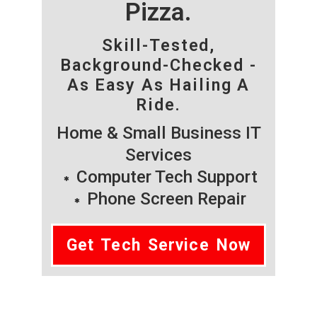
Pizza.
Skill-Tested,
Background-Checked -
As Easy As Hailing A
Ride.
Home & Small Business IT
Services
Computer Tech Support
Phone Screen Repair
Get Tech Service Now