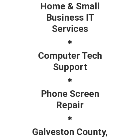
Home & Small
Business IT
Services
Computer Tech
Support
Phone Screen
Repair
Galveston County,