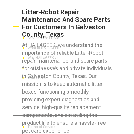
Litter-Robot Repair
Maintenance And Spare Parts
ABOUT HAILaGEEK
For Customers In Galveston
County, Texas
Services We Provide
At HAILAGEEK, we understand the
What is HAILaGEEK?
importance of reliable Litter-Robot
Why HAILaGEEK vs
repair, maintenance, and spare parts
for businesses and private individuals
For IT Managers !
in Galveston County, Texas. Our
Contact Us
mission is to keep automatic litter
boxes functioning smoothly,
providing expert diagnostics and
service, high-quality replacement
FOR CUSTOMERS
components, and extending the
product life to ensure a hassle-free
Terms of Service
pet care experience.