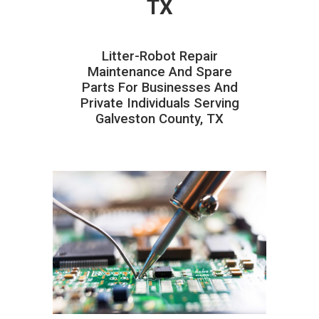
TX
Litter-Robot Repair
Maintenance And Spare
Parts For Businesses And
Private Individuals Serving
Galveston County, TX