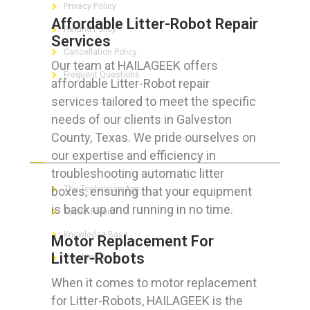
Privacy Policy
Affordable Litter-Robot Repair
Refund Policy
Services
Cancellation Policy
Our team at HAILAGEEK offers
Frequent Questions
affordable Litter-Robot repair
services tailored to meet the specific
needs of our clients in Galveston
County, Texas. We pride ourselves on
FOR GEEKS
our expertise and efficiency in
troubleshooting automatic litter
boxes, ensuring that your equipment
The Technician App
is back up and running in no time.
Techs’ Forum
Knowledge Base
Motor Replacement For
Litter-Robots
Crushing It
When it comes to motor replacement
for Litter-Robots, HAILAGEEK is the