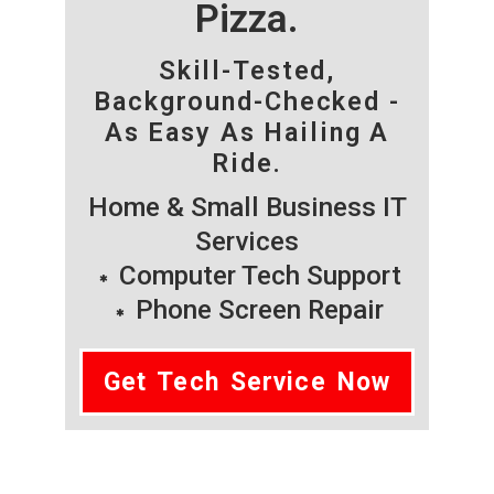
Pizza.
Skill-Tested,
Background-Checked -
As Easy As Hailing A
Ride.
Home & Small Business IT
Services
Computer Tech Support
Phone Screen Repair
Get Tech Service Now