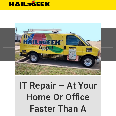
©
HAILaGEEK, LP.
2025, All Rights Reserved |
Sitemap
IT Repair – At Your
Home Or Office
Faster Than A