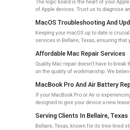
The logic board is the heart of your Appl
of Apple devices. Trust us to diagnose and
MacOS Troubleshooting And Up
Keeping your macOS up to date is cruci
services in Bellaire, Texas, ensuring tha
Affordable Mac Repair Services
Quality Mac repair doesn’t have to break 
on the quality of workmanship. We believ
MacBook Pro And Air Battery Re
If your MacBook Pro or Air is experiencin
designed to give your device a new lease o
Serving Clients In Bellaire, Texas
Bellaire, Texas, known for its tree-lined 