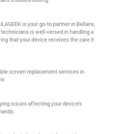
LAGEEK is your go-to partner in Bellaire,
technicians is well-versed in handling a
ng that your device receives the care it
able screen replacement services in
ew.
ying issues affecting your device’s
 hands.