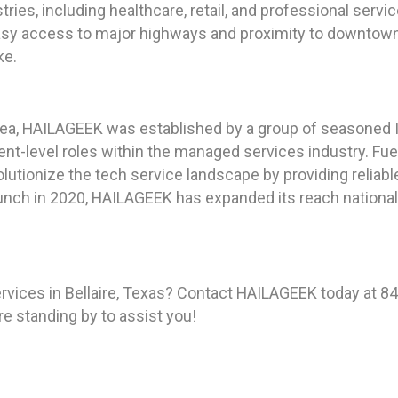
ries, including healthcare, retail, and professional servi
sy access to major highways and proximity to downtown H
ke.
ea, HAILAGEEK was established by a group of seasoned IT
t-level roles within the managed services industry. Fuel
lutionize the tech service landscape by providing reliabl
unch in 2020, HAILAGEEK has expanded its reach nationally,
rvices in Bellaire, Texas? Contact HAILAGEEK today at 8
re standing by to assist you!