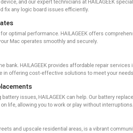
e device, and our expert technicians at HAILAGEEK speciali
 fix any logic board issues efficiently.
dates
al for optimal performance. HAILAGEEK offers comprehe
t your Mac operates smoothly and securely.
the bank. HAILAGEEK provides affordable repair services 
e in offering cost-effective solutions to meet your needs
placements
g battery issues, HAILAGEEK can help. Our battery replace
n life, allowing you to work or play without interruptions
streets and upscale residential areas, is a vibrant commun