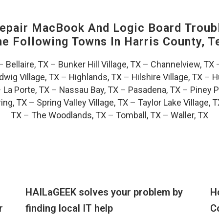
pair MacBook And Logic Board Troubl
The Following Towns In
Harris County, T
–
Bellaire, TX
–
Bunker Hill Village, TX
–
Channelview, TX
dwig Village, TX
–
Highlands, TX
–
Hilshire Village, TX
–
H
–
La Porte, TX
–
Nassau Bay, TX
–
Pasadena, TX
–
Piney P
ing, TX
–
Spring Valley Village, TX
–
Taylor Lake Village, 
TX
–
The Woodlands, TX
–
Tomball, TX
–
Waller, TX
HAILaGEEK solves your problem by
H
r
finding local IT help
C