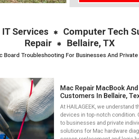
 IT Services
Computer Tech S
Repair
Bellaire, TX
Board Troubleshooting For Businesses And Private In
Mac Repair MacBook And 
Customers In Bellaire, Te
At HAILAGEEK, we understand t
devices in top-notch condition. 
to businesses and private individ
solutions for Mac hardware diag
screen replacement and logic b