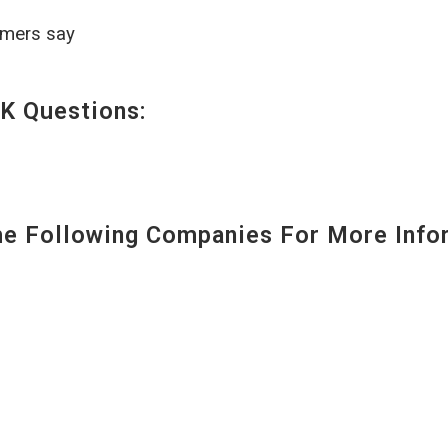
omers say
K Questions:
 Following Companies For More Infor