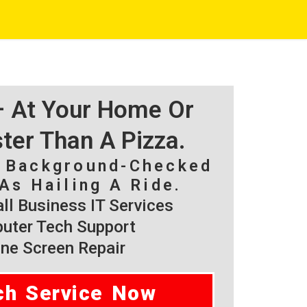
 – At Your Home Or
ster Than A Pizza.
, Background-Checked
As Hailing A Ride.
l Business IT Services
ter Tech Support
ne Screen Repair
ch Service Now