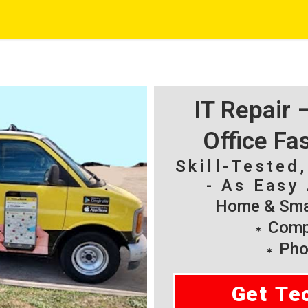
IT Repair
Office Fa
Skill-Tested
- As Easy 
Home & Smal
Compu
Pho
Get Te