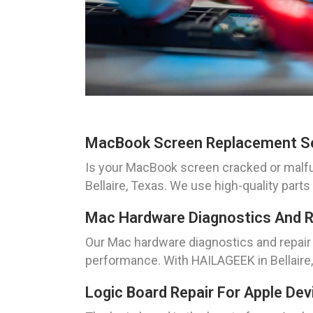
MacBook Screen Replacement S
Is your MacBook screen cracked or malfun
Bellaire, Texas. We use high-quality part
Mac Hardware Diagnostics And R
Our Mac hardware diagnostics and repair 
performance. With HAILAGEEK in Bellaire,
Logic Board Repair For Apple Dev