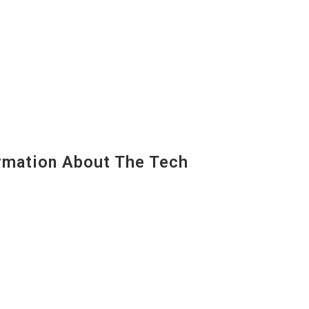
mation About The Tech