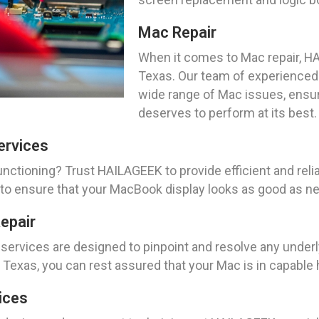
Mac Repair
When it comes to Mac repair, HAI
Texas. Our team of experienced 
wide range of Mac issues, ensuri
deserves to perform at its best.
ervices
ctioning? Trust HAILAGEEK to provide efficient and reli
s to ensure that your MacBook display looks as good as n
epair
services are designed to pinpoint and resolve any underl
 Texas, you can rest assured that your Mac is in capable
ices