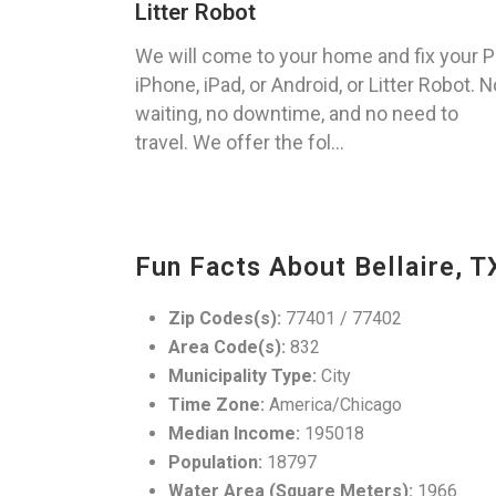
Litter Robot
We will come to your home and fix your P
iPhone, iPad, or Android, or Litter Robot. N
waiting, no downtime, and no need to
travel. We offer the fol...
Fun Facts About Bellaire, T
Zip Codes(s):
77401 / 77402
Area Code(s):
832
Municipality Type:
City
Time Zone:
America/Chicago
Median Income:
195018
Population:
18797
Water Area (Square Meters):
1966