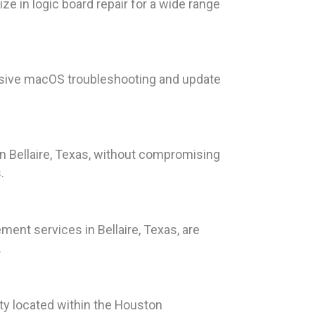
ze in logic board repair for a wide range
nsive macOS troubleshooting and update
in Bellaire, Texas, without compromising
.
ment services in Bellaire, Texas, are
.
ity located within the Houston