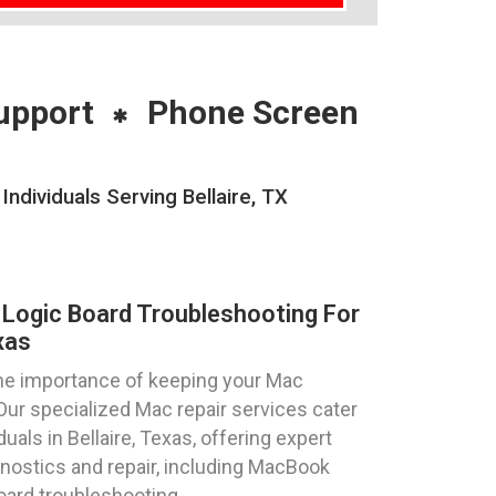
upport
Phone Screen
dividuals Serving Bellaire, TX
Logic Board Troubleshooting For
xas
he importance of keeping your Mac
Our specialized Mac repair services cater
uals in Bellaire, Texas, offering expert
nostics and repair, including MacBook
oard troubleshooting.