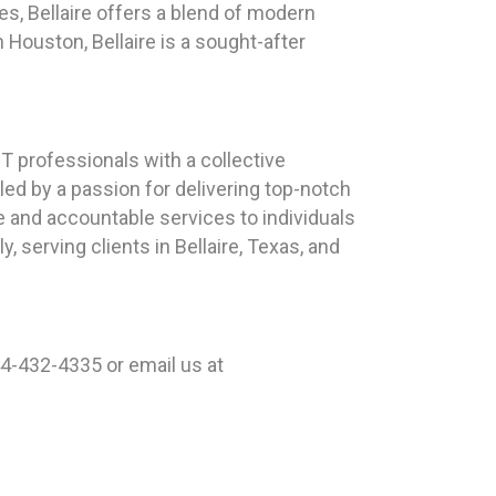
ces, Bellaire offers a blend of modern
ouston, Bellaire is a sought-after
 professionals with a collective
ed by a passion for delivering top-notch
e and accountable services to individuals
 serving clients in Bellaire, Texas, and
44-432-4335 or email us at