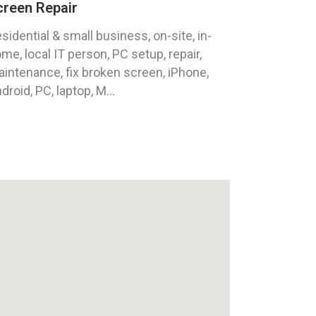
creen Repair
sidential & small business, on-site, in-
me, local IT person, PC setup, repair,
intenance, fix broken screen, iPhone,
droid, PC, laptop, M...