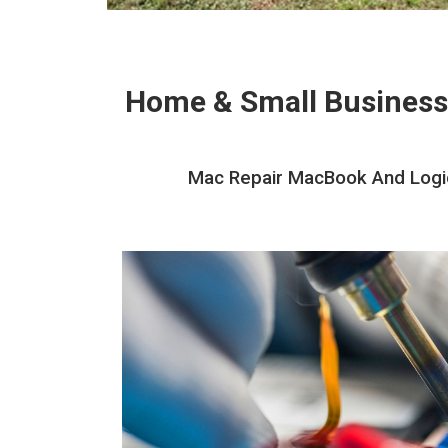
Home & Small Business
Mac Repair MacBook And Logic 