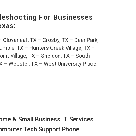
eshooting For Businesses
exas:
–
Cloverleaf, TX
–
Crosby, TX
–
Deer Park,
umble, TX
–
Hunters Creek Village, TX
–
oint Village, TX
–
Sheldon, TX
–
South
TX
–
Webster, TX
–
West University Place,
ome & Small Business IT Services
omputer Tech Support Phone