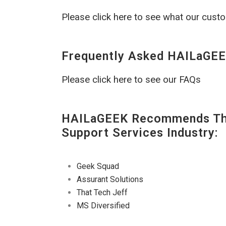
Please click here to see what our cust
Frequently Asked HAILaGEE
Please click here to see our FAQs
HAILaGEEK Recommends The
Support Services Industry:
Geek Squad
Assurant Solutions
That Tech Jeff
MS Diversified