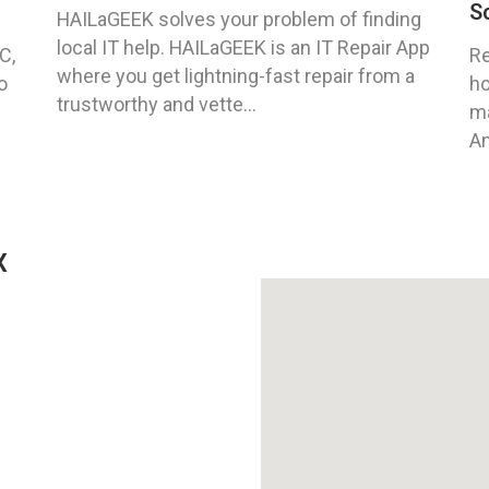
S
HAILaGEEK solves your problem of finding
local IT help. HAILaGEEK is an IT Repair App
C,
Re
where you get lightning-fast repair from a
o
ho
trustworthy and vette...
ma
An
X