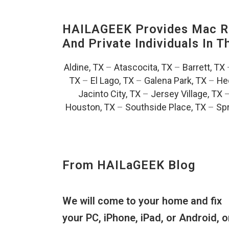
HAILAGEEK Provides Mac Re
And Private Individuals In 
Aldine, TX
–
Atascocita, TX
–
Barrett, TX
TX
–
El Lago, TX
–
Galena Park, TX
–
He
Jacinto City, TX
–
Jersey Village, TX
Houston, TX
–
Southside Place, TX
–
Spr
From HAILaGEEK Blog
We will come to your home and fix
your PC, iPhone, iPad, or Android, o