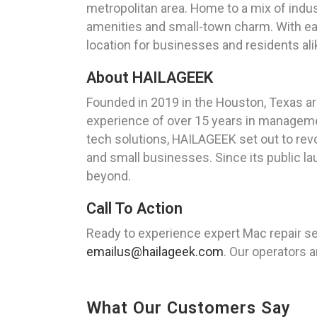
metropolitan area. Home to a mix of indust
amenities and small-town charm. With ea
location for businesses and residents ali
About HAILAGEEK
Founded in 2019 in the Houston, Texas ar
experience of over 15 years in managemen
tech solutions, HAILAGEEK set out to revo
and small businesses. Since its public la
beyond.
Call To Action
Ready to experience expert Mac repair se
emailus@hailageek.com
. Our operators a
What Our Customers Say