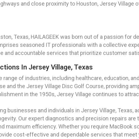
hways and close proximity to Houston, Jersey Village off
uston, Texas, HAILAGEEK was born out of a passion for del
prises seasoned IT professionals with a collective exp
ble and accountable services that prioritize customer satis
ctions In Jersey Village, Texas
se range of industries, including healthcare, education, a
 and the Jersey Village Disc Golf Course, providing ampl
blishment in the 1950s, Jersey Village continues to attract
g businesses and individuals in Jersey Village, Texas, a
evity. Our expert diagnostics and precision repairs are t
and maximum efficiency. Whether you require MacBook sc
rovide cost-effective and dependable services that meet