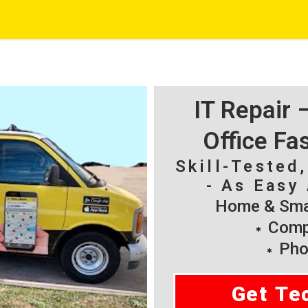
IT Repair
Office Fa
Skill-Tested
- As Easy 
Home & Smal
Compu
Pho
Get Te