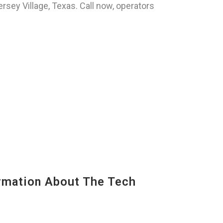
sey Village, Texas. Call now, operators
mation About The Tech