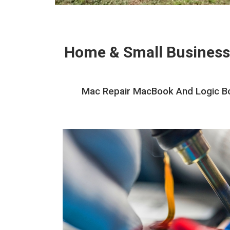
Home & Small Business
Mac Repair MacBook And Logic Boa