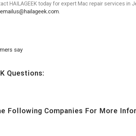
act HAILAGEEK today for expert Mac repair services in Jer
emailus@hailageek.com
.
omers say
K Questions:
 Following Companies For More Infor