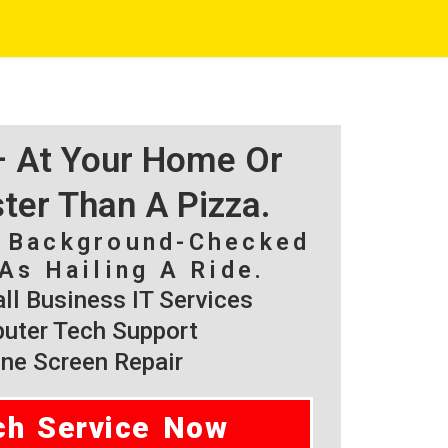
 – At Your Home Or
ster Than A Pizza.
, Background-Checked
As Hailing A Ride.
l Business IT Services
ter Tech Support
ne Screen Repair
ch Service Now