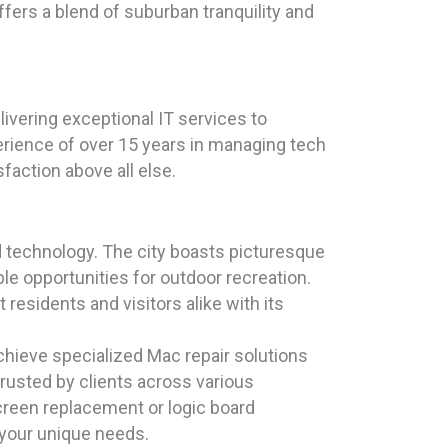
ers a blend of suburban tranquility and
ivering exceptional IT services to
erience of over 15 years in managing tech
faction above all else.
nd technology. The city boasts picturesque
e opportunities for outdoor recreation.
 residents and visitors alike with its
chieve specialized Mac repair solutions
rusted by clients across various
reen replacement or logic board
 your unique needs.