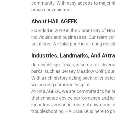
community. With easy access to major hig
urban convenience.
About HAILAGEEK
Founded in 2019 in the vibrant city of Ho
individuals and businesses. Our team com
solutions. We take pride in offering relia
Industries, Landmarks, And Attra
Jersey Village, Texas, is home to a diver
parks, such as Jersey Meadow Golf Course
With a rich history dating back to its esta
welcoming community spirit.
At HAILAGEEK, we are committed to helpin
that enhance device performance and long
industries, ensuring minimal downtime 
troubleshooting, HAILAGEEK is here to p