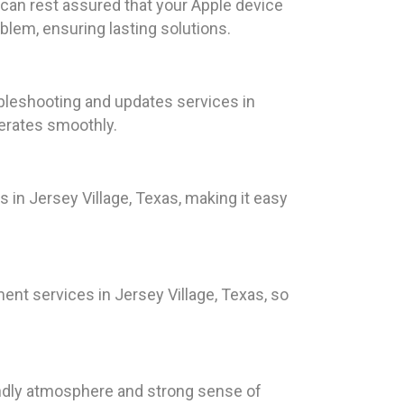
 can rest assured that your Apple device
blem, ensuring lasting solutions.
leshooting and updates services in
erates smoothly.
 in Jersey Village, Texas, making it easy
ent services in Jersey Village, Texas, so
iendly atmosphere and strong sense of