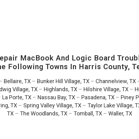
pair MacBook And Logic Board Troubl
The Following Towns In
Harris County, T
–
Bellaire, TX
–
Bunker Hill Village, TX
–
Channelview, TX
dwig Village, TX
–
Highlands, TX
–
Hilshire Village, TX
–
H
–
La Porte, TX
–
Nassau Bay, TX
–
Pasadena, TX
–
Piney P
ing, TX
–
Spring Valley Village, TX
–
Taylor Lake Village, 
TX
–
The Woodlands, TX
–
Tomball, TX
–
Waller, TX