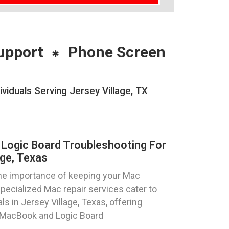
upport
Phone Screen
iduals Serving Jersey Village, TX
Logic Board Troubleshooting For
age, Texas
he importance of keeping your Mac
pecialized Mac repair services cater to
ls in Jersey Village, Texas, offering
r MacBook and Logic Board