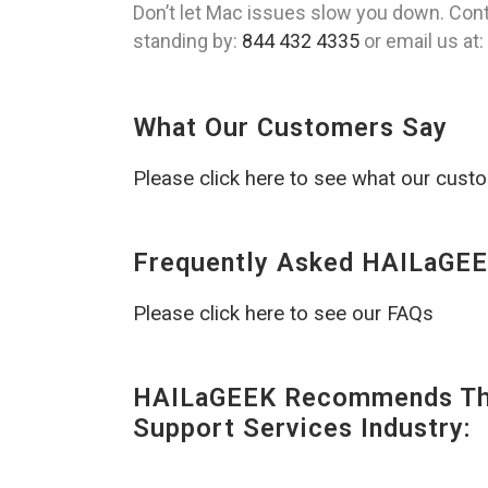
Don’t let Mac issues slow you down. Cont
standing by:
844 432 4335
or email us at:
What Our Customers Say
Please click here to see what our cust
Frequently Asked HAILaGEE
Please click here to see our FAQs
HAILaGEEK Recommends The
Support Services Industry: