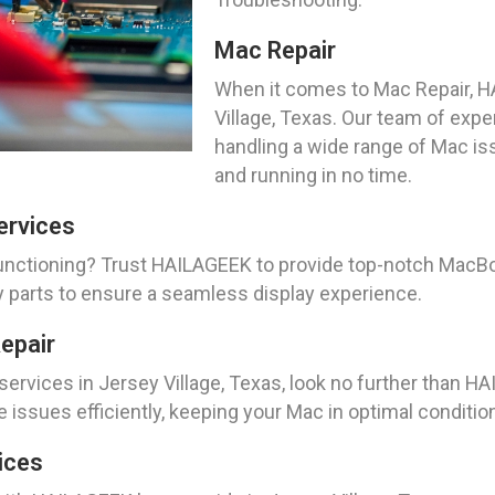
Mac Repair
When it comes to Mac Repair, HA
Village, Texas. Our team of expe
handling a wide range of Mac is
and running in no time.
ervices
unctioning? Trust HAILAGEEK to provide top-notch MacB
ty parts to ensure a seamless display experience.
epair
services in Jersey Village, Texas, look no further than H
 issues efficiently, keeping your Mac in optimal conditio
ices