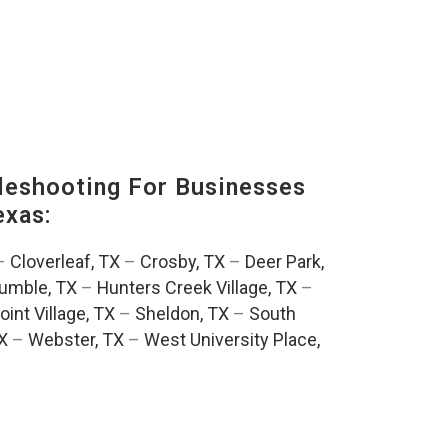
eshooting For Businesses
exas:
–
Cloverleaf, TX
–
Crosby, TX
–
Deer Park,
umble, TX
–
Hunters Creek Village, TX
–
oint Village, TX
–
Sheldon, TX
–
South
TX
–
Webster, TX
–
West University Place,