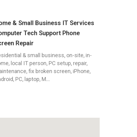
ome & Small Business IT Services
omputer Tech Support Phone
creen Repair
sidential & small business, on-site, in-
me, local IT person, PC setup, repair,
intenance, fix broken screen, iPhone,
droid, PC, laptop, M...