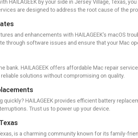
ith HAILAGEEK by your side in Jersey Village, Texas, you
services are designed to address the root cause of the pro
dates
features and enhancements with HAILAGEEK’s macOS troub
ate through software issues and ensure that your Mac op
the bank. HAILAGEEK offers affordable Mac repair services
reliable solutions without compromising on quality.
placements
ng quickly? HAILAGEEK provides efficient battery replacem
erruptions. Trust us to power up your device.
, Texas
, Texas, is a charming community known for its family-fr