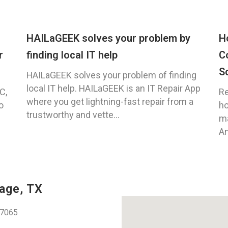
HAILaGEEK solves your problem by
H
r
finding local IT help
C
S
HAILaGEEK solves your problem of finding
local IT help. HAILaGEEK is an IT Repair App
C,
Re
where you get lightning-fast repair from a
o
ho
trustworthy and vette...
ma
An
age, TX
77065