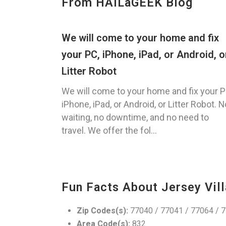
From HAILaGEEK Blog
We will come to your home and fix
your PC, iPhone, iPad, or Android, o
Litter Robot
We will come to your home and fix your P
iPhone, iPad, or Android, or Litter Robot. N
waiting, no downtime, and no need to
travel. We offer the fol...
Fun Facts About Jersey Vill
Zip Codes(s):
77040 / 77041 / 77064 / 
Area Code(s):
832