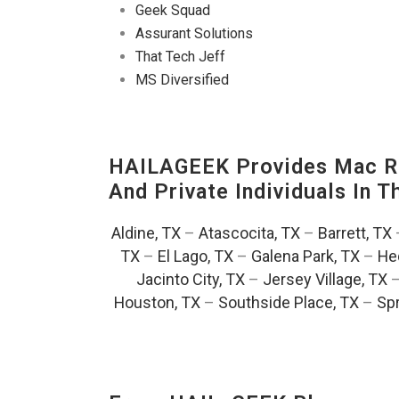
Geek Squad
Assurant Solutions
That Tech Jeff
MS Diversified
HAILAGEEK Provides Mac Re
And Private Individuals In 
Aldine, TX
–
Atascocita, TX
–
Barrett, TX
TX
–
El Lago, TX
–
Galena Park, TX
–
He
Jacinto City, TX
–
Jersey Village, TX
Houston, TX
–
Southside Place, TX
–
Spr