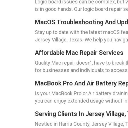
Logic board issues can be complex, but w
is in good hands. Our logic board repair 
MacOS Troubleshooting And Up
Stay up to date with the latest macOS 
Jersey Village, Texas. We help you navig
Affordable Mac Repair Services
Quality Mac repair doesn’t have to break 
for businesses and individuals to access 
MacBook Pro And Air Battery Re
Is your MacBook Pro or Air battery draini
you can enjoy extended usage without int
Serving Clients In Jersey Village
Nestled in Harris County, Jersey Village