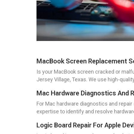
MacBook Screen Replacement S
Is your MacBook screen cracked or malf
Jersey Village, Texas. We use high-quali
Mac Hardware Diagnostics And R
For Mac hardware diagnostics and repair 
expertise to identify and resolve hardware
Logic Board Repair For Apple Dev