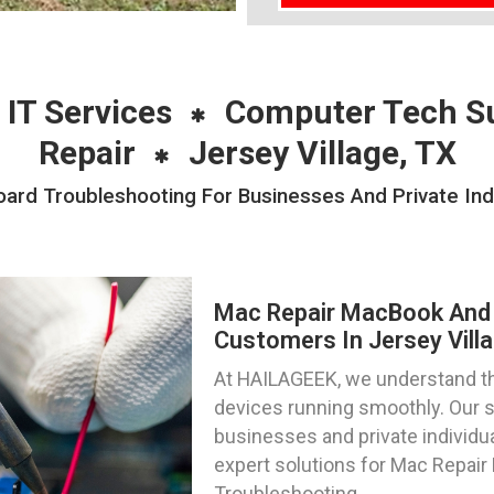
 IT Services
Computer Tech S
Repair
Jersey Village, TX
rd Troubleshooting For Businesses And Private Indiv
Mac Repair MacBook And 
Customers In Jersey Vill
At HAILAGEEK, we understand t
devices running smoothly. Our s
businesses and private individua
expert solutions for Mac Repai
Troubleshooting.