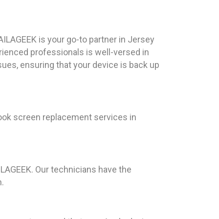
ILAGEEK is your go-to partner in Jersey
rienced professionals is well-versed in
sues, ensuring that your device is back up
ook screen replacement services in
AILAGEEK. Our technicians have the
n.