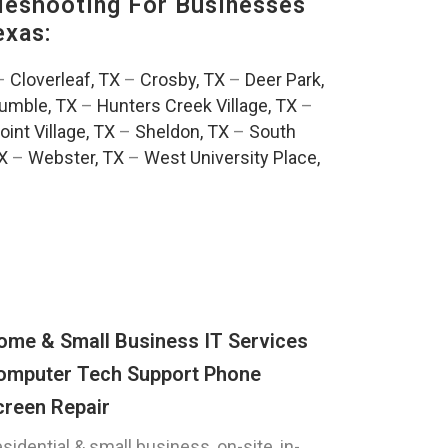
eshooting For Businesses
exas:
–
Cloverleaf, TX
–
Crosby, TX
–
Deer Park,
umble, TX
–
Hunters Creek Village, TX
–
oint Village, TX
–
Sheldon, TX
–
South
TX
–
Webster, TX
–
West University Place,
ome & Small Business IT Services
omputer Tech Support Phone
creen Repair
sidential & small business, on-site, in-