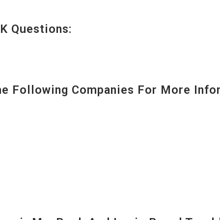
K Questions:
 Following Companies For More Infor