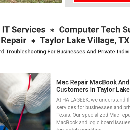
 IT Services
Computer Tech S
Repair
Taylor Lake Village, TX
Troubleshooting For Businesses And Private Individ
Mac Repair MacBook And 
Customers In Taylor Lake 
At HAILAGEEK, we understand the
services for businesses and priva
Texas. Our specialized Mac repa
MacBook and logic board issues,
top-notch condition.