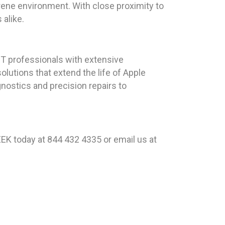
rene environment. With close proximity to
 alike.
T professionals with extensive
olutions that extend the life of Apple
nostics and precision repairs to
EK today at 844 432 4335 or email us at