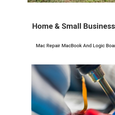
Home & Small Business
Mac Repair MacBook And Logic Board 