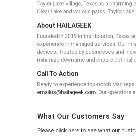
Taylor Lake Village, Texas, is a charmin
Clear Lake and various parks, Taylor Lake V
About HAILAGEEK
Founded in 2019 in the Houston, Texas a
experience in managed services. Our missi
devices. Trusted by businesses and indiv
minimize downtime and ensure optimal 
Call To Action
Ready to experience top-notch Mac repair
emailus@hailageek.com
. Our operators a
What Our Customers Say
Please click here to see what our cust