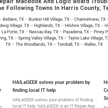
pair MacBook And Logic Board Troubl
The Following Towns In
Harris County, T
–
Bellaire, TX
–
Bunker Hill Village, TX
–
Channelview, TX
dwig Village, TX
–
Highlands, TX
–
Hilshire Village, TX
–
H
–
La Porte, TX
–
Nassau Bay, TX
–
Pasadena, TX
–
Piney P
ing, TX
–
Spring Valley Village, TX
–
Taylor Lake Village, 
TX
–
The Woodlands, TX
–
Tomball, TX
–
Waller, TX
HAILaGEEK solves your problem by
H
r
finding local IT help
C
S
HAILaGEEK solves your problem of finding
local IT help. HAILaGEEK is an IT Repair App
C,
Re