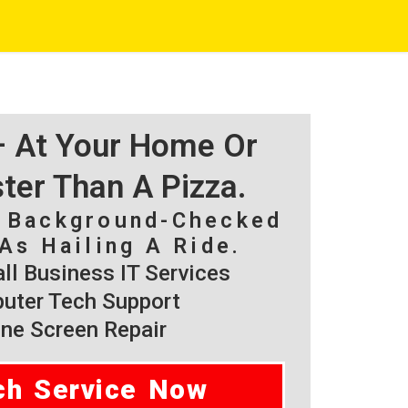
 – At Your Home Or
ster Than A Pizza.
, Background-Checked
As Hailing A Ride.
l Business IT Services
ter Tech Support
ne Screen Repair
ch Service Now