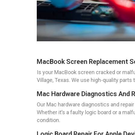
MacBook Screen Replacement S
Is your MacBook screen cracked or malfu
Village, Texas. We use high-quality parts
Mac Hardware Diagnostics And R
Our Mac hardware diagnostics and repair 
Whether it’s a faulty logic board or a ma
condition.
Logic Board Repair For Apple Dev