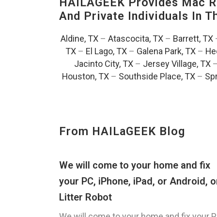
HAILAGEEK Provides Mac Re
And Private Individuals In 
Aldine, TX
–
Atascocita, TX
–
Barrett, TX
TX
–
El Lago, TX
–
Galena Park, TX
–
He
Jacinto City, TX
–
Jersey Village, TX
Houston, TX
–
Southside Place, TX
–
Spr
From HAILaGEEK Blog
We will come to your home and fix
your PC, iPhone, iPad, or Android, o
Litter Robot
We will come to your home and fix your P