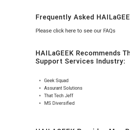
Frequently Asked HAILaGEE
Please click here to see our FAQs
HAILaGEEK Recommends The
Support Services Industry:
Geek Squad
Assurant Solutions
That Tech Jeff
MS Diversified