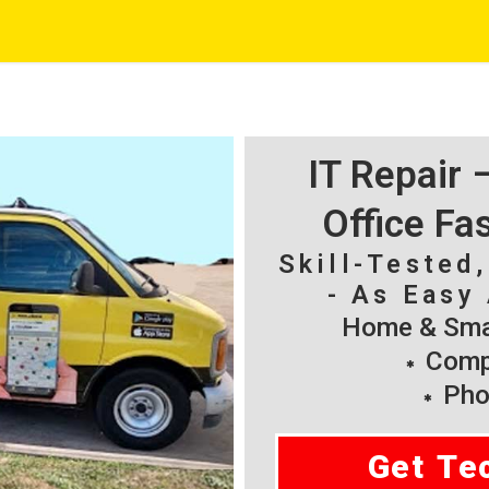
IT Repair
Office Fa
Skill-Tested
- As Easy 
Home & Smal
Compu
Pho
Get Te