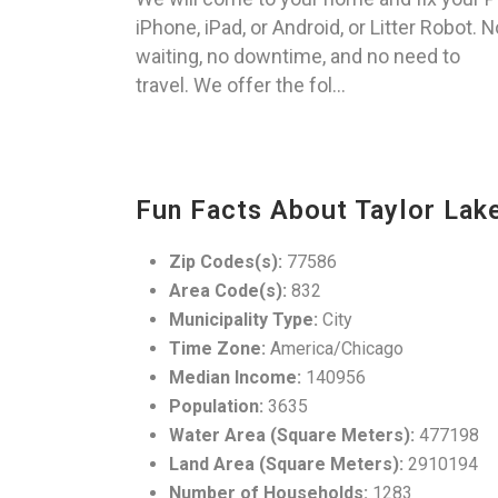
iPhone, iPad, or Android, or Litter Robot. N
waiting, no downtime, and no need to
travel. We offer the fol...
Fun Facts About Taylor Lake
Zip Codes(s):
77586
Area Code(s):
832
Municipality Type:
City
Time Zone:
America/Chicago
Median Income:
140956
Population:
3635
Water Area (Square Meters):
477198
Land Area (Square Meters):
2910194
Number of Households:
1283