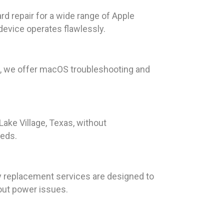
ard repair for a wide range of Apple
device operates flawlessly.
K, we offer macOS troubleshooting and
Lake Village, Texas, without
eeds.
ry replacement services are designed to
bout power issues.