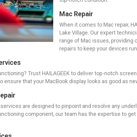
Mac Repair
When it comes to Mac repair, HA
Lake Village. Our expert technic
range of Mac issues, providing
repairs to keep your devices ru
ervices
nctioning? Trust HAILAGEEK to deliver top-notch screen 
 to ensure that your MacBook display looks as good as ne
epair
services are designed to pinpoint and resolve any underl
lfunctioning component, our team has the expertise to ge
ices