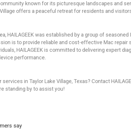
g community known for its picturesque landscapes and se
illage offers a peaceful retreat for residents and visitors
rea, HAILAGEEK was established by a group of seasoned I
on is to provide reliable and cost-effective Mac repair s
iduals, HAILAGEEK is committed to delivering expert diag
device performance.
 services in Taylor Lake Village, Texas? Contact HAILAGE
re standing by to assist you!
omers say