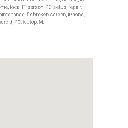
me, local IT person, PC setup, repair,
intenance, fix broken screen, iPhone,
droid, PC, laptop, M...