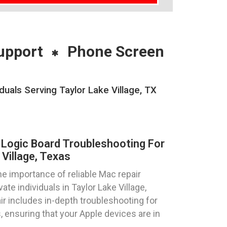
upport
Phone Screen
uals Serving Taylor Lake Village, TX
Logic Board Troubleshooting For
Village, Texas
 importance of reliable Mac repair
te individuals in Taylor Lake Village,
ir includes in-depth troubleshooting for
 ensuring that your Apple devices are in