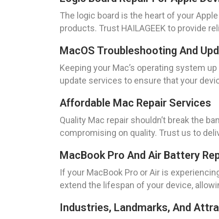
The logic board is the heart of your Apple
products. Trust HAILAGEEK to provide reli
MacOS Troubleshooting And Up
Keeping your Mac’s operating system up 
update services to ensure that your devic
Affordable Mac Repair Services
Quality Mac repair shouldn’t break the ba
compromising on quality. Trust us to deli
MacBook Pro And Air Battery Re
If your MacBook Pro or Air is experienci
extend the lifespan of your device, allo
Industries, Landmarks, And Attrac