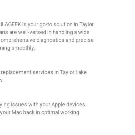
ILAGEEK is your go-to solution in Taylor
ians are well-versed in handling a wide
 comprehensive diagnostics and precise
nning smoothly.
replacement services in Taylor Lake
w.
ying issues with your Apple devices.
t your Mac back in optimal working