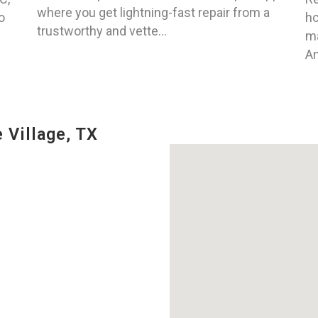
where you get lightning-fast repair from a
o
ho
trustworthy and vette...
ma
An
 Village, TX