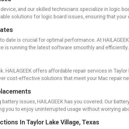
 device, and our skilled technicians specialize in logic bo
able solutions for logic board issues, ensuring that your 
dates
to date is crucial for optimal performance. At HAILAGEE
e is running the latest software smoothly and efficiently.
nk. HAILAGEEK offers affordable repair services in Taylor 
ver cost-effective solutions that meet your Mac repair n
placements
ng battery issues, HAILAGEEK has you covered. Our batte
wing you to enjoy uninterrupted usage without worrying a
tions In Taylor Lake Village, Texas