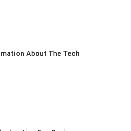
mation About The Tech