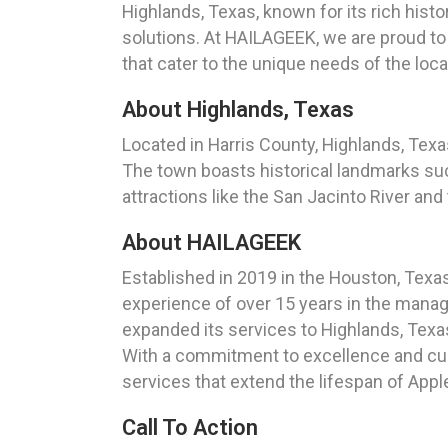
Highlands, Texas, known for its rich hist
solutions. At HAILAGEEK, we are proud to
that cater to the unique needs of the loc
About Highlands, Texas
Located in Harris County, Highlands, Texas
The town boasts historical landmarks suc
attractions like the San Jacinto River an
About HAILAGEEK
Established in 2019 in the Houston, Texa
experience of over 15 years in the manag
expanded its services to Highlands, Texa
With a commitment to excellence and cus
services that extend the lifespan of App
Call To Action