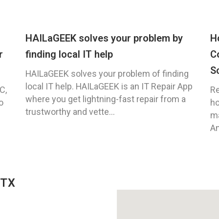
HAILaGEEK solves your problem by
H
r
finding local IT help
C
S
HAILaGEEK solves your problem of finding
local IT help. HAILaGEEK is an IT Repair App
C,
Re
where you get lightning-fast repair from a
o
ho
trustworthy and vette...
ma
An
 TX