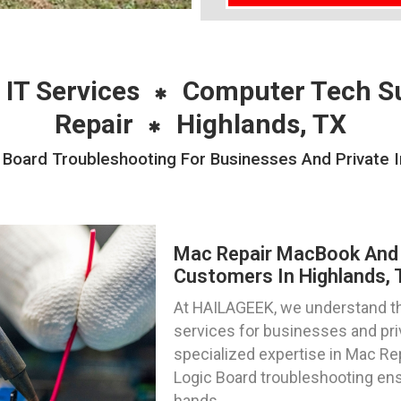
 IT Services
Computer Tech S
Repair
Highlands, TX
oard Troubleshooting For Businesses And Private In
Mac Repair MacBook And 
Customers In Highlands,
At HAILAGEEK, we understand the
services for businesses and priv
specialized expertise in Mac R
Logic Board troubleshooting ens
hands.