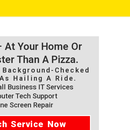
 – At Your Home Or
ster Than A Pizza.
, Background-Checked
As Hailing A Ride.
l Business IT Services
ter Tech Support
ne Screen Repair
ch Service Now