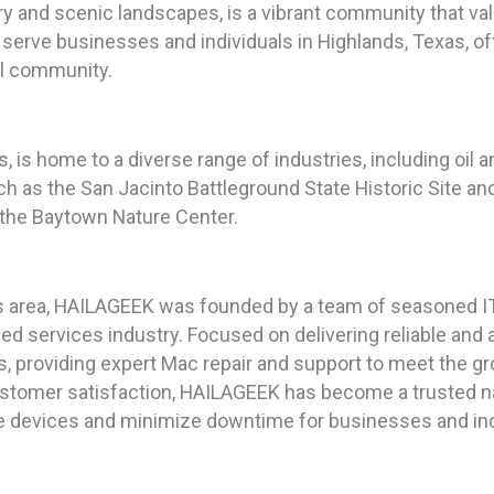
ory and scenic landscapes, is a vibrant community that val
 serve businesses and individuals in Highlands, Texas, of
al community.
, is home to a diverse range of industries, including oil 
h as the San Jacinto Battleground State Historic Site a
d the Baytown Nature Center.
s area, HAILAGEEK was founded by a team of seasoned IT 
ed services industry. Focused on delivering reliable an
s, providing expert Mac repair and support to meet the 
tomer satisfaction, HAILAGEEK has become a trusted nam
le devices and minimize downtime for businesses and indi