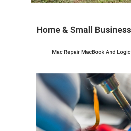
Home & Small Business
Mac Repair MacBook And Logic B