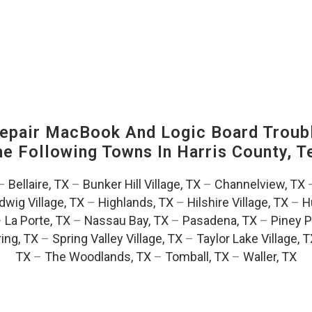
pair MacBook And Logic Board Troubl
The Following Towns In
Harris County, T
–
Bellaire, TX
–
Bunker Hill Village, TX
–
Channelview, TX
dwig Village, TX
–
Highlands, TX
–
Hilshire Village, TX
–
H
–
La Porte, TX
–
Nassau Bay, TX
–
Pasadena, TX
–
Piney P
ing, TX
–
Spring Valley Village, TX
–
Taylor Lake Village, 
TX
–
The Woodlands, TX
–
Tomball, TX
–
Waller, TX