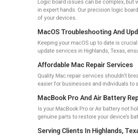
Logic board issues can be complex, but w
in expert hands. Our precision logic boar
of your devices.
MacOS Troubleshooting And Up
Keeping your macOS up to date is cruci
update services in Highlands, Texas, ens
Affordable Mac Repair Services
Quality Mac repair services shouldn’t bre
easier for businesses and individuals to 
MacBook Pro And Air Battery Re
Is your MacBook Pro or Air battery not h
genuine parts to restore your device’s batt
Serving Clients In Highlands, Tex