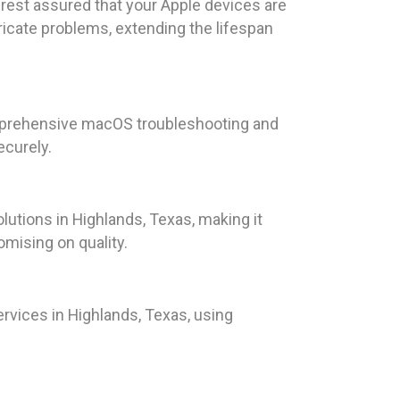
rest assured that your Apple devices are
tricate problems, extending the lifespan
omprehensive macOS troubleshooting and
ecurely.
lutions in Highlands, Texas, making it
omising on quality.
rvices in Highlands, Texas, using