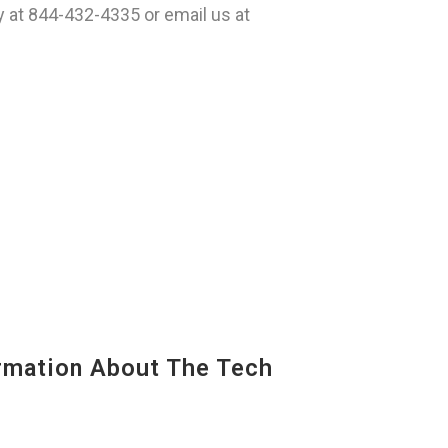
 at 844-432-4335 or email us at
mation About The Tech