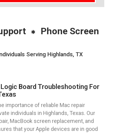
upport
Phone Screen
dividuals Serving Highlands, TX
Logic Board Troubleshooting For
 Texas
 importance of reliable Mac repair
ate individuals in Highlands, Texas. Our
epair, MacBook screen replacement, and
ures that your Apple devices are in good