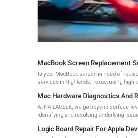
MacBook Screen Replacement S
Is your MacBook screen in need of repl
services in Highlands, Texas, using high
Mac Hardware Diagnostics And R
At HAILAGEEK, we go beyond surface-level
identifying and resolving underlying issu
Logic Board Repair For Apple Dev