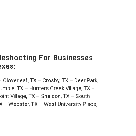
eshooting For Businesses
exas:
–
Cloverleaf, TX
–
Crosby, TX
–
Deer Park,
umble, TX
–
Hunters Creek Village, TX
–
oint Village, TX
–
Sheldon, TX
–
South
TX
–
Webster, TX
–
West University Place,