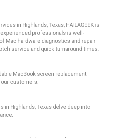
rvices in Highlands, Texas, HAILAGEEK is
 experienced professionals is well-
 of Mac hardware diagnostics and repair
notch service and quick turnaround times.
ordable MacBook screen replacement
r our customers.
s in Highlands, Texas delve deep into
mance.