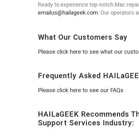
Ready to experience top-notch Mac repai
emailus@hailageek.com
. Our operators a
What Our Customers Say
Please click here to see what our cust
Frequently Asked HAILaGEE
Please click here to see our FAQs
HAILaGEEK Recommends The
Support Services Industry: