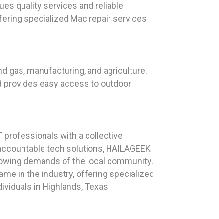
ues quality services and reliable
fering specialized Mac repair services
and gas, manufacturing, and agriculture.
nd provides easy access to outdoor
professionals with a collective
d accountable tech solutions, HAILAGEEK
growing demands of the local community.
e in the industry, offering specialized
viduals in Highlands, Texas.