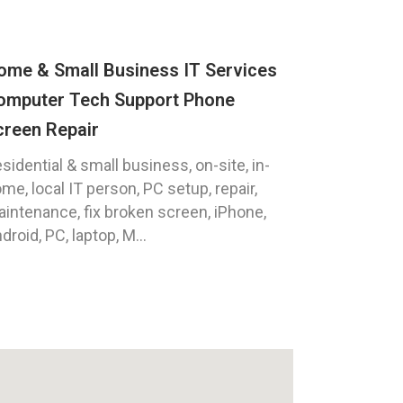
ome & Small Business IT Services
omputer Tech Support Phone
creen Repair
sidential & small business, on-site, in-
me, local IT person, PC setup, repair,
intenance, fix broken screen, iPhone,
droid, PC, laptop, M...