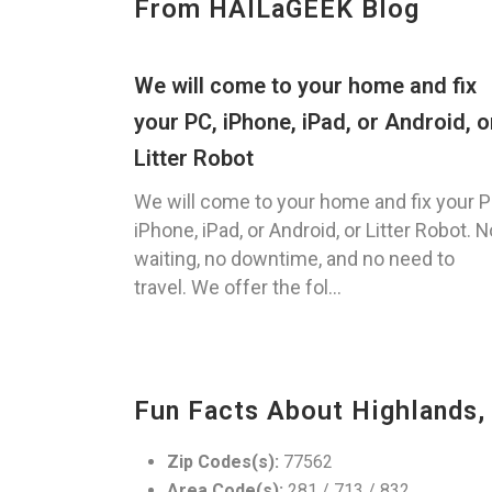
From HAILaGEEK Blog
We will come to your home and fix
your PC, iPhone, iPad, or Android, o
Litter Robot
We will come to your home and fix your P
iPhone, iPad, or Android, or Litter Robot. N
waiting, no downtime, and no need to
travel. We offer the fol...
Fun Facts About Highlands,
Zip Codes(s):
77562
Area Code(s):
281 / 713 / 832