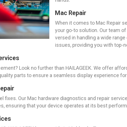
Mac Repair
When it comes to Mac Repair se
your go-to solution. Our team of
versed in handling a wide range
issues, providing you with top-
ervices
acement? Look no further than HAILAGEEK. We offer aff
-quality parts to ensure a seamless display experience fo
epair
 fixes. Our Mac hardware diagnostics and repair service
es, ensuring that your device operates at its best perfor
ices