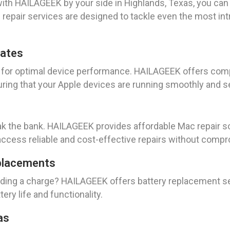
ith HAILAGEEK by your side in Highlands, Texas, you can 
d repair services are designed to tackle even the most in
dates
al for optimal device performance. HAILAGEEK offers c
uring that your Apple devices are running smoothly and s
ak the bank. HAILAGEEK provides affordable Mac repair so
access reliable and cost-effective repairs without compr
placements
olding a charge? HAILAGEEK offers battery replacement se
ery life and functionality.
as