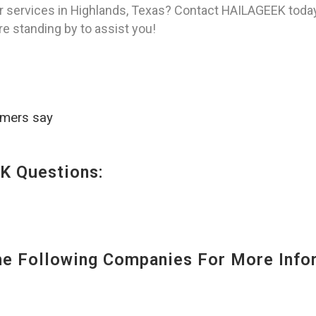
r services in Highlands, Texas? Contact HAILAGEEK today
re standing by to assist you!
omers say
K Questions:
 Following Companies For More Infor