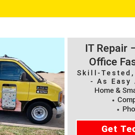
IT Repair
Office Fa
Skill-Tested
- As Easy 
Home & Smal
Compu
Pho
Get Te