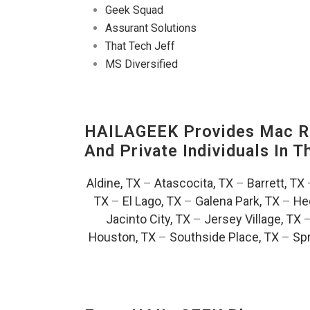
Geek Squad
Assurant Solutions
That Tech Jeff
MS Diversified
HAILAGEEK Provides Mac Re
And Private Individuals In 
Aldine, TX
–
Atascocita, TX
–
Barrett, TX
TX
–
El Lago, TX
–
Galena Park, TX
–
He
Jacinto City, TX
–
Jersey Village, TX
Houston, TX
–
Southside Place, TX
–
Spr