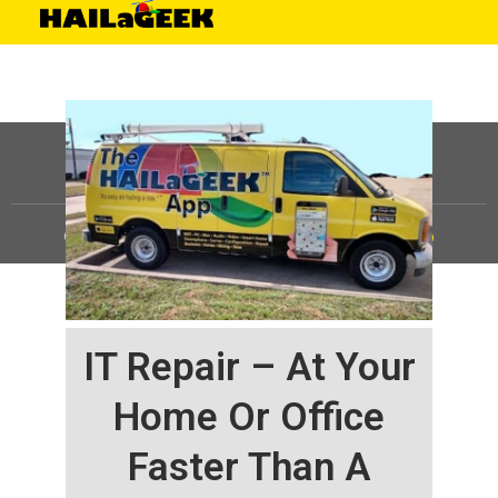
©
HAILaGEEK, LP.
2025, All Rights Reserved |
Sitemap
IT Repair – At Your
Home Or Office
Faster Than A