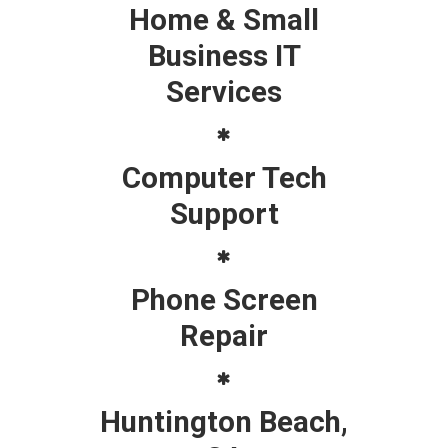
Home & Small
Business IT
Services
Computer Tech
Support
Phone Screen
Repair
Huntington Beach,