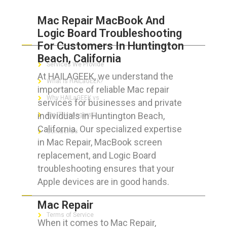
Mac Repair MacBook And
Logic Board Troubleshooting
ABOUT HAILaGEEK
For Customers In Huntington
Beach, California
Services We Provide
At HAILAGEEK, we understand the
What is HAILaGEEK?
importance of reliable Mac repair
Why HAILaGEEK vs
services for businesses and private
individuals in Huntington Beach,
For IT Managers !
California. Our specialized expertise
Contact Us
in Mac Repair, MacBook screen
replacement, and Logic Board
troubleshooting ensures that your
Apple devices are in good hands.
FOR CUSTOMERS
Mac Repair
Terms of Service
When it comes to Mac Repair,