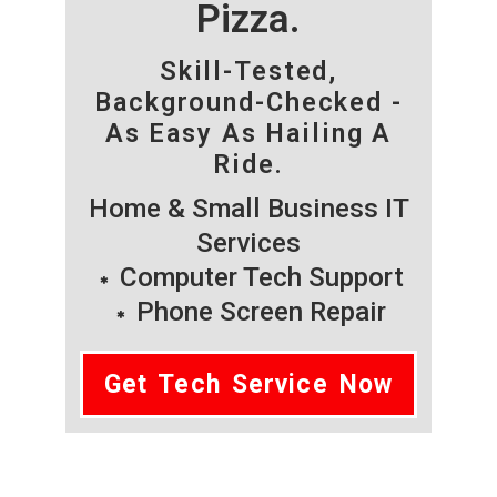
Pizza.
Skill-Tested,
Background-Checked -
As Easy As Hailing A
Ride.
Home & Small Business IT
Services
Computer Tech Support
Phone Screen Repair
Get Tech Service Now