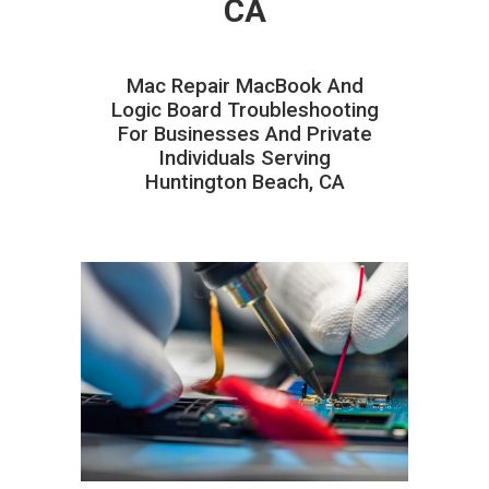
CA
Mac Repair MacBook And
Logic Board Troubleshooting
For Businesses And Private
Individuals Serving
Huntington Beach, CA