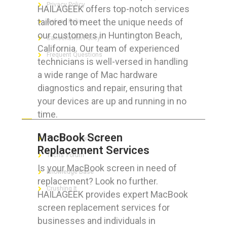
Privacy Policy
HAILAGEEK offers top-notch services
tailored to meet the unique needs of
Refund Policy
our customers in Huntington Beach,
Cancellation Policy
California. Our team of experienced
Frequent Questions
technicians is well-versed in handling
a wide range of Mac hardware
diagnostics and repair, ensuring that
your devices are up and running in no
FOR GEEKS
time.
MacBook Screen
The Technician App
Replacement Services
Techs’ Forum
Is your MacBook screen in need of
Knowledge Base
replacement? Look no further.
Crushing It
HAILAGEEK provides expert MacBook
screen replacement services for
businesses and individuals in