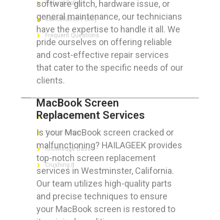
software glitch, hardware issue, or
Refund Policy
general maintenance, our technicians
Cancellation Policy
have the expertise to handle it all. We
Frequent Questions
pride ourselves on offering reliable
and cost-effective repair services
that cater to the specific needs of our
clients.
FOR GEEKS
MacBook Screen
Replacement Services
The Technician App
Is your MacBook screen cracked or
Techs’ Forum
malfunctioning? HAILAGEEK provides
Knowledge Base
top-notch screen replacement
Crushing It
services in Westminster, California.
Our team utilizes high-quality parts
and precise techniques to ensure
your MacBook screen is restored to
LET’S GET SOCIAL