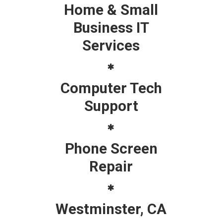
Home & Small
Business IT
Services
Computer Tech
Support
Phone Screen
Repair
Westminster, CA