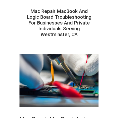
Mac Repair MacBook And
Logic Board Troubleshooting
For Businesses And Private
Individuals Serving
Westminster, CA