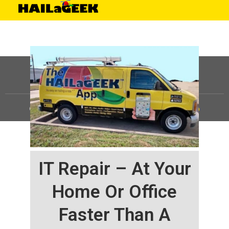
©
HAILaGEEK, LP.
2025, All Rights Reserved |
Sitemap
IT Repair – At Your
Home Or Office
Faster Than A