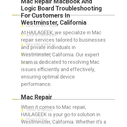
Mac Repair MacBook And
Logic Board Troubleshooting
ABOUT HAILaGEEK
For Customers In
Westminster, California
Services We Provide
At HAILAGEEK, we specialize in Mac
What is HAILaGEEK?
repair services tailored to businesses
Why HAILaGEEK vs
and private individuals in
Westminster, California. Our expert
For IT Managers !
team is dedicated to resolving Mac
Contact Us
issues efficiently and effectively,
ensuring optimal device
performance.
FOR CUSTOMERS
Mac Repair
When it comes to Mac repair,
Terms of Service
HAILAGEEK is your go-to solution in
Privacy Policy
Westminster, California. Whether it’s a