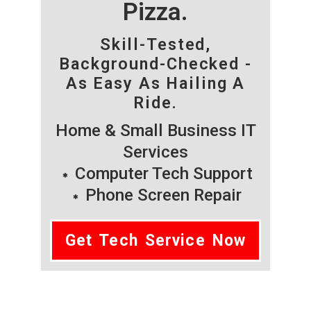
Pizza.
Skill-Tested,
Background-Checked -
As Easy As Hailing A
Ride.
Home & Small Business IT
Services
Computer Tech Support
Phone Screen Repair
Get Tech Service Now