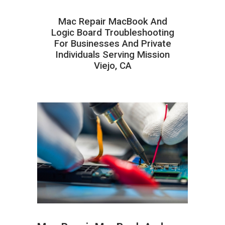
Mac Repair MacBook And
Logic Board Troubleshooting
For Businesses And Private
Individuals Serving Mission
Viejo, CA