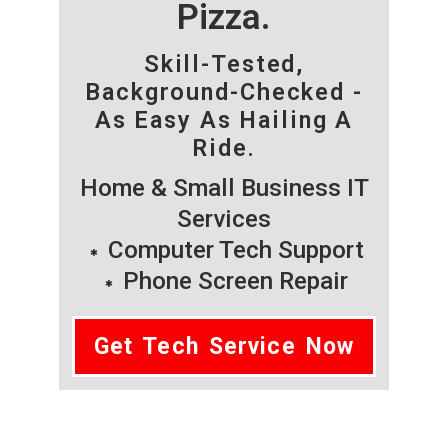
Pizza.
Skill-Tested,
Background-Checked -
As Easy As Hailing A
Ride.
Home & Small Business IT
Services
Computer Tech Support
Phone Screen Repair
Get Tech Service Now