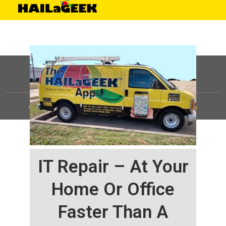
©
HAILaGEEK, LP.
2025, All Rights Reserved |
Sitemap
IT Repair – At Your
Home Or Office
Faster Than A