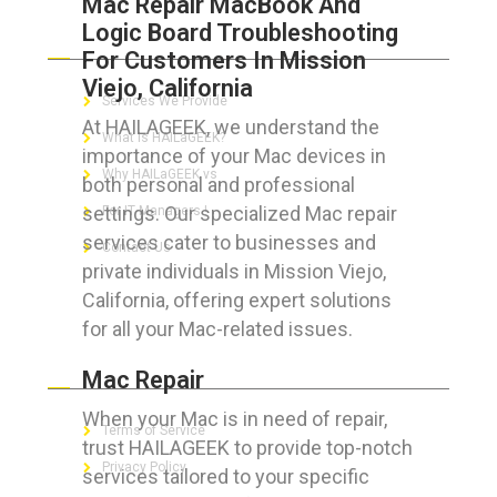
Mac Repair MacBook And
Logic Board Troubleshooting
ABOUT HAILaGEEK
For Customers In Mission
Viejo, California
Services We Provide
At HAILAGEEK, we understand the
What is HAILaGEEK?
importance of your Mac devices in
Why HAILaGEEK vs
both personal and professional
settings. Our specialized Mac repair
For IT Managers !
services cater to businesses and
Contact Us
private individuals in Mission Viejo,
California, offering expert solutions
for all your Mac-related issues.
FOR CUSTOMERS
Mac Repair
When your Mac is in need of repair,
Terms of Service
trust HAILAGEEK to provide top-notch
Privacy Policy
services tailored to your specific