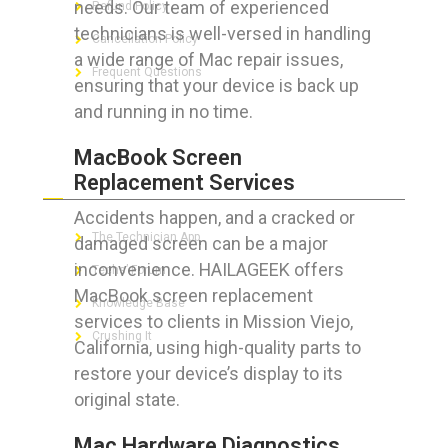
needs. Our team of experienced
Refund Policy
technicians is well-versed in handling
Cancellation Policy
a wide range of Mac repair issues,
Frequent Questions
ensuring that your device is back up
and running in no time.
MacBook Screen
FOR GEEKS
Replacement Services
Accidents happen, and a cracked or
The Technician App
damaged screen can be a major
inconvenience. HAILAGEEK offers
Techs’ Forum
MacBook screen replacement
Knowledge Base
services to clients in Mission Viejo,
Crushing It
California, using high-quality parts to
restore your device’s display to its
original state.
LET’S GET SOCIAL
Mac Hardware Diagnostics