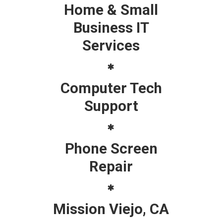
Home & Small
Business IT
Services
Computer Tech
Support
Phone Screen
Repair
Mission Viejo, CA