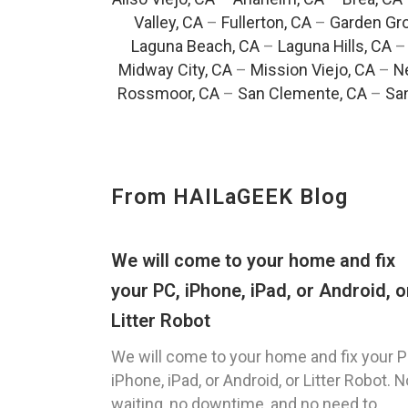
Valley, CA
–
Fullerton, CA
–
Garden Gro
Laguna Beach, CA
–
Laguna Hills, CA
Midway City, CA
–
Mission Viejo, CA
–
N
Rossmoor, CA
–
San Clemente, CA
–
San
From HAILaGEEK Blog
We will come to your home and fix
your PC, iPhone, iPad, or Android, o
Litter Robot
We will come to your home and fix your P
iPhone, iPad, or Android, or Litter Robot. N
waiting, no downtime, and no need to