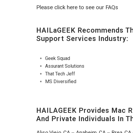
Please click here to see our FAQs
HAILaGEEK Recommends The
Support Services Industry:
Geek Squad
Assurant Solutions
That Tech Jeff
MS Diversified
HAILAGEEK Provides Mac Re
And Private Individuals In 
Aliso Viejo, CA
–
Anaheim, CA
–
Brea, CA