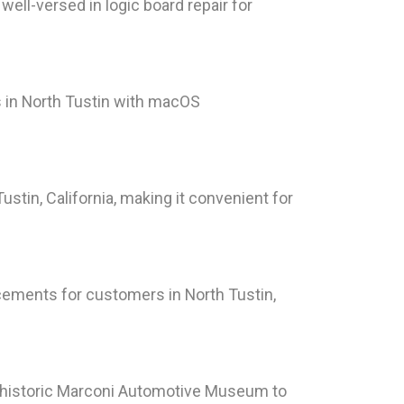
well-versed in logic board repair for
 in North Tustin with macOS
stin, California, making it convenient for
cements for customers in North Tustin,
he historic Marconi Automotive Museum to