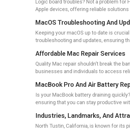
Logic board troubles? Not a problem for HA
Apple devices, offering reliable solutions
MacOS Troubleshooting And Up
Keeping your macOS up to date is crucia
troubleshooting and updates, ensuring th
Affordable Mac Repair Services
Quality Mac repair shouldn’t break the ban
businesses and individuals to access rel
MacBook Pro And Air Battery Re
Is your MacBook battery draining quickl
ensuring that you can stay productive wit
Industries, Landmarks, And Attrac
North Tustin, California, is known for i