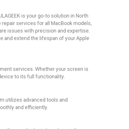
ILAGEEK is your go-to solution in North
repair services for all MacBook models,
re issues with precision and expertise.
e and extend the lifespan of your Apple
ement services. Whether your screen is
ice to its full functionality.
am utilizes advanced tools and
thly and efficiently.