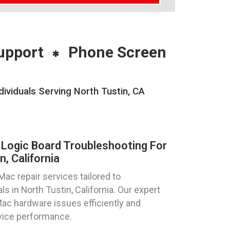
upport
Phone Screen
viduals Serving North Tustin, CA
Logic Board Troubleshooting For
, California
ac repair services tailored to
s in North Tustin, California. Our expert
Mac hardware issues efficiently and
evice performance.