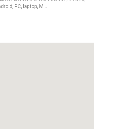
droid, PC, laptop, M...