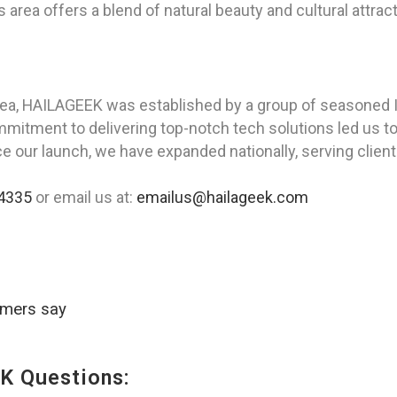
 area offers a blend of natural beauty and cultural attrac
rea, HAILAGEEK was established by a group of seasoned I
tment to delivering top-notch tech solutions led us to cr
nce our launch, we have expanded nationally, serving clien
4335
or email us at:
emailus@hailageek.com
omers say
K Questions: