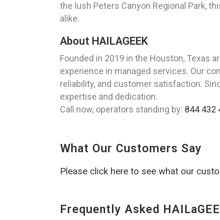
the lush Peters Canyon Regional Park, this
alike.
About HAILAGEEK
Founded in 2019 in the Houston, Texas a
experience in managed services. Our commi
reliability, and customer satisfaction. Si
expertise and dedication.
Call now, operators standing by:
844 432 
What Our Customers Say
Please click here to see what our cust
Frequently Asked HAILaGEE