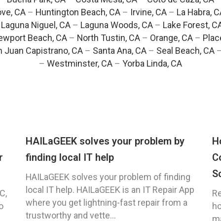
ve, CA
–
Huntington Beach, CA
–
Irvine, CA
–
La Habra, C
–
Laguna Niguel, CA
–
Laguna Woods, CA
–
Lake Forest, C
ewport Beach, CA
–
North Tustin, CA
–
Orange, CA
–
Plac
 Juan Capistrano, CA
–
Santa Ana, CA
–
Seal Beach, CA
–
Westminster, CA
–
Yorba Linda, CA
HAILaGEEK solves your problem by
H
r
finding local IT help
C
S
HAILaGEEK solves your problem of finding
local IT help. HAILaGEEK is an IT Repair App
C,
Re
where you get lightning-fast repair from a
o
ho
trustworthy and vette...
ma