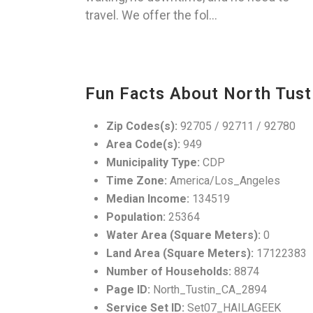
travel. We offer the fol...
Fun Facts About North Tust
Zip Codes(s):
92705 / 92711 / 92780
Area Code(s):
949
Municipality Type:
CDP
Time Zone:
America/Los_Angeles
Median Income:
134519
Population:
25364
Water Area (Square Meters):
0
Land Area (Square Meters):
17122383
Number of Households:
8874
Page ID:
North_Tustin_CA_2894
Service Set ID:
Set07_HAILAGEEK