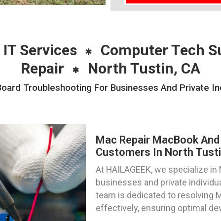
 IT Services
Computer Tech S
Repair
North Tustin, CA
ard Troubleshooting For Businesses And Private Indi
Mac Repair MacBook And 
Customers In North Tustin
At HAILAGEEK, we specialize in M
businesses and private individual
team is dedicated to resolving 
effectively, ensuring optimal d