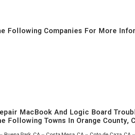
 Following Companies For More Infor
pair MacBook And Logic Board Troubl
The Following Towns In
Orange County, C
–
Buena Park, CA
–
Costa Mesa, CA
–
Coto de Caza, CA