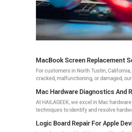
MacBook Screen Replacement S
For customers in North Tustin, Californ
cracked, malfunctioning, or damaged, our sk
Mac Hardware Diagnostics And R
At HAILAGEEK, we excel in Mac hardware di
techniques to identify and resolve hardw
Logic Board Repair For Apple Dev