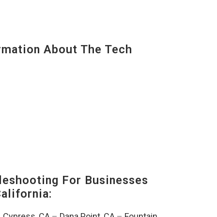
mation About The Tech
eshooting For Businesses
alifornia:
–
Cypress, CA
–
Dana Point, CA
–
Fountain