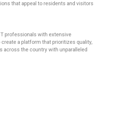
tions that appeal to residents and visitors
T professionals with extensive
eate a platform that prioritizes quality,
ts across the country with unparalleled