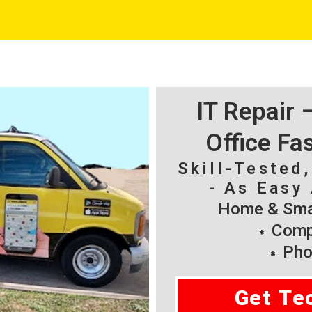
IT Repair
Office Fa
Skill-Tested
- As Easy 
Home & Smal
Compu
Pho
Get Te