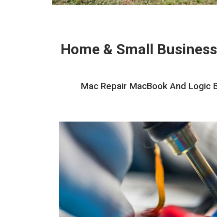
Home & Small Business
Mac Repair MacBook And Logic Bo