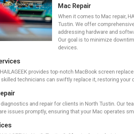
Mac Repair
When it comes to Mac repair, HA
Tustin. We offer comprehensive 
addressing hardware and softwa
Our goal is to minimize downtim
devices.
ervices
ia, HAILAGEEK provides top-notch MacBook screen replac
illed technicians can swiftly replace it, restoring your dev
epair
agnostics and repair for clients in North Tustin. Our te
are issues promptly, ensuring that your Mac operates smoo
ices