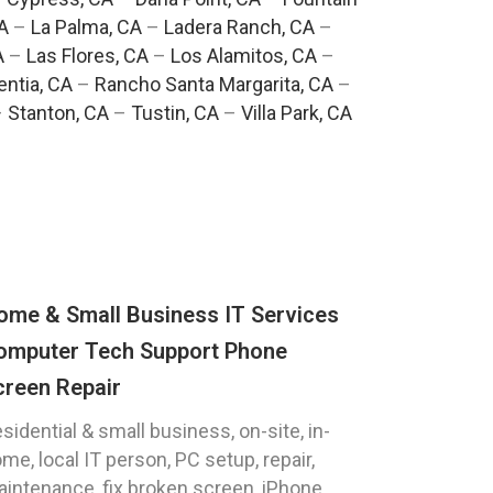
A
–
La Palma, CA
–
Ladera Ranch, CA
–
A
–
Las Flores, CA
–
Los Alamitos, CA
–
entia, CA
–
Rancho Santa Margarita, CA
–
–
Stanton, CA
–
Tustin, CA
–
Villa Park, CA
ome & Small Business IT Services
omputer Tech Support Phone
creen Repair
sidential & small business, on-site, in-
me, local IT person, PC setup, repair,
intenance, fix broken screen, iPhone,