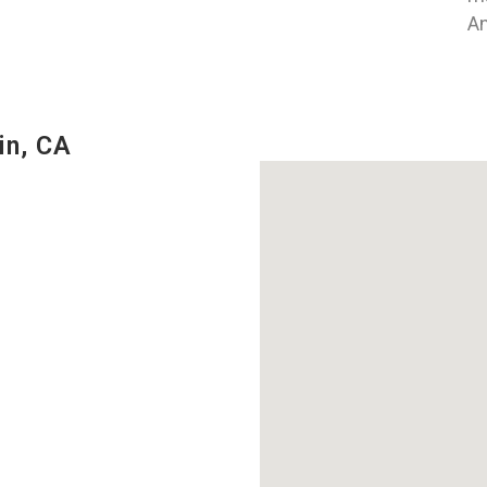
An
in, CA