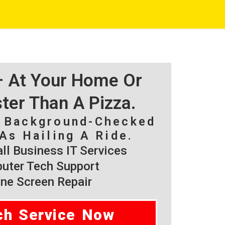
 – At Your Home Or
ster Than A Pizza.
, Background-Checked
As Hailing A Ride.
l Business IT Services
ter Tech Support
ne Screen Repair
ch Service Now