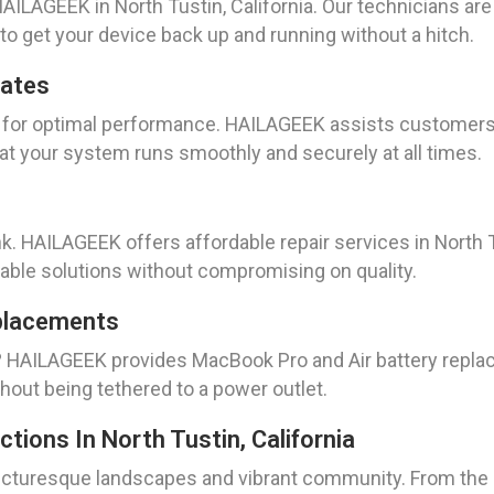
ILAGEEK in North Tustin, California. Our technicians are 
 to get your device back up and running without a hitch.
dates
l for optimal performance. HAILAGEEK assists customers
at your system runs smoothly and securely at all times.
k. HAILAGEEK offers affordable repair services in North Tu
iable solutions without compromising on quality.
placements
y? HAILAGEEK provides MacBook Pro and Air battery repla
hout being tethered to a power outlet.
tions In North Tustin, California
ts picturesque landscapes and vibrant community. From t