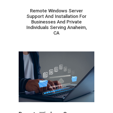
Remote Windows Server
Support And Installation For
Businesses And Private
Individuals Serving Anaheim,
CA