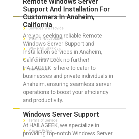
Remote Windows Server
Support And Installation For
ABOUT HAILaGEEK
Customers In Anaheim,
California
Services We Provide
Are you seeking reliable Remote
What is HAILaGEEK?
Windows Server Support and
Why HAILaGEEK vs
Installation services in Anaheim,
California? Look no further!
For IT Managers !
HAILAGEEK is here to cater to
Contact Us
businesses and private individuals in
Anaheim, ensuring seamless server
operations to boost your efficiency
and productivity.
FOR CUSTOMERS
Windows Server Support
Terms of Service
At HAILAGEEK, we specialize in
Privacy Policy
providing top-notch Windows Server