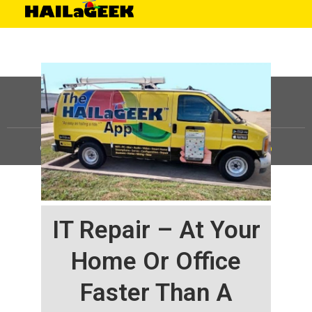
©
HAILaGEEK, LP.
2025, All Rights Reserved |
Sitemap
IT Repair – At Your
Home Or Office
Faster Than A