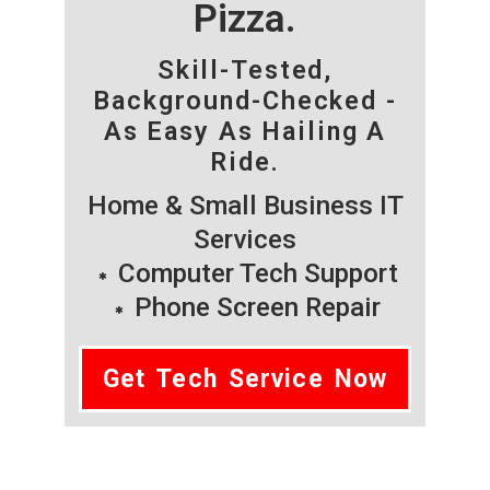
Pizza.
Skill-Tested,
Background-Checked -
As Easy As Hailing A
Ride.
Home & Small Business IT
Services
Computer Tech Support
Phone Screen Repair
Get Tech Service Now