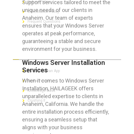
Support services tailored to meet the
Refund Policy
unique needs of our clients in
Cancellation Policy
Anaheim. Our team of experts
Frequent Questions
ensures that your Windows Server
operates at peak performance,
guaranteeing a stable and secure
environment for your business.
FOR GEEKS
Windows Server Installation
Services
The Technician App
When it comes to Windows Server
Techs’ Forum
Installation, HAILAGEEK offers
Knowledge Base
unparalleled expertise to clients in
Crushing It
Anaheim, California. We handle the
entire installation process efficiently,
ensuring a seamless setup that
aligns with your business
LET’S GET SOCIAL