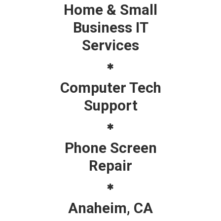
Home & Small
Business IT
Services
Computer Tech
Support
Phone Screen
Repair
Anaheim, CA