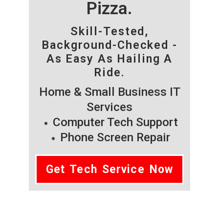
Pizza.
Skill-Tested,
Background-Checked -
As Easy As Hailing A
Ride.
Home & Small Business IT
Services
Computer Tech Support
Phone Screen Repair
Get Tech Service Now