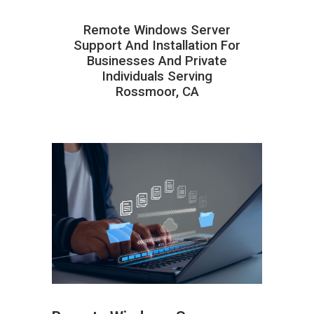
Remote Windows Server
Support And Installation For
Businesses And Private
Individuals Serving
Rossmoor, CA