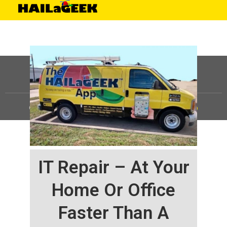
©
HAILaGEEK, LP.
2025, All Rights Reserved |
Sitemap
IT Repair – At Your
Home Or Office
Faster Than A