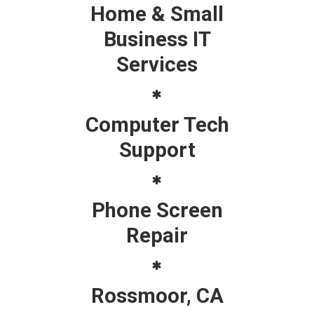
Home & Small
Business IT
Services
Computer Tech
Support
Phone Screen
Repair
Rossmoor, CA