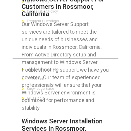
Refund Policy
Customers In Rossmoor,
Cancellation Policy
California
Frequent Questions
Our Windows Server Support
services are tailored to meet the
unique needs of businesses and
individuals in Rossmoor, California.
FOR GEEKS
From Active Directory setup and
management to Windows Server
troubleshooting support, we have you
The Technician App
covered. Our team of experienced
Techs’ Forum
professionals will ensure that your
Knowledge Base
Windows Server environment is
Crushing It
optimized for performance and
stability.
Windows Server Installation
Services In Rossmoor,
LET’S GET SOCIAL