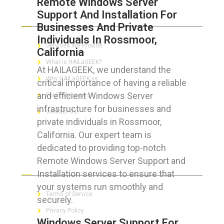
Remote Windows Server
Support And Installation For
ABOUT HAILaGEEK
Businesses And Private
Individuals In Rossmoor,
Services We Provide
California
What is HAILaGEEK?
At HAILAGEEK, we understand the
Why HAILaGEEK vs
critical importance of having a reliable
and efficient Windows Server
For IT Managers !
infrastructure for businesses and
Contact Us
private individuals in Rossmoor,
California. Our expert team is
dedicated to providing top-notch
Remote Windows Server Support and
FOR CUSTOMERS
Installation services to ensure that
your systems run smoothly and
Terms of Service
securely.
Privacy Policy
Windows Server Support For