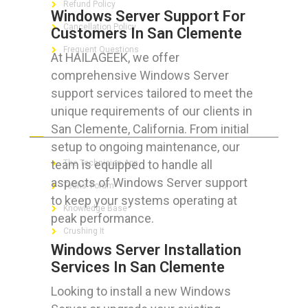
Refund Policy
Windows Server Support For
Cancellation Policy
Customers In San Clemente
Frequent Questions
At HAILAGEEK, we offer
comprehensive Windows Server
support services tailored to meet the
unique requirements of our clients in
FOR GEEKS
San Clemente, California. From initial
setup to ongoing maintenance, our
team is equipped to handle all
The Technician App
aspects of Windows Server support
Techs’ Forum
to keep your systems operating at
Knowledge Base
peak performance.
Crushing It
Windows Server Installation
Services In San Clemente
Looking to install a new Windows
LET’S GET SOCIAL