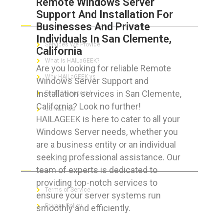
Remote Windows Server
Support And Installation For
ABOUT HAILaGEEK
Businesses And Private
Individuals In San Clemente,
Services We Provide
California
What is HAILaGEEK?
Are you looking for reliable Remote
Why HAILaGEEK vs
Windows Server Support and
Installation services in San Clemente,
For IT Managers !
California? Look no further!
Contact Us
HAILAGEEK is here to cater to all your
Windows Server needs, whether you
are a business entity or an individual
seeking professional assistance. Our
FOR CUSTOMERS
team of experts is dedicated to
providing top-notch services to
Terms of Service
ensure your server systems run
Privacy Policy
smoothly and efficiently.