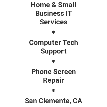
Home & Small
Business IT
Services
Computer Tech
Support
Phone Screen
Repair
San Clemente, CA