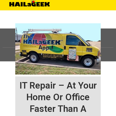
©
HAILaGEEK, LP.
2025, All Rights Reserved |
Sitemap
IT Repair – At Your
Home Or Office
Faster Than A