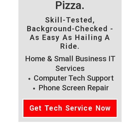
Pizza.
Skill-Tested,
Background-Checked -
As Easy As Hailing A
Ride.
Home & Small Business IT
Services
Computer Tech Support
Phone Screen Repair
Get Tech Service Now