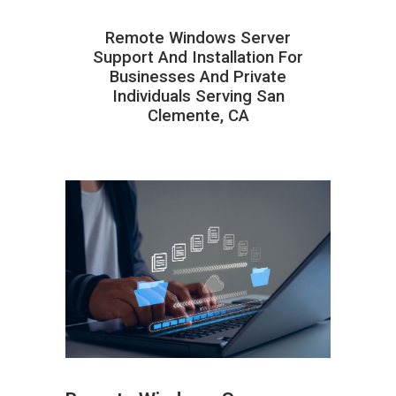
Remote Windows Server
Support And Installation For
Businesses And Private
Individuals Serving San
Clemente, CA