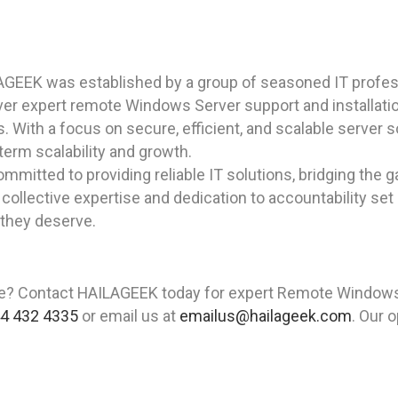
AGEEK was established by a group of seasoned IT profes
iver expert remote Windows Server support and installat
s. With a focus on secure, efficient, and scalable server
term scalability and growth.
mitted to providing reliable IT solutions, bridging the g
collective expertise and dedication to accountability set u
 they deserve.
e? Contact HAILAGEEK today for expert Remote Windows 
4 432 4335
or email us at
emailus@hailageek.com
. Our 