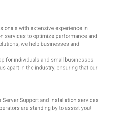
sionals with extensive experience in
ion services to optimize performance and
 solutions, we help businesses and
ap for individuals and small businesses
s apart in the industry, ensuring that our
Server Support and Installation services
operators are standing by to assist you!