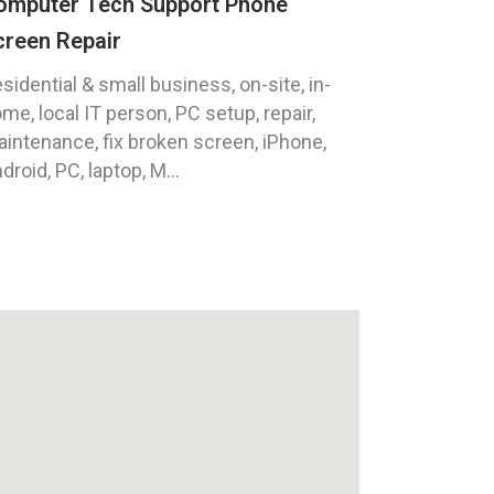
omputer Tech Support Phone
creen Repair
sidential & small business, on-site, in-
me, local IT person, PC setup, repair,
intenance, fix broken screen, iPhone,
droid, PC, laptop, M...