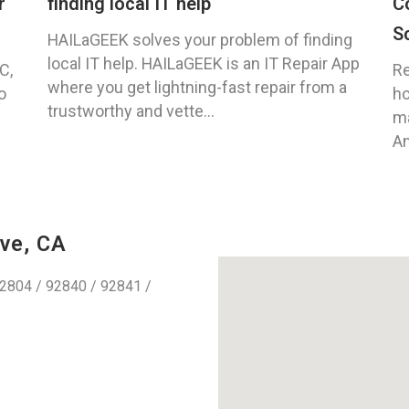
r
finding local IT help
C
S
HAILaGEEK solves your problem of finding
local IT help. HAILaGEEK is an IT Repair App
C,
Re
where you get lightning-fast repair from a
o
ho
trustworthy and vette...
ma
An
ve, CA
2804 / 92840 / 92841 /