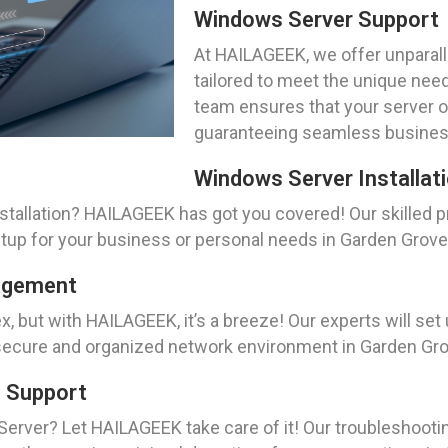
Windows Server Support
At HAILAGEEK, we offer unparal
tailored to meet the unique need
team ensures that your server 
guaranteeing seamless busines
Windows Server Installat
allation? HAILAGEEK has got you covered! Our skilled pro
etup for your business or personal needs in Garden Grove
nagement
, but with HAILAGEEK, it’s a breeze! Our experts will set
 secure and organized network environment in Garden Gro
g Support
erver? Let HAILAGEEK take care of it! Our troubleshooti