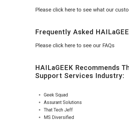
Please click here to see what our cust
Frequently Asked HAILaGEE
Please click here to see our FAQs
HAILaGEEK Recommends The
Support Services Industry:
Geek Squad
Assurant Solutions
That Tech Jeff
MS Diversified