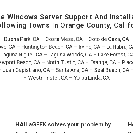
 Windows Server Support And Installa
Following Towns In
Orange County, Califo
–
Buena Park, CA
–
Costa Mesa, CA
–
Coto de Caza, CA
ve, CA
–
Huntington Beach, CA
–
Irvine, CA
–
La Habra, C
–
Laguna Niguel, CA
–
Laguna Woods, CA
–
Lake Forest, C
ewport Beach, CA
–
North Tustin, CA
–
Orange, CA
–
Plac
 Juan Capistrano, CA
–
Santa Ana, CA
–
Seal Beach, CA
–
Westminster, CA
–
Yorba Linda, CA
HAILaGEEK solves your problem by
H