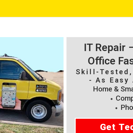
IT Repair
Office Fa
Skill-Tested
- As Easy 
Home & Smal
Compu
Pho
Get Te