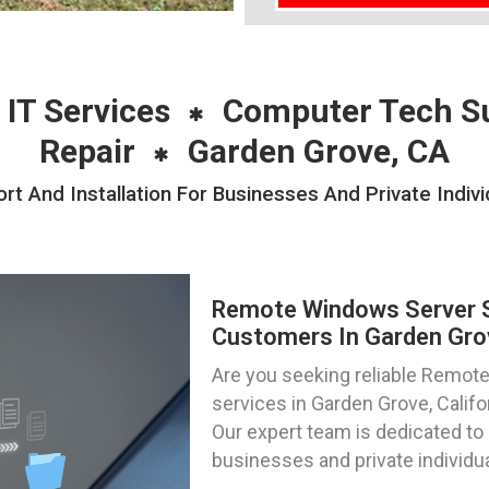
 IT Services
Computer Tech S
Repair
Garden Grove, CA
 And Installation For Businesses And Private Indivi
Remote Windows Server Su
Customers In Garden Grov
Are you seeking reliable Remote
services in Garden Grove, Calif
Our expert team is dedicated to 
businesses and private individual