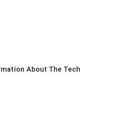
mation About The Tech