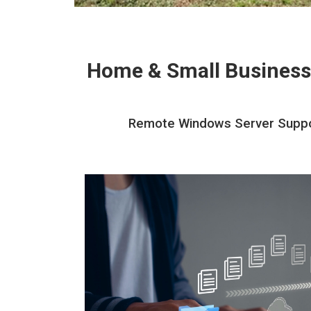
Home & Small Business
Remote Windows Server Support