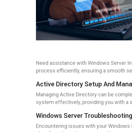
Need assistance with Windows Server Inst
process efficiently, ensuring a smooth s
Active Directory Setup And Ma
Managing Active Directory can be complex
system effectively, providing you with a
Windows Server Troubleshootin
Encountering issues with your Windows S