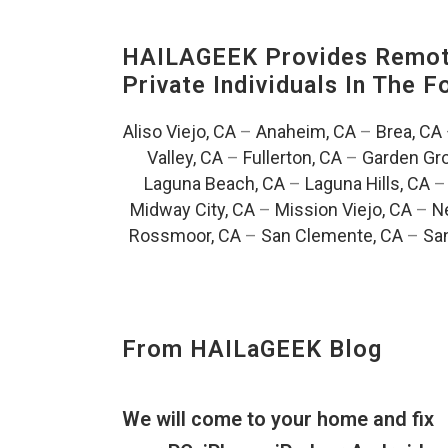
HAILAGEEK Provides Remote
Private Individuals In The 
Aliso Viejo, CA
–
Anaheim, CA
–
Brea, CA
Valley, CA
–
Fullerton, CA
–
Garden Gro
Laguna Beach, CA
–
Laguna Hills, CA
Midway City, CA
–
Mission Viejo, CA
–
N
Rossmoor, CA
–
San Clemente, CA
–
San
From HAILaGEEK Blog
We will come to your home and fix