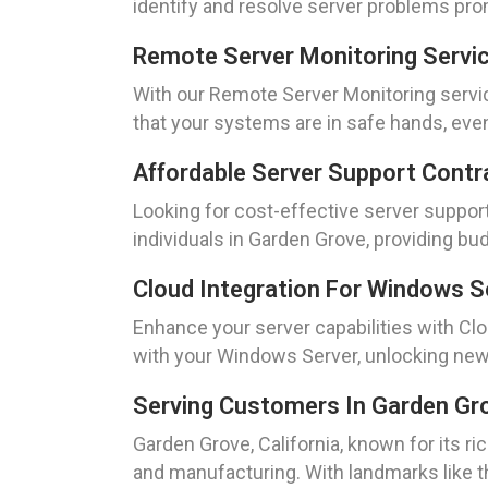
identify and resolve server problems pro
Remote Server Monitoring Servi
With our Remote Server Monitoring servi
that your systems are in safe hands, even
Affordable Server Support Contr
Looking for cost-effective server suppor
individuals in Garden Grove, providing bu
Cloud Integration For Windows S
Enhance your server capabilities with Cl
with your Windows Server, unlocking new 
Serving Customers In Garden Grov
Garden Grove, California, known for its ri
and manufacturing. With landmarks like th