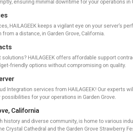
mptly, ensuring minimal downtime for your operations in
ces
ces, HAILAGEEK keeps a vigilant eye on your server’s pe
 from a distance, in Garden Grove, California.
acts
t solutions? HAILAGEEK offers affordable support contra
dget-friendly options without compromising on quality.
erver
oud Integration services from HAILAGEEK! Our experts wil
possibilities for your operations in Garden Grove.
e, California
ch history and diverse community, is home to various indu
e Crystal Cathedral and the Garden Grove Strawberry Festi