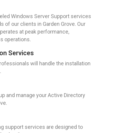
leled Windows Server Support services
s of our clients in Garden Grove. Our
operates at peak performance,
s operations.
ion Services
fessionals will handle the installation
.
 up and manage your Active Directory
ve.
ng support services are designed to