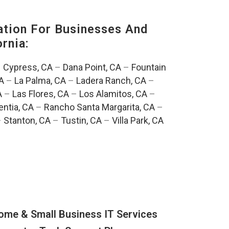
tion For Businesses And
rnia:
–
Cypress, CA
–
Dana Point, CA
–
Fountain
A
–
La Palma, CA
–
Ladera Ranch, CA
–
A
–
Las Flores, CA
–
Los Alamitos, CA
–
entia, CA
–
Rancho Santa Margarita, CA
–
–
Stanton, CA
–
Tustin, CA
–
Villa Park, CA
ome & Small Business IT Services