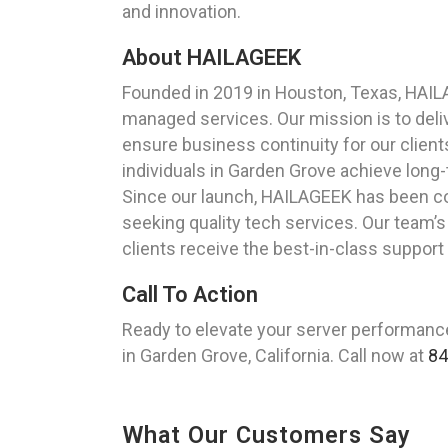
and innovation.
About HAILAGEEK
Founded in 2019 in Houston, Texas, HAIL
managed services. Our mission is to del
ensure business continuity for our client
individuals in Garden Grove achieve long-
Since our launch, HAILAGEEK has been com
seeking quality tech services. Our team’s 
clients receive the best-in-class support
Call To Action
Ready to elevate your server performanc
in Garden Grove, California. Call now at
84
What Our Customers Say