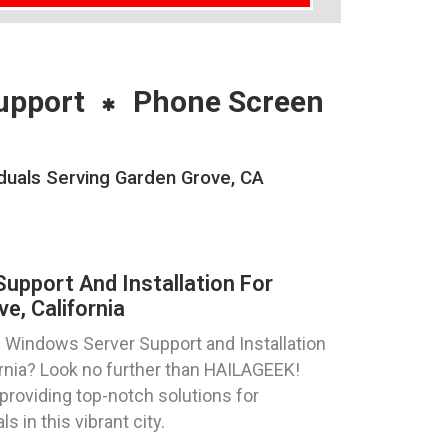
upport
Phone Screen
duals Serving Garden Grove, CA
pport And Installation For
e, California
 Windows Server Support and Installation
ornia? Look no further than HAILAGEEK!
providing top-notch solutions for
s in this vibrant city.