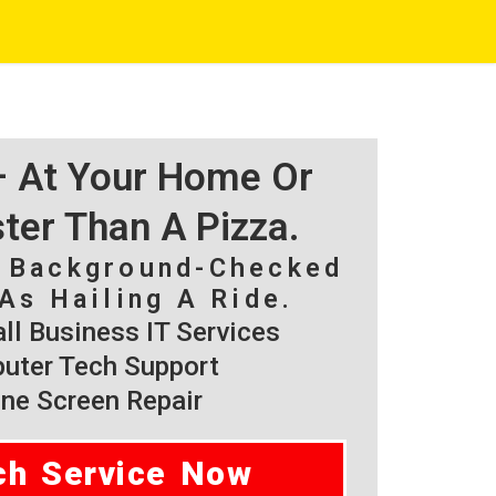
 – At Your Home Or
ster Than A Pizza.
, Background-Checked
As Hailing A Ride.
l Business IT Services
ter Tech Support
ne Screen Repair
ch Service Now