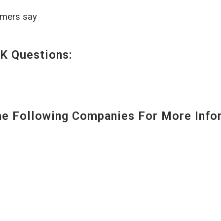
omers say
K Questions:
 Following Companies For More Infor