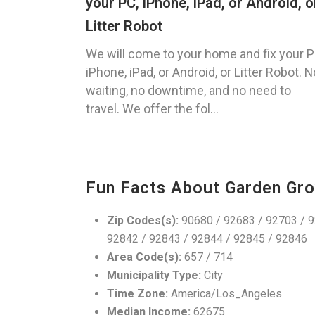
your PC, iPhone, iPad, or Android, o
Litter Robot
We will come to your home and fix your P
iPhone, iPad, or Android, or Litter Robot. N
waiting, no downtime, and no need to
travel. We offer the fol...
Fun Facts About Garden Gro
Zip Codes(s):
90680 / 92683 / 92703 / 9
92842 / 92843 / 92844 / 92845 / 92846
Area Code(s):
657 / 714
Municipality Type:
City
Time Zone:
America/Los_Angeles
Median Income:
62675