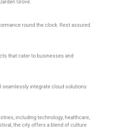
 Garden Grove.
rformance round the clock. Rest assured
cts that cater to businesses and
l seamlessly integrate cloud solutions
stries, including technology, healthcare,
val, the city offers a blend of culture