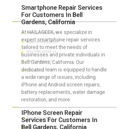
Smartphone Repair Services
For Customers In Bell
ABOUT HAILaGEEK
Gardens, California
At HAILAGEEK, we specialize in
Services We Provide
expert smartphone repair services
What is HAILaGEEK?
tailored to meet the needs of
Why HAILaGEEK vs
businesses and private individuals in
Bell Gardens, California. Our
For IT Managers !
dedicated team is equipped to handle
Contact Us
a wide range of issues, including
iPhone and Android screen repairs,
battery replacements, water damage
restoration, and more.
FOR CUSTOMERS
IPhone Screen Repair
Terms of Service
Services For Customers In
Bell Gardens, California
Privacy Policy