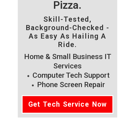
Pizza.
Skill-Tested,
Background-Checked -
As Easy As Hailing A
Ride.
Home & Small Business IT
Services
Computer Tech Support
Phone Screen Repair
Get Tech Service Now