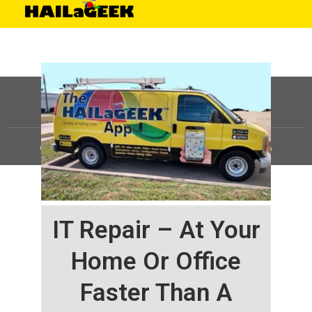
©
HAILaGEEK, LP.
2025, All Rights Reserved |
Sitemap
IT Repair – At Your
Home Or Office
Faster Than A