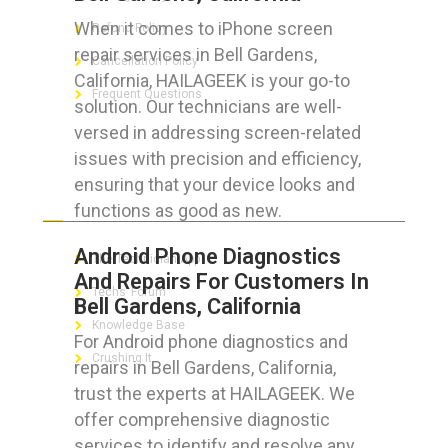
When it comes to iPhone screen
Refund Policy
repair services in Bell Gardens,
Cancellation Policy
California, HAILAGEEK is your go-to
Frequent Questions
solution. Our technicians are well-
versed in addressing screen-related
issues with precision and efficiency,
ensuring that your device looks and
FOR GEEKS
functions as good as new.
Android Phone Diagnostics
The Technician App
And Repairs For Customers In
Techs’ Forum
Bell Gardens, California
Knowledge Base
For Android phone diagnostics and
Crushing It
repairs in Bell Gardens, California,
trust the experts at HAILAGEEK. We
offer comprehensive diagnostic
services to identify and resolve any