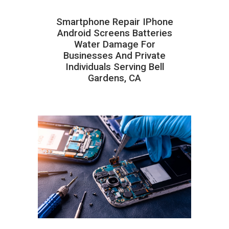
Smartphone Repair IPhone
Android Screens Batteries
Water Damage For
Businesses And Private
Individuals Serving Bell
Gardens, CA