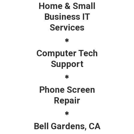
Home & Small
Business IT
Services
Computer Tech
Support
Phone Screen
Repair
Bell Gardens, CA